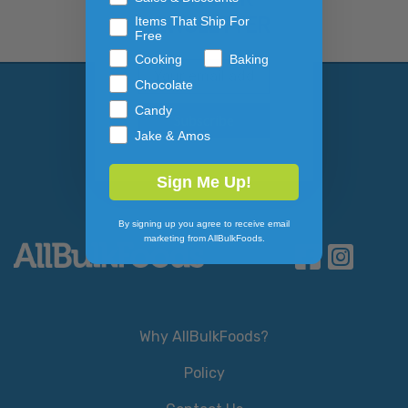
NEWSLETTER
Items That Ship For
Free
Cooking
Baking
Email Address
Subscribe to our newslett
Chocolate
Candy
Jake & Amos
Sign Me Up!
By signing up you agree to receive email
marketing from AllBulkFoods.
Why AllBulkFoods?
Policy