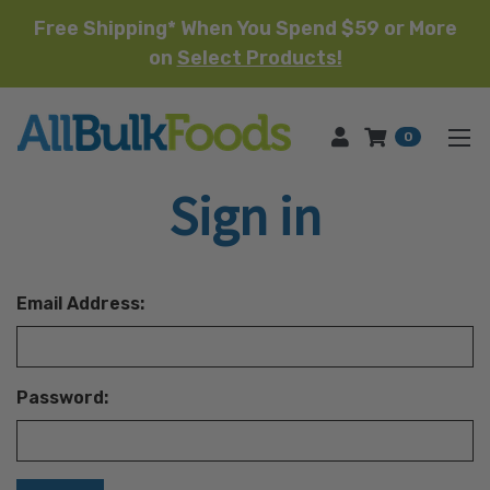
Free Shipping* When You Spend $59 or More
on
Select Products!
HOME
0
Sign in
Email Address:
Password: