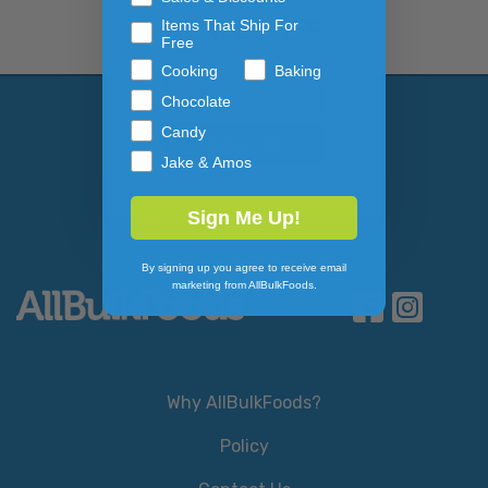
NEWSLETTER
Items That Ship For
Free
Cooking
Baking
Email Address
Subscribe to our newslett
Chocolate
Candy
Jake & Amos
Sign Me Up!
By signing up you agree to receive email
marketing from AllBulkFoods.
Why AllBulkFoods?
Policy