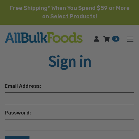
Free Shipping* When You Spend $59 or More
on
Select Products!
HOME
0
Sign in
Email Address:
Password: