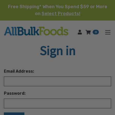
Free Shipping* When You Spend $59 or More
on
Select Products!
HOME
0
Sign in
Email Address:
Password: