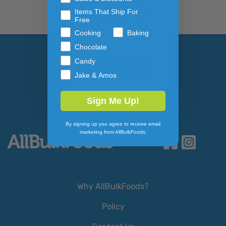
NEWSLETTER
Items That Ship For
Free
Cooking
Baking
Email Address
Subscribe to our newslett
Chocolate
Candy
Jake & Amos
Sign Me Up!
By signing up you agree to receive email
marketing from AllBulkFoods.
Why AllBulkFoods?
Policy