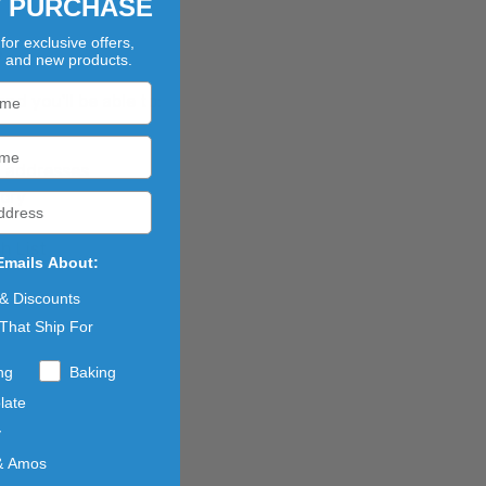
T PURCHASE
for exclusive offers,
?
, and new products.
d you'll be able to:
g addresses
tory
h List
Emails About:
 & Discounts
That Ship For
ng
Baking
late
y
& Amos