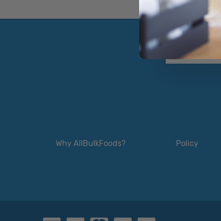
Why AllBulkFoods?
Policy