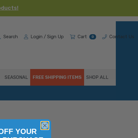
oducts!
Search
Login / Sign Up
Cart
Contact Us
0
SEASONAL
FREE SHIPPING ITEMS
SHOP ALL
OFF YOUR