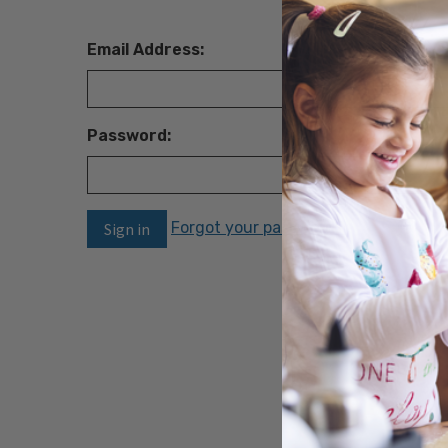
Email Address:
Password:
Forgot your password?