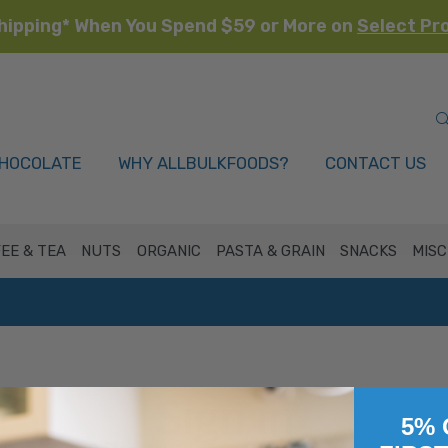
hipping* When You Spend $59 or More on
Select Pr
HOCOLATE
WHY ALLBULKFOODS?
CONTACT US
EE & TEA
NUTS
ORGANIC
PASTA & GRAIN
SNACKS
MISC
Sign in
5% 