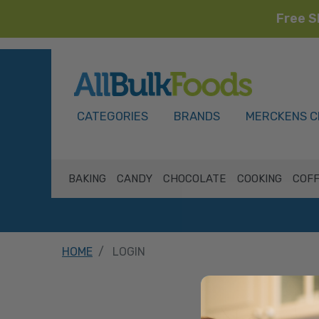
Free S
HOME
CATEGORIES
BRANDS
MERCKENS C
BAKING
CANDY
CHOCOLATE
COOKING
COFF
HOME
LOGIN