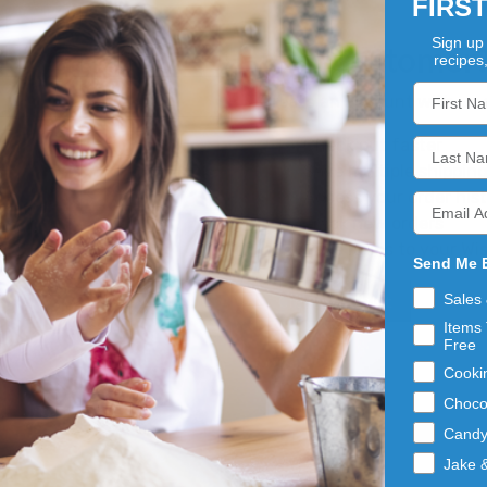
FIRS
Sign up 
New Customer
recipes
Create an account with us an
Check out faster
Save multiple shippin
Access your order his
Track new orders
Save items to your Wis
Send Me 
Sales
Create Account
Items 
Free
Cooki
Choco
Cand
Jake 