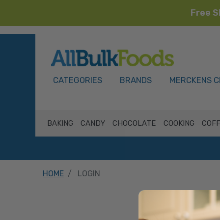
Free S
HOME
CATEGORIES
BRANDS
MERCKENS C
BAKING
CANDY
CHOCOLATE
COOKING
COFF
HOME
LOGIN