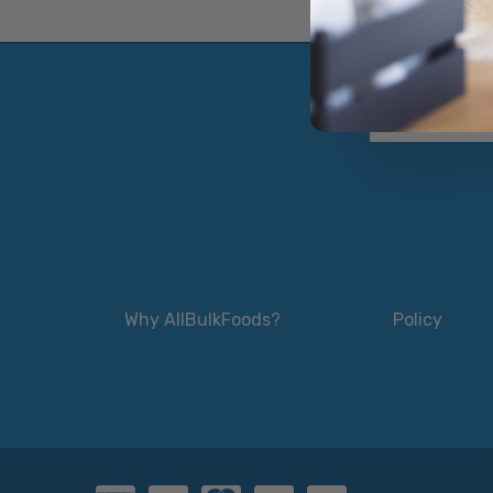
Why AllBulkFoods?
Policy