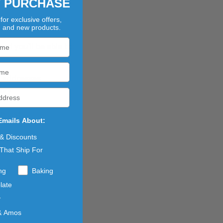
T PURCHASE
for exclusive offers,
?
, and new products.
d you'll be able to:
g addresses
tory
h List
Emails About:
 & Discounts
That Ship For
ng
Baking
late
y
& Amos