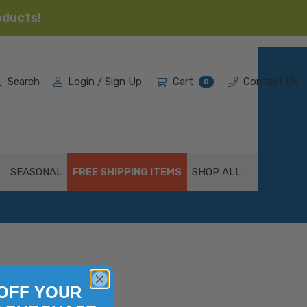
oducts!
Search
Login / Sign Up
Cart
Contact Us
0
SEASONAL
FREE SHIPPING ITEMS
SHOP ALL
OFF YOUR