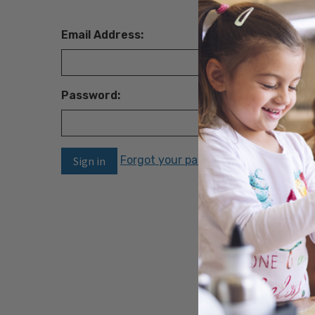
Email Address:
Password:
Forgot your password?