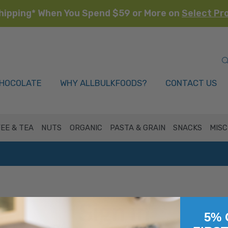
hipping* When You Spend $59 or More on
Select Pr
HOCOLATE
WHY ALLBULKFOODS?
CONTACT US
EE & TEA
NUTS
ORGANIC
PASTA & GRAIN
SNACKS
MISC
Sign in
5% 