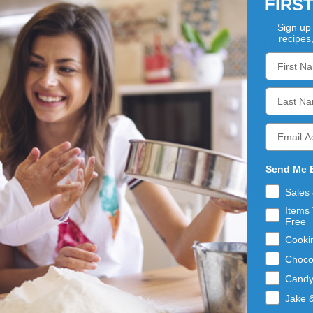
FIRS
Sign up 
New Customer
recipes
Create an account with us an
Check out faster
Save multiple shippin
Access your order his
Track new orders
Save items to your Wis
Send Me 
Sales
Create Account
Items 
Free
Cooki
Choco
Cand
Jake 