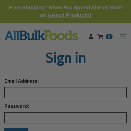
Free Shipping* When You Spend $59 or More
on
Select Products!
HOME
0
Sign in
Email Address:
Password: