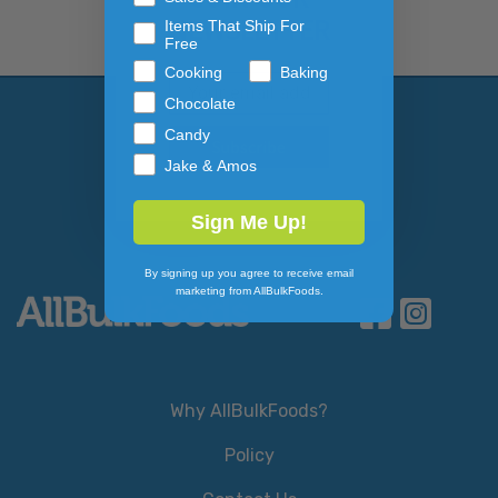
NEWSLETTER
Items That Ship For
Free
Cooking
Baking
Email Address
Subscribe to our newslett
Chocolate
Candy
Jake & Amos
Sign Me Up!
By signing up you agree to receive email
marketing from AllBulkFoods.
Why AllBulkFoods?
Policy