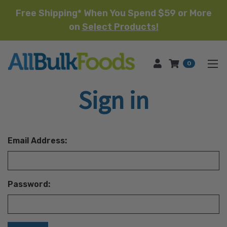
Free Shipping* When You Spend $59 or More
on
Select Products!
HOME
0
Sign in
Email Address:
Password: