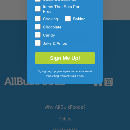
NEWSLETTER
Items That Ship For
Free
Cooking
Baking
Email Address
Subscribe to our newslett
Chocolate
Candy
Jake & Amos
Sign Me Up!
By signing up you agree to receive email
marketing from AllBulkFoods.
Why AllBulkFoods?
Policy