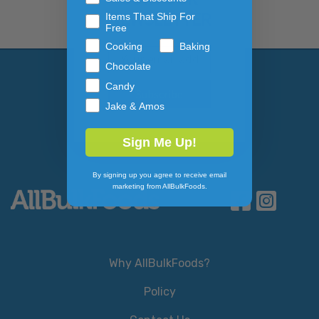
NEWSLETTER
Items That Ship For
Free
Cooking
Baking
Email Address
Subscribe to our newslett
Chocolate
Candy
Jake & Amos
Sign Me Up!
By signing up you agree to receive email
marketing from AllBulkFoods.
Why AllBulkFoods?
Policy