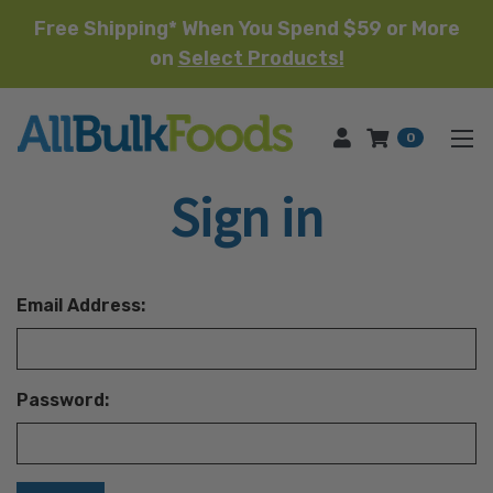
Free Shipping* When You Spend $59 or More
on
Select Products!
HOME
0
Sign in
Email Address:
Password: