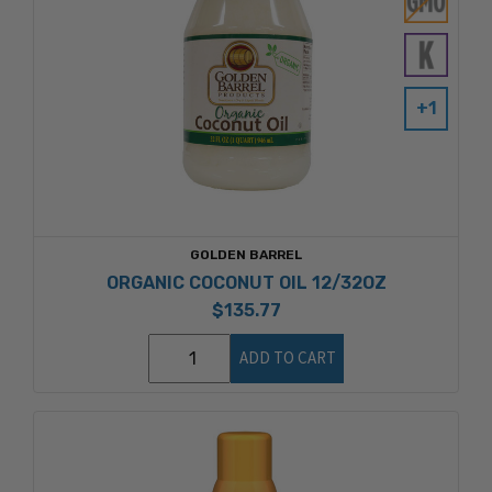
+1
GOLDEN BARREL
ORGANIC COCONUT OIL 12/32OZ
$135.77
ADD TO CART