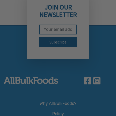
JOIN OUR
NEWSLETTER
Email Address
Subscribe to our newslett
Why AllBulkFoods?
Policy