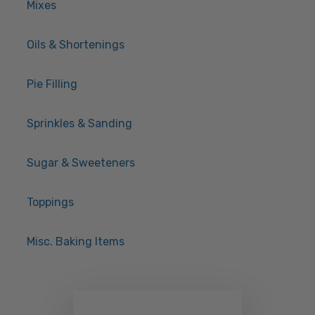
Mixes
Oils & Shortenings
Pie Filling
Sprinkles & Sanding
Sugar & Sweeteners
Toppings
Misc. Baking Items