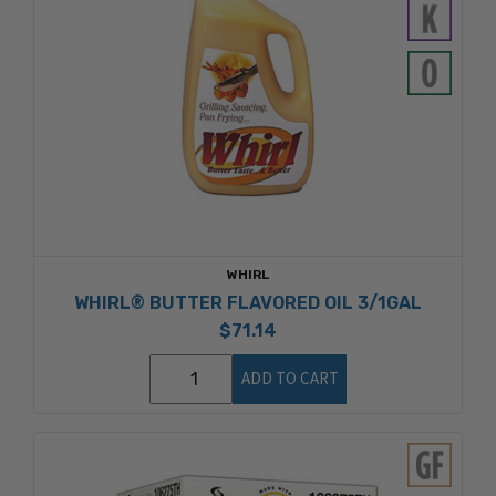
WHIRL
WHIRL® BUTTER FLAVORED OIL 3/1GAL
$71.14
ADD TO CART