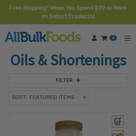
Free Shipping* When You Spend $59 or More
on
Select Products!
HOME
0
Oils & Shortenings
FILTER
Sort Order Select Options
SORT:
SORT BY: