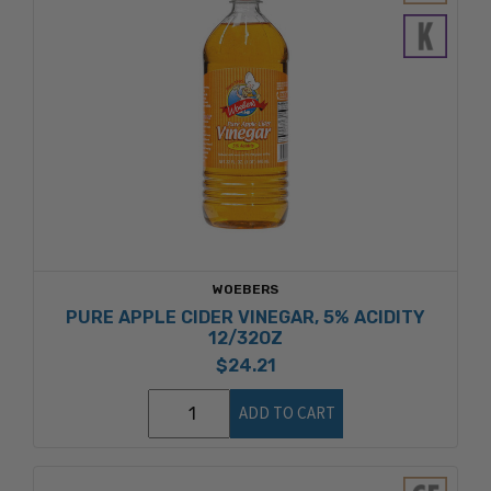
WOEBERS
PURE APPLE CIDER VINEGAR, 5% ACIDITY
12/32OZ
$24.21
ADD TO CART