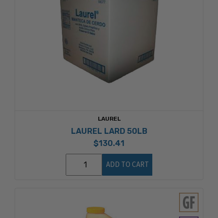
LAUREL
LAUREL LARD 50LB
$130.41
ADD TO CART