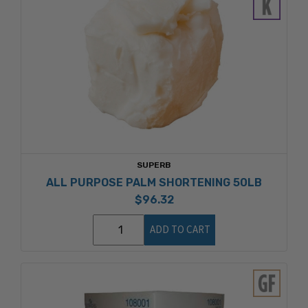
SUPERB
ALL PURPOSE PALM SHORTENING 50LB
$96.32
ADD TO CART