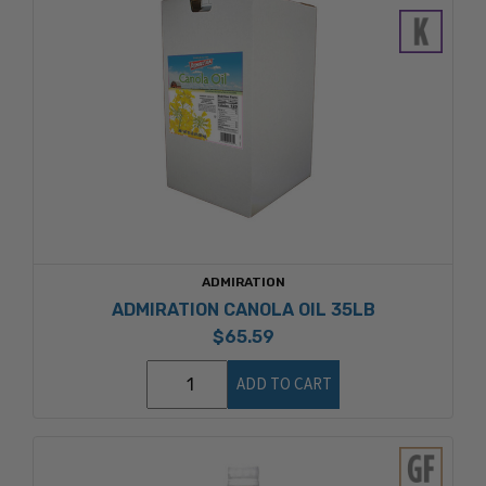
ADMIRATION
ADMIRATION CANOLA OIL 35LB
$65.59
ADD TO CART