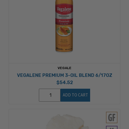
VEGALE
VEGALENE PREMIUM 3-OIL BLEND 6/17OZ
$54.52
ADD TO CART