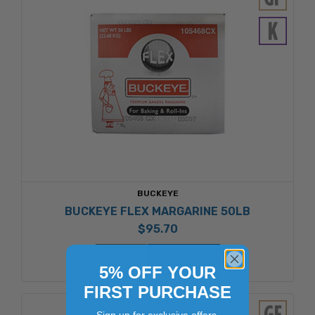
BUCKEYE
BUCKEYE FLEX MARGARINE 50LB
$95.70
ADD TO CART
5% OFF YOUR
FIRST PURCHASE