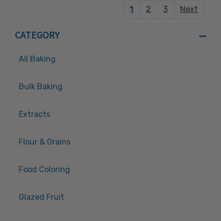
1
2
3
Next
CATEGORY
All Baking
Bulk Baking
Extracts
Flour & Grains
Food Coloring
Glazed Fruit