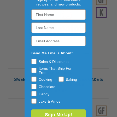
Sign up for exclusive offers,
recipes, and new products.
Send Me Emails About:
Sales & Discounts
Items That Ship For
Free
STRATAS FOODS
SWEETEX FINEST HIGH RATIO FLEX CAKE &
Cooking
Baking
ICING SHORTENING 50LB
Chocolate
$145.46
Candy
Jake & Amos
Sign Me Up!