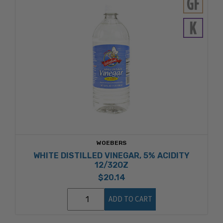
WOEBERS
WHITE DISTILLED VINEGAR, 5% ACIDITY
12/32OZ
$20.14
ADD TO CART