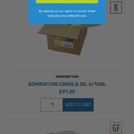
By signing up you agree to receive email
marketing from AllBulkFoods.
ADMIRATION
ADMIRATION CANOLA OIL 6/1GAL
$91.25
ADD TO CART