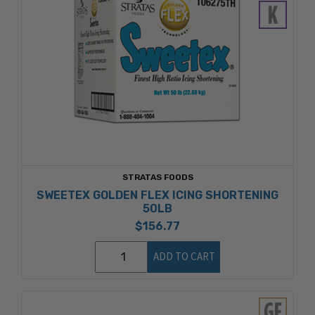
STRATAS FOODS
SWEETEX GOLDEN FLEX ICING SHORTENING
50LB
$156.77
ADD TO CART