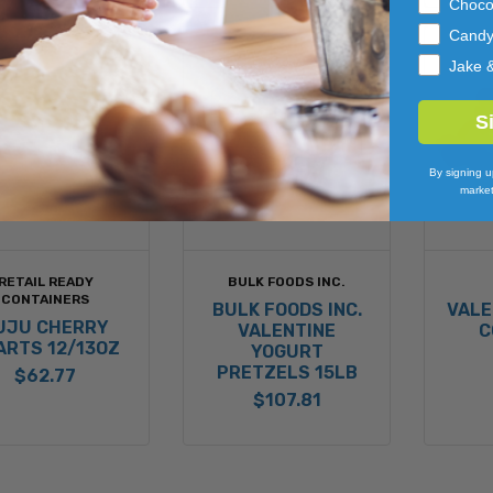
Choco
Cand
Jake 
S
By signing u
market
RETAIL READY
BULK FOODS INC.
CONTAINERS
BULK FOODS INC.
VALE
UJU CHERRY
VALENTINE
C
ARTS 12/13OZ
YOGURT
PRETZELS 15LB
$62.77
$107.81