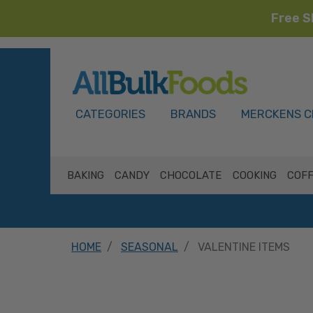
Free S
HOME
CATEGORIES
BRANDS
MERCKENS C
BAKING
CANDY
CHOCOLATE
COOKING
COFF
HOME
SEASONAL
VALENTINE ITEMS