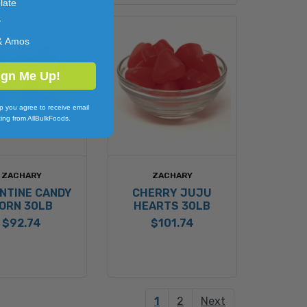
late
y
& Amos
ign Me Up!
p you agree to receive email
ing from AllBulkFoods.
ZACHARY
ZACHARY
NTINE CANDY
CHERRY JUJU
ORN 30LB
HEARTS 30LB
$92.74
$101.74
1
2
Next