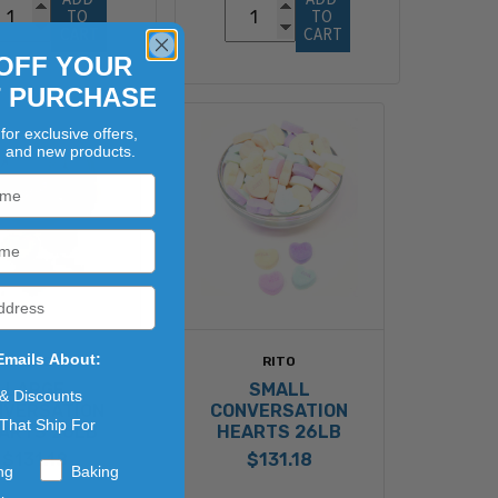
TO 
TO 
CART
CART
OFF YOUR
T PURCHASE
for exclusive offers,
, and new products.
Emails About:
RITO
RITO
LARGE
SMALL
 & Discounts
NVERSATION
CONVERSATION
That Ship For
ARTS 26LB
HEARTS 26LB
$131.18
$131.18
ng
Baking