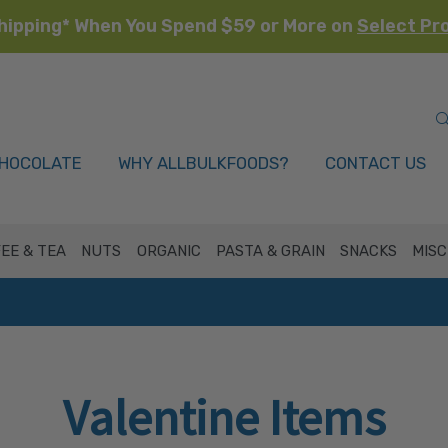
hipping* When You Spend $59 or More on
Select Pr
HOCOLATE
WHY ALLBULKFOODS?
CONTACT US
EE & TEA
NUTS
ORGANIC
PASTA & GRAIN
SNACKS
MISC
Valentine Items