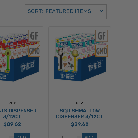
Sort Order Select Options
SORT:
SORT BY:
PEZ
PEZ
TS DISPENSER
SQUISHMALLOW
3/12CT
DISPENSER 3/12CT
$89.62
$89.62
ADD 
ADD 