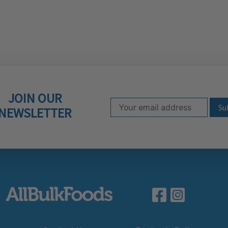
JOIN OUR
Email Address
Subscribe to our ne
NEWSLETTER