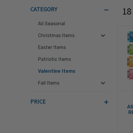
CATEGORY
18
All Seasonal
Christmas Items
Easter Items
Patriotic Items
Valentine Items
Fall Items
PRICE
A
R