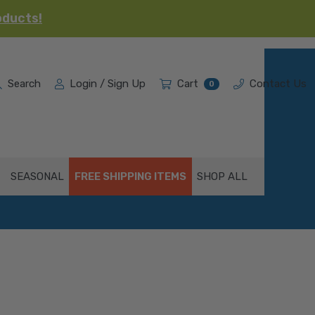
oducts!
Search
Login / Sign Up
Cart
Contact Us
0
SEASONAL
FREE SHIPPING ITEMS
SHOP ALL