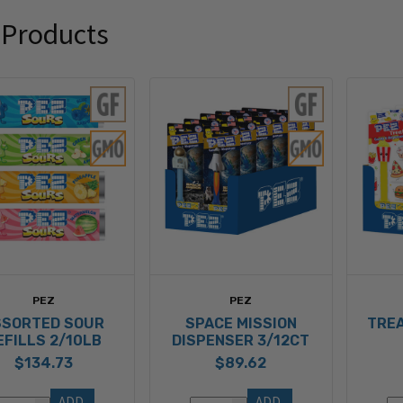
 Products
PEZ
PEZ
SSORTED SOUR
SPACE MISSION
TREA
EFILLS 2/10LB
DISPENSER 3/12CT
$134.73
$89.62
ADD 
ADD 