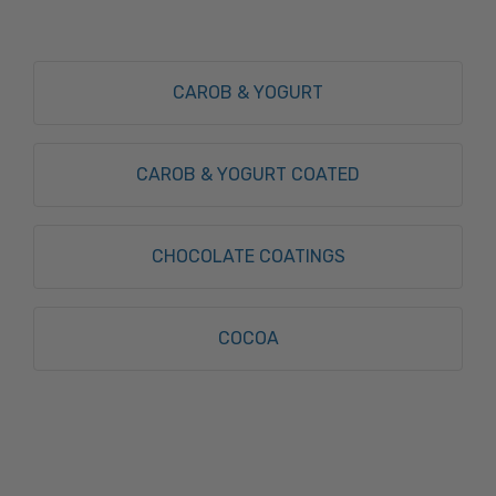
CAROB & YOGURT
CAROB & YOGURT COATED
CHOCOLATE COATINGS
COCOA