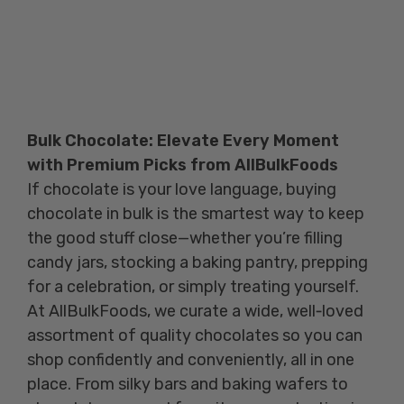
Bulk Chocolate: Elevate Every Moment
with Premium Picks from AllBulkFoods
If chocolate is your love language, buying
chocolate in bulk is the smartest way to keep
the good stuff close—whether you’re filling
candy jars, stocking a baking pantry, prepping
for a celebration, or simply treating yourself.
At AllBulkFoods, we curate a wide, well‑loved
assortment of quality chocolates so you can
shop confidently and conveniently, all in one
place. From silky bars and baking wafers to