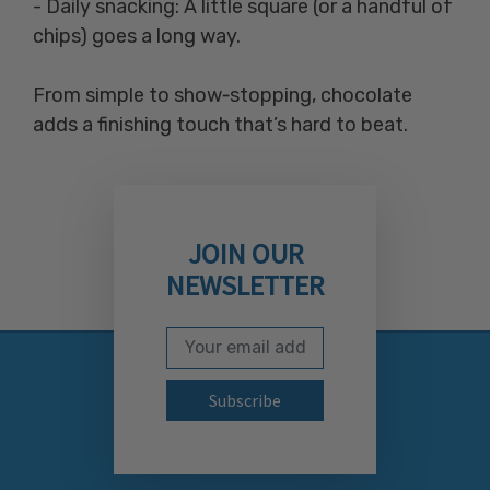
- Daily snacking: A little square (or a handful of
chips) goes a long way.
From simple to show‑stopping, chocolate
adds a finishing touch that’s hard to beat.
JOIN OUR
NEWSLETTER
Email Address
Subscribe to our newslett