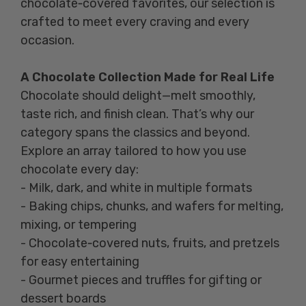
chocolate‑covered favorites, our selection is
crafted to meet every craving and every
occasion.
A Chocolate Collection Made for Real Life
Chocolate should delight—melt smoothly,
taste rich, and finish clean. That’s why our
category spans the classics and beyond.
Explore an array tailored to how you use
chocolate every day:
- Milk, dark, and white in multiple formats
- Baking chips, chunks, and wafers for melting,
mixing, or tempering
- Chocolate‑covered nuts, fruits, and pretzels
for easy entertaining
- Gourmet pieces and truffles for gifting or
dessert boards