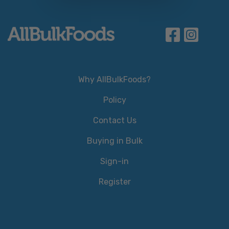
Why AllBulkFoods?
Policy
Contact Us
Buying in Bulk
Sign-in
Register