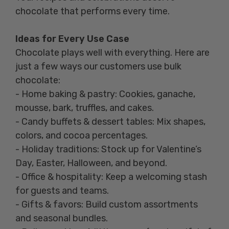
chocolate that performs every time.
Ideas for Every Use Case
Chocolate plays well with everything. Here are
just a few ways our customers use bulk
chocolate:
- Home baking & pastry: Cookies, ganache,
mousse, bark, truffles, and cakes.
- Candy buffets & dessert tables: Mix shapes,
colors, and cocoa percentages.
- Holiday traditions: Stock up for Valentine’s
Day, Easter, Halloween, and beyond.
- Office & hospitality: Keep a welcoming stash
for guests and teams.
- Gifts & favors: Build custom assortments
and seasonal bundles.