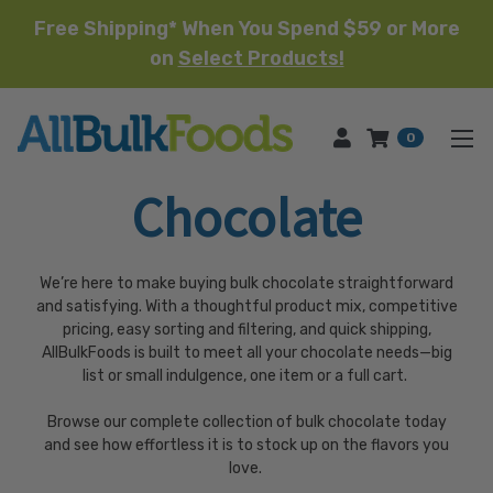
Free Shipping* When You Spend $59 or More
on
Select Products!
HOME
0
Chocolate
We’re here to make buying bulk chocolate straightforward
and satisfying. With a thoughtful product mix, competitive
pricing, easy sorting and filtering, and quick shipping,
AllBulkFoods is built to meet all your chocolate needs—big
list or small indulgence, one item or a full cart.
Browse our complete collection of bulk chocolate today
and see how effortless it is to stock up on the flavors you
love.