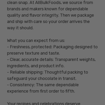
clean snap. At AllBulkFoods, we source from
brands and makers known for dependable
quality and flavor integrity. Then we package
and ship with care so your order arrives the
way it should.
What you can expect from us:
- Freshness, protected: Packaging designed to
preserve texture and taste.
- Clear, accurate details: Transparent weights,
ingredients, and product info.
- Reliable shipping: Thoughtful packing to
safeguard your chocolate in transit.
- Consistency: The same dependable
experience from first order to fifth.
Your recipes and celebrations deserve