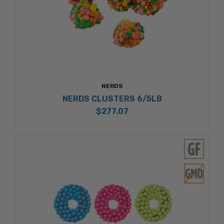
NERDS
NERDS CLUSTERS 6/5LB
$277.07