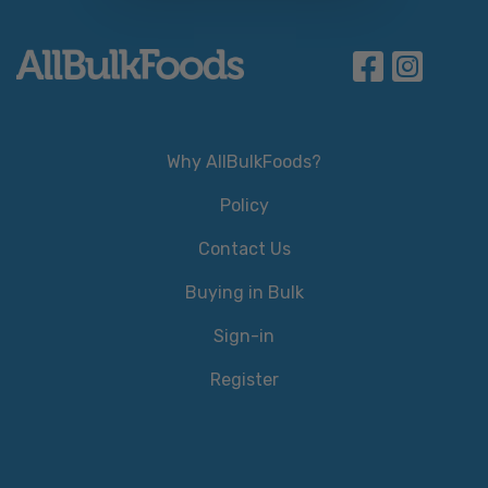
Why AllBulkFoods?
Policy
Contact Us
Buying in Bulk
Sign-in
Register