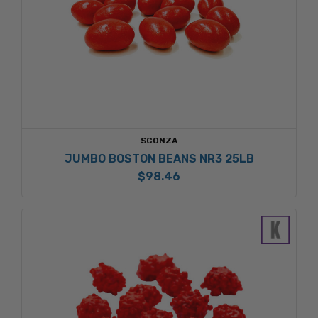
SCONZA
JUMBO BOSTON BEANS NR3 25LB
$98.46