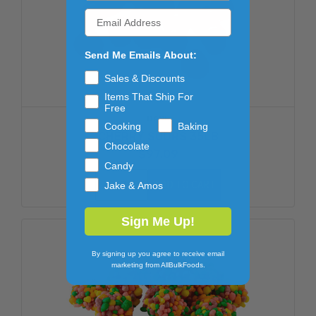
Send Me Emails About:
Sales & Discounts
Items That Ship For
Free
DARE
Cooking
Baking
CHERRY SOURS 35LB
Chocolate
$97.09
Candy
ADD TO CART
Jake & Amos
Sign Me Up!
By signing up you agree to receive email
marketing from AllBulkFoods.