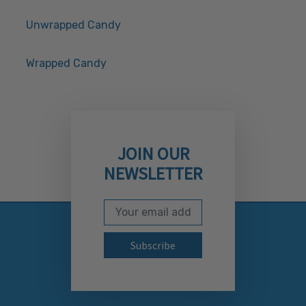
Unwrapped Candy
Wrapped Candy
JOIN OUR
NEWSLETTER
Email Address
Subscribe to our newslett