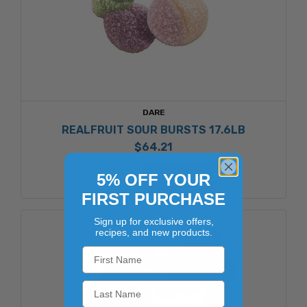
DARE
REALFRUIT SOUR BURSTS 17.6LB
$64.21
ADD TO CART
5% OFF YOUR
FIRST PURCHASE
Sign up for exclusive offers,
recipes, and new products.