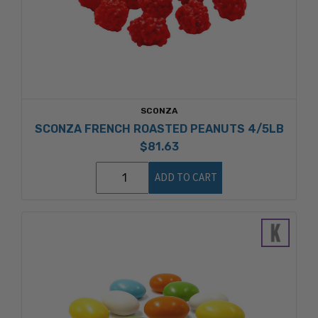
SCONZA
SCONZA FRENCH ROASTED PEANUTS 4/5LB
$81.63
ADD TO CART