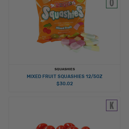
SQUASHIES
MIXED FRUIT SQUASHIES 12/5OZ
$30.02