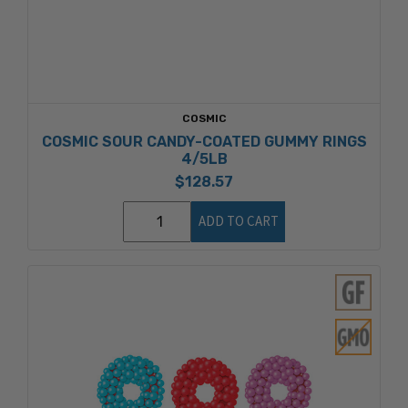
COSMIC
COSMIC SOUR CANDY-COATED GUMMY RINGS
4/5LB
$128.57
ADD TO CART