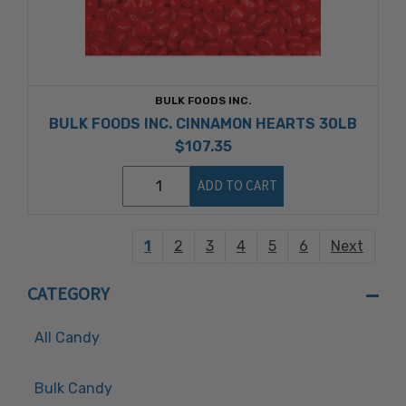
BULK FOODS INC.
BULK FOODS INC. CINNAMON HEARTS 30LB
$107.35
ADD TO CART
1
2
3
4
5
6
Next
CATEGORY
All Candy
Bulk Candy