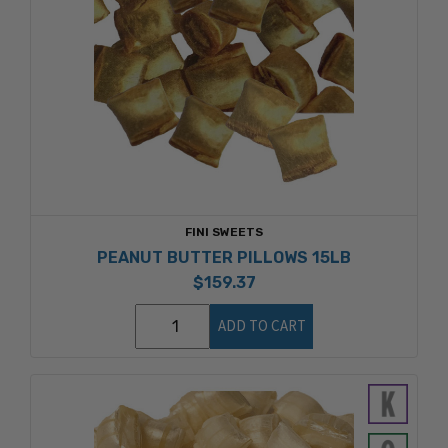
FINI SWEETS
PEANUT BUTTER PILLOWS 15LB
$159.37
ADD TO CART