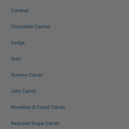
Caramel
Chocolate Coated
Fudge
Gum
Gummy Candy
Jelly Candy
Novelties & Count Candy
Reduced Sugar Candy