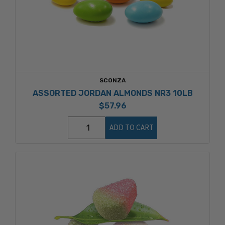
SCONZA
ASSORTED JORDAN ALMONDS NR3 10LB
$57.96
ADD TO CART