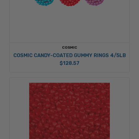
COSMIC
COSMIC CANDY-COATED GUMMY RINGS 4/5LB
$128.57