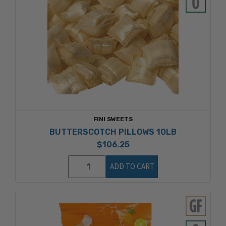
FINI SWEETS
BUTTERSCOTCH PILLOWS 10LB
$106.25
ADD TO CART