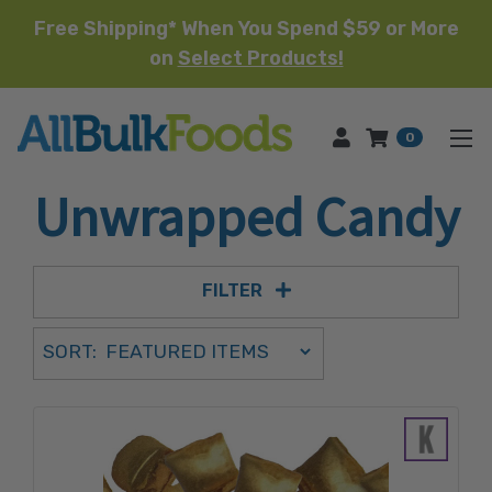
Free Shipping* When You Spend $59 or More
on
Select Products!
HOME
0
Unwrapped Candy
FILTER
Sort Order Select Options
SORT:
SORT BY: