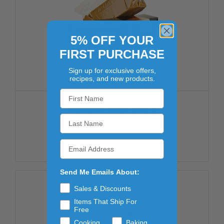
5% OFF YOUR
FIRST PURCHASE
Sign up for exclusive offers,
recipes, and new products.
PETERS
CARAMEL LOAF 6/5LB
$210.59
ADD TO CART
Send Me Emails About:
Sales & Discounts
Items That Ship For
Free
Cooking
Baking