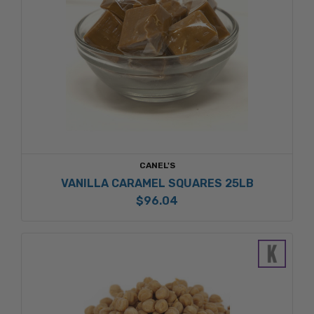
CANEL'S
VANILLA CARAMEL SQUARES 25LB
$96.04