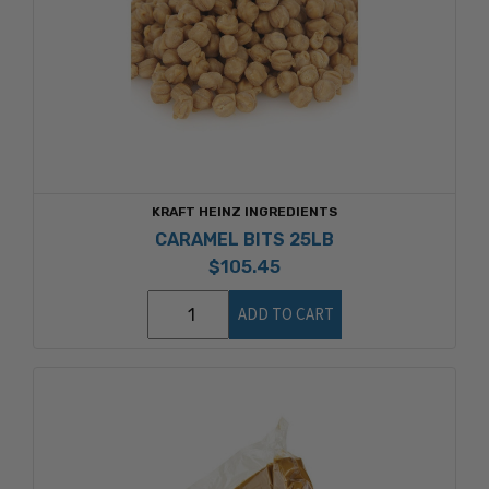
KRAFT HEINZ INGREDIENTS
CARAMEL BITS 25LB
$105.45
ADD TO CART