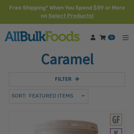
Free Shipping* When You Spend $59 or More
on
Select Products!
HOME
0
Caramel
FILTER
Sort Order Select Options
SORT:
SORT BY: