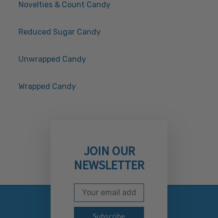
Novelties & Count Candy
Reduced Sugar Candy
Unwrapped Candy
Wrapped Candy
JOIN OUR
NEWSLETTER
Email Address
Subscribe to our newslett