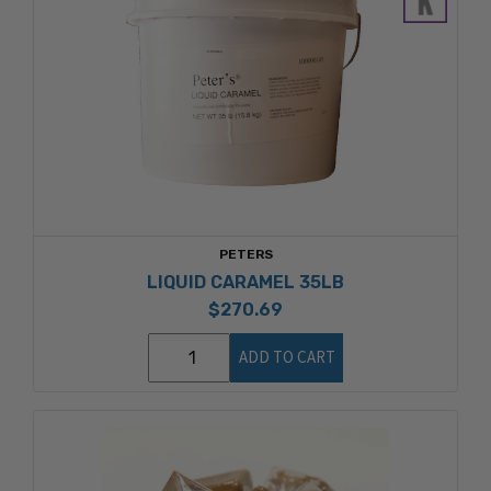
PETERS
LIQUID CARAMEL 35LB
$270.69
ADD TO CART