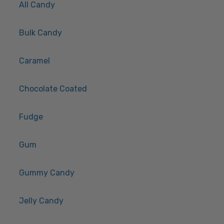
All Candy
Bulk Candy
Caramel
Chocolate Coated
Fudge
Gum
Gummy Candy
Jelly Candy