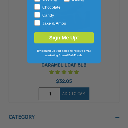
Chocolate
Candy
Jake & Amos
Sign Me Up!
By signing up you agree to receive email
marketing from AllBulkFoods.
PETERS
CARAMEL LOAF 5LB
$32.05
ADD TO CART
CATEGORY