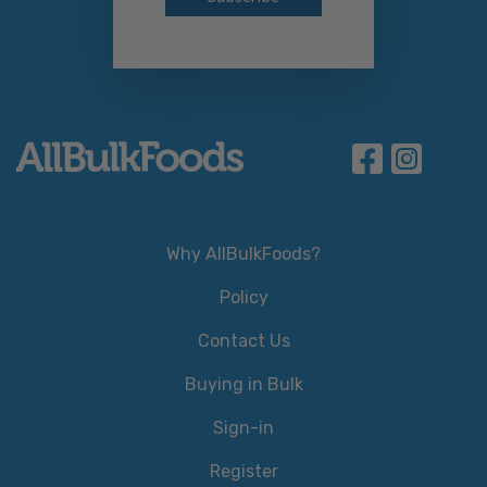
Why AllBulkFoods?
Policy
Contact Us
Buying in Bulk
Sign-in
Register