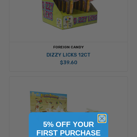
FOREIGN CANDY
DIZZY LICKS 12CT
$39.60
5% OFF YOUR
FIRST PURCHASE