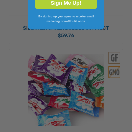
Sign Me Up!
By signing up you agree to receive email
FOREIGN CANDY
marketing from AllBulkFoods.
SIDEWALK CHALK BUBBLE GUM 12CT
$59.76