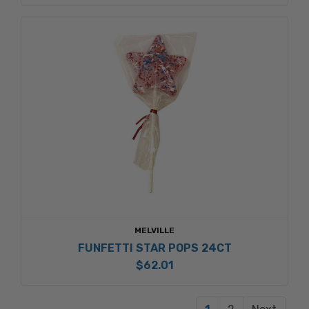
MELVILLE
FUNFETTI STAR POPS 24CT
$62.01