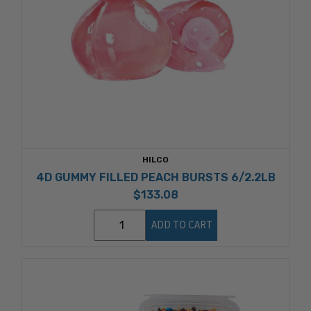
HILCO
4D GUMMY FILLED PEACH BURSTS 6/2.2LB
$133.08
ADD TO CART