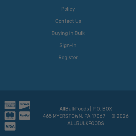
Policy
Contact Us
Buying in Bulk
Sign-in
Register
AllBulkFoods | P.O. BOX
465 MYERSTOWN, PA 17067
© 2026
ALLBULKFOODS