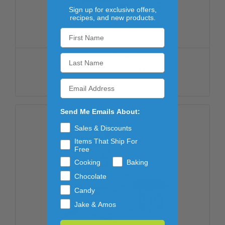
Sign up for exclusive offers,
recipes, and new products.
FOREIGN CANDY
BEACH BUCKETS 12CT
$71.76
Send Me Emails About:
Sales & Discounts
Items That Ship For
Free
Cooking
Baking
Chocolate
Candy
Jake & Amos