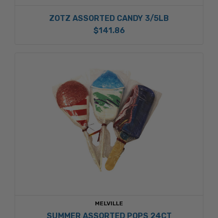
ZOTZ ASSORTED CANDY 3/5LB
$141.86
MELVILLE
SUMMER ASSORTED POPS 24CT