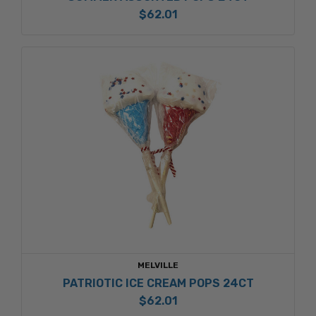
$62.01
MELVILLE
PATRIOTIC ICE CREAM POPS 24CT
$62.01