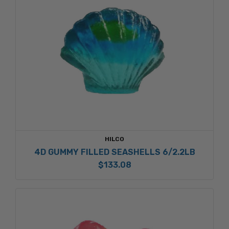
HILCO
4D GUMMY FILLED SEASHELLS 6/2.2LB
$133.08