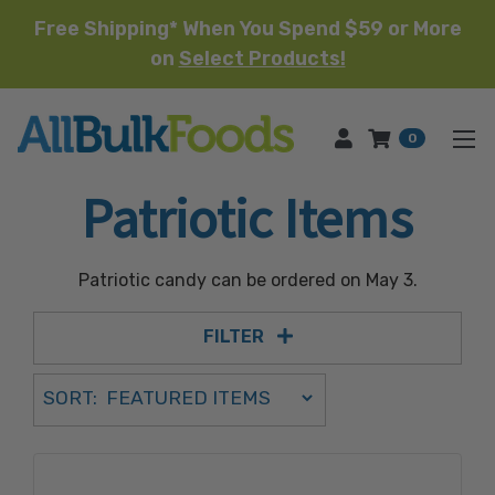
Free Shipping* When You Spend $59 or More
on
Select Products!
HOME
0
Patriotic Items
Patriotic candy can be ordered on May 3.
FILTER
Sort Order Select Options
SORT:
SORT BY: