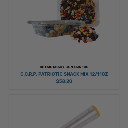
RETAIL READY CONTAINERS
G.O.R.P. PATRIOTIC SNACK MIX 12/11OZ
$58.20