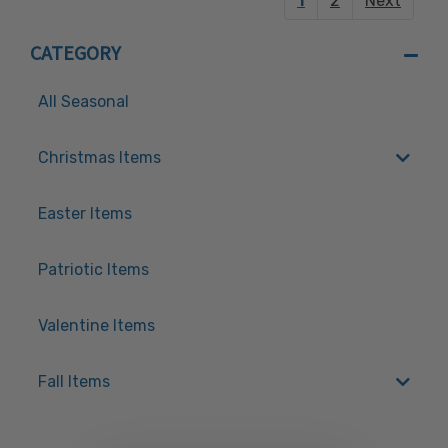
1
2
Next
CATEGORY
All Seasonal
Christmas Items
Easter Items
Patriotic Items
Valentine Items
Fall Items