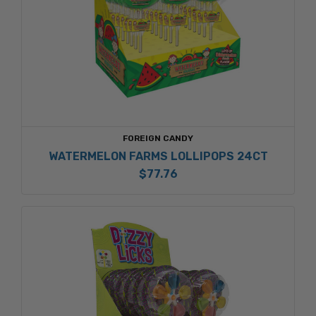
FOREIGN CANDY
WATERMELON FARMS LOLLIPOPS 24CT
$77.76