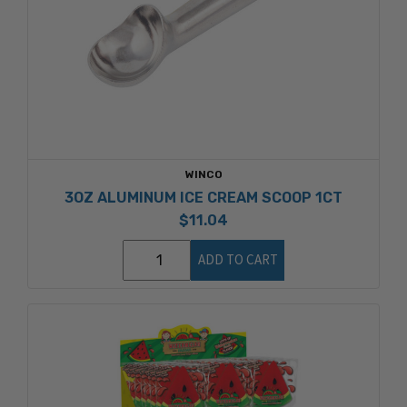
WINCO
3OZ ALUMINUM ICE CREAM SCOOP 1CT
$11.04
ADD TO CART