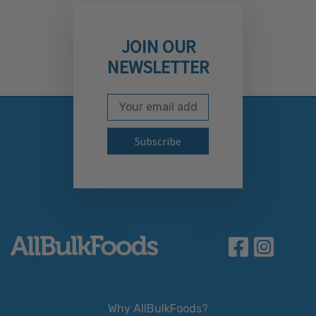
JOIN OUR
NEWSLETTER
Email Address
Subscribe to our newslett
Why AllBulkFoods?