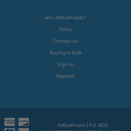
Why AllBulkFoods?
Policy
Contact Us
Buying in Bulk
Sign-in
Register
AllBulkFoods | P.O. BOX