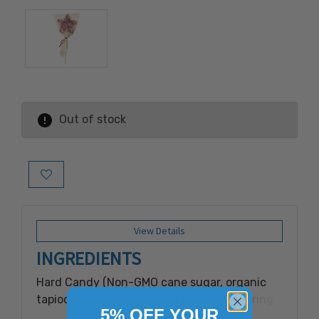
Out of stock
Add to Wish List
View Details
INGREDIENTS
Hard Candy (Non-GMO cane sugar, organic
tapioca syrup, artificial fruit punch flavoring,
5% OFF YOUR
canola oil, soy lecithin).Toppings (sugar, corn