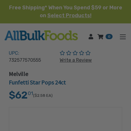
Free Shipping* When You Spend $59 or More
on
Select Products!
HOME
0
(No reviews yet)
UPC:
732577570555
Write a Review
Melville
Funfetti Star Pops 24ct
$62
01
($2.58
EA)