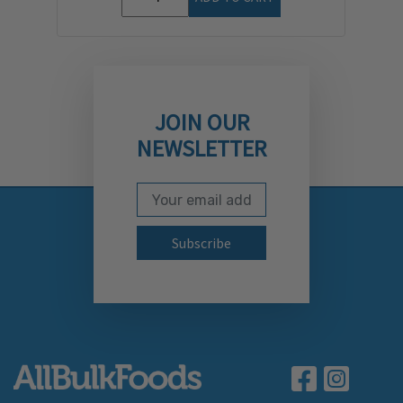
JOIN OUR
NEWSLETTER
Email Address
Subscribe to our newslett