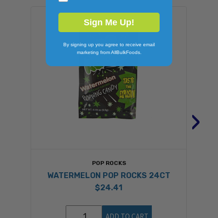
Sign Me Up!
By signing up you agree to receive email
marketing from AllBulkFoods.
›
POP ROCKS
WATERMELON POP ROCKS 24CT
$24.41
ADD TO CART