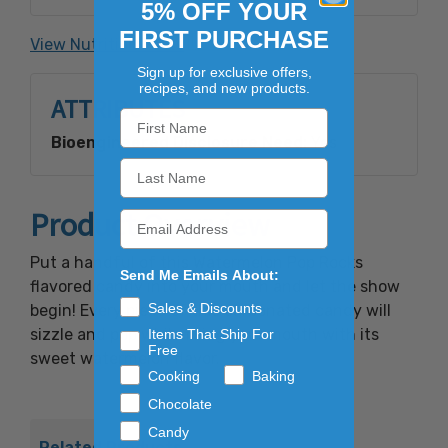
processed with carbon dioxide. Contains: Milk
5% OFF YOUR
FIRST PURCHASE
View Nutrition Facts
Made with Bioengineered Ingredient(s).
Sign up for exclusive offers,
recipes, and new products.
ATTRIBUTES
Bioengineered Disclosure Need:
Yes
Product Overview
Put a handful of this Watermelon Pop Rocks
Send Me Emails About:
flavored candy into your mouth and let the show
Sales & Discounts
begin! Every piece of this carbonated candy will
sizzle and pop while filling your mouth with its
Items That Ship For
Free
sweet watermelon flavor.
Cooking
Baking
Chocolate
Candy
Related Products