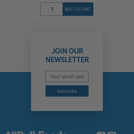
ADD TO CART
JOIN OUR
NEWSLETTER
Email Address
Subscribe to our newslett