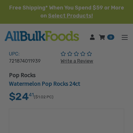
Free Shipping* When You Spend $59 or More
on
Select Products!
HOME
0
(No reviews yet)
UPC:
721874011939
Write a Review
Pop Rocks
Watermelon Pop Rocks 24ct
$24
41
($1.02
PC)