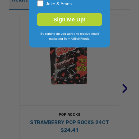
Jake & Amos
Sign Me Up!
By signing up you agree to receive email
marketing from AllBulkFoods.
›
POP ROCKS
STRAWBERRY POP ROCKS 24CT
$24.41