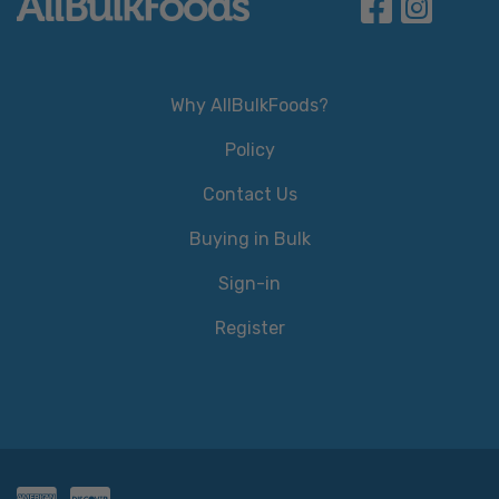
Why AllBulkFoods?
Policy
Contact Us
Buying in Bulk
Sign-in
Register