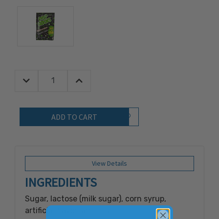
Decrease Quantity:
Increase Quantity:
Quantity:
Add to Wish List
View Details
INGREDIENTS
Sugar, lactose (milk sugar), corn syrup,
artificial flavor, artificial color (red #3),