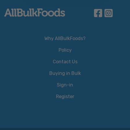
Why AllBulkFoods?
Policy
Contact Us
Buying in Bulk
Sign-in
Register