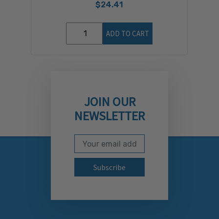
$24.41
ADD TO CART
JOIN OUR
NEWSLETTER
Email Address
Subscribe to our newslett