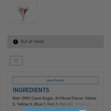
Out of stock
Add to Wish List
View Details
INGREDIENTS
Non-GMO Cane Sugar, Artificial Flavor, Yellow
5, Yellow 6, Blue 1, Red 3, Red 40, Titanium
Dioxide (for color), Rice Flour, Palm Kernel