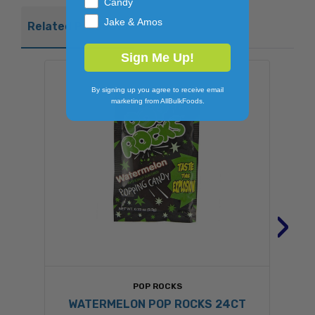
Candy
Jake & Amos
Related Products
Sign Me Up!
By signing up you agree to receive email
marketing from AllBulkFoods.
›
POP ROCKS
WATERMELON POP ROCKS 24CT