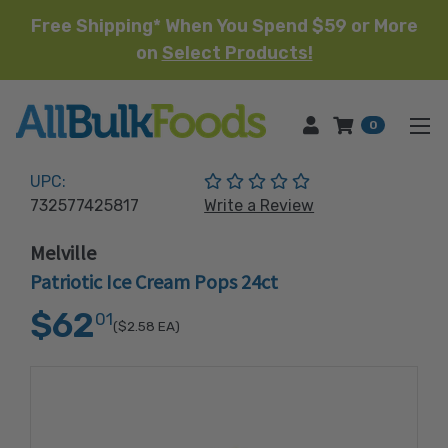
Free Shipping* When You Spend $59 or More
on
Select Products!
HOME
0
(No reviews yet)
UPC:
732577425817
Write a Review
Melville
Patriotic Ice Cream Pops 24ct
$62
01
($2.58
EA)