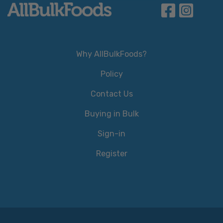
Why AllBulkFoods?
Policy
Contact Us
Buying in Bulk
Sign-in
Register