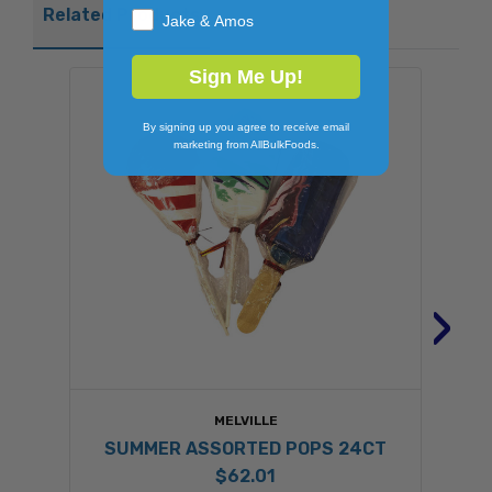
Related Products
Jake & Amos
Sign Me Up!
By signing up you agree to receive email
marketing from AllBulkFoods.
›
MELVILLE
SUMMER ASSORTED POPS 24CT
$62.01