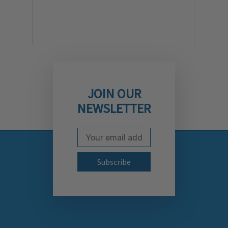
JOIN OUR
NEWSLETTER
Email Address
Subscribe to our newslett