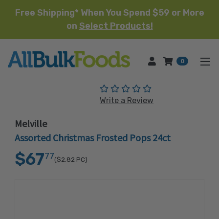
Free Shipping* When You Spend $59 or More
on
Select Products!
HOME
0
(No reviews yet)
Write a Review
Melville
Assorted Christmas Frosted Pops 24ct
$67
77
($2.82
PC)