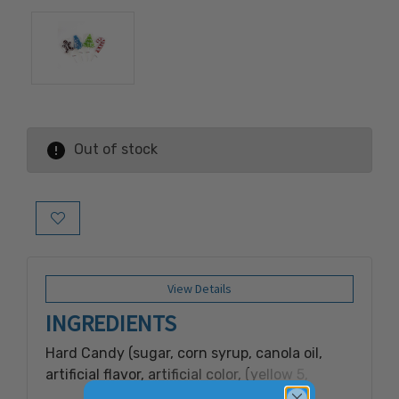
Out of stock
Add to Wish List
View Details
INGREDIENTS
Hard Candy (sugar, corn syrup, canola oil,
artificial flavor, artificial color, (yellow 5,
yellow 6, blue 1, red 3, red 40, titanium