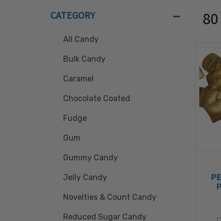
CATEGORY
80
All Candy
Bulk Candy
Caramel
Chocolate Coated
Fudge
Gum
Gummy Candy
P
Jelly Candy
Novelties & Count Candy
Reduced Sugar Candy