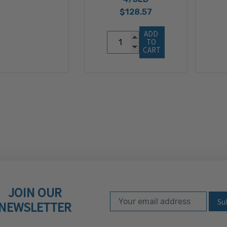
$128.57
ADD 
TO 
CART
JOIN OUR
Email Address
Subscribe to our ne
NEWSLETTER