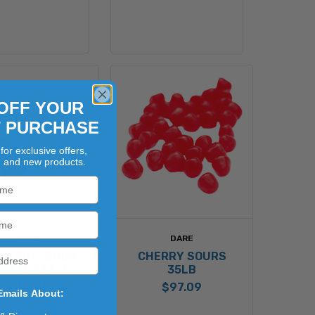
OFF YOUR
T PURCHASE
for exclusive offers,
, and new products.
DARE
DARE
LFRUIT SOUR
CHERRY SOURS
RSTS 17.6LB
35LB
$64.21
$97.09
Emails About: