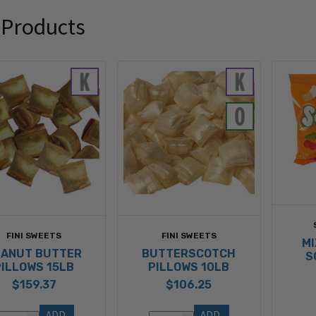
 Products
FINI SWEETS
FINI SWEETS
MI
EANUT BUTTER
BUTTERSCOTCH
S
PILLOWS 15LB
PILLOWS 10LB
$159.37
$106.25
ADD 
ADD 