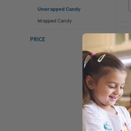
Unwrapped Candy
Wrapped Candy
PRICE
S
RO