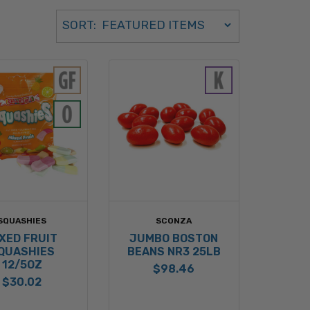
Sort Order Select Options
SORT:
SORT BY:
SQUASHIES
SCONZA
XED FRUIT
JUMBO BOSTON
QUASHIES
BEANS NR3 25LB
12/5OZ
$98.46
$30.02