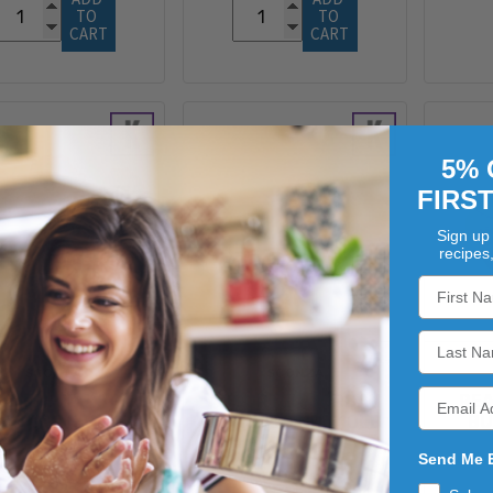
TO 
TO 
CART
CART
5% 
FIRS
Sign up 
recipes
SCONZA
SCONZA
CONZA FRENCH
ASSORTED JORDAN
REA
ASTED PEANUTS
ALMONDS NR3 10LB
BU
4/5LB
$57.96
Send Me 
$81.63