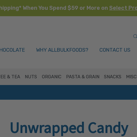
hipping* When You Spend $59 or More on
Select Pr
HOCOLATE
WHY ALLBULKFOODS?
CONTACT US
EE & TEA
NUTS
ORGANIC
PASTA & GRAIN
SNACKS
MISC
Unwrapped Candy