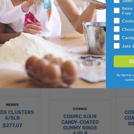
Sales
ADD 
ADD 
Items 
TO 
TO 
Free
CART
CART
Cooki
Choco
Cand
Jake 
S
By signing u
market
NERDS
COSMIC
DS CLUSTERS
COS
COSMIC SOUR
6/5LB
COA
CANDY-COATED
RI
$277.07
GUMMY RINGS
4/5LB