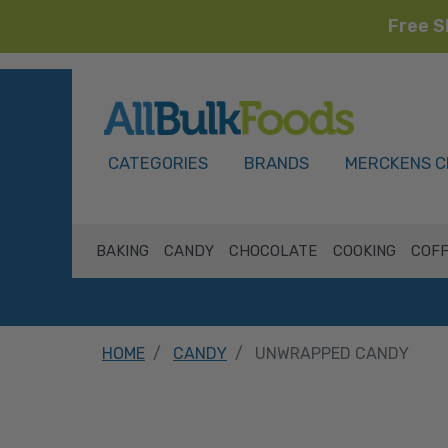
Free S
HOME
CATEGORIES
BRANDS
MERCKENS C
BAKING
CANDY
CHOCOLATE
COOKING
COFF
HOME
CANDY
UNWRAPPED CANDY