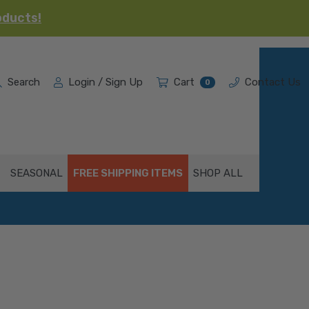
oducts!
Search
Login / Sign Up
Cart
Contact Us
0
SEASONAL
FREE SHIPPING ITEMS
SHOP ALL