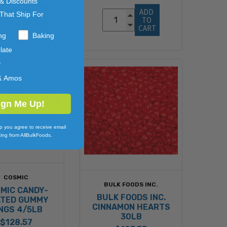
 & Discounts
ADD 
ADD 
That Ship For
TO 
TO 
CART
CART
ng
Baking
late
y
& Amos
ign Me Up!
p you agree to receive email
ing from AllBulkFoods.
COSMIC
BULK FOODS INC.
MIC CANDY-
BULK FOODS INC.
TED GUMMY
CINNAMON HEARTS
NGS 4/5LB
30LB
$128.57