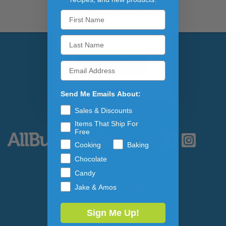
NEWSLETTER
Email Address
Subscribe to our newslett
Send Me Emails About:
Sales & Discounts
Items That Ship For
Free
Cooking
Baking
Chocolate
Candy
Why AllBulkFoods?
Jake & Amos
Policy
Sign Me Up!
Contact Us