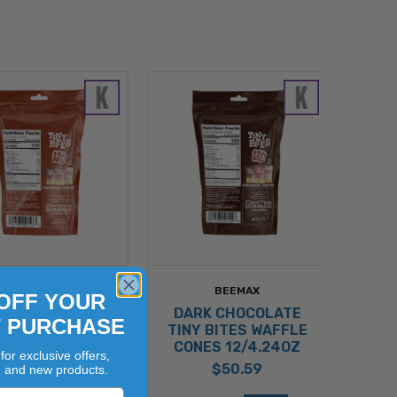
BEEMAX
BEEMAX
OFF YOUR
LK CHOCOLATE
DARK CHOCOLATE
T PURCHASE
Y BITES WAFFLE
TINY BITES WAFFLE
ES 12/4.24OZ
CONES 12/4.24OZ
for exclusive offers,
$50.59
$50.59
, and new products.