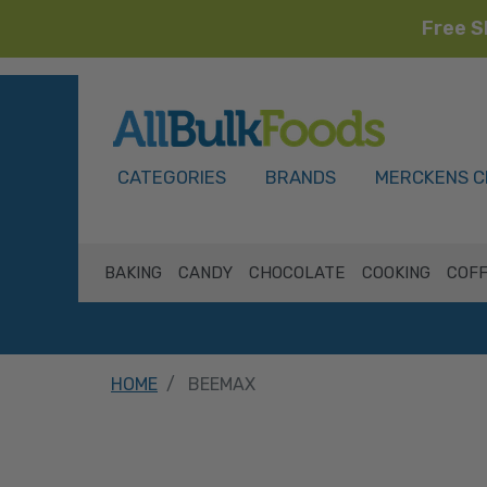
Free S
HOME
CATEGORIES
BRANDS
MERCKENS C
BAKING
CANDY
CHOCOLATE
COOKING
COFF
HOME
BEEMAX