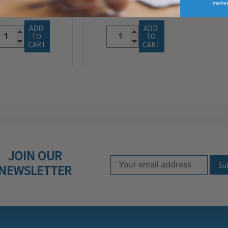
market
$116.96
ADD 
ADD 
TO 
TO 
CART
CART
JOIN OUR
Email Address
Subscribe to our ne
NEWSLETTER