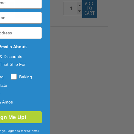
ADD 
ADD 
TO 
TO 
CART
CART
Emails About:
 & Discounts
That Ship For
ng
Baking
late
y
& Amos
ign Me Up!
p you agree to receive email