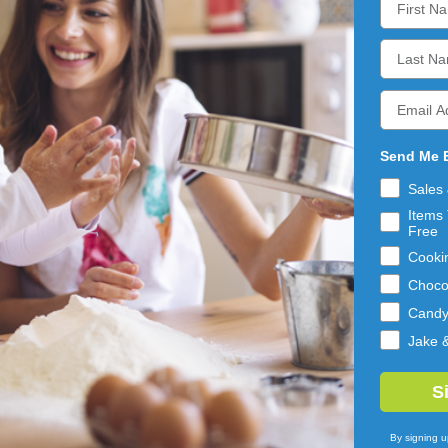
ADD 
ADD 
TO 
TO 
CART
CART
Send Me 
Sales
Items 
Free
Cooki
Choco
Cand
Jake 
BEEMAX
BEEMAX
KIES & CREAM
MINI MILK
S
 BITES WAFFLE
CHOCOLATE FILLED
ES 12/4.24OZ
WAFFLE CONES
10LB
$50.59
By signing u