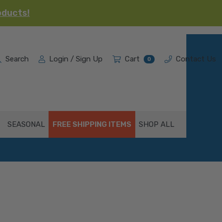
oducts!
Search
Login / Sign Up
Cart
Contact Us
0
SEASONAL
FREE SHIPPING ITEMS
SHOP ALL