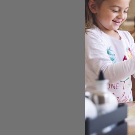
COO
TINY
CON