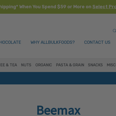
hipping* When You Spend $59 or More on
Select Pr
HOCOLATE
WHY ALLBULKFOODS?
CONTACT US
EE & TEA
NUTS
ORGANIC
PASTA & GRAIN
SNACKS
MISC
Beemax