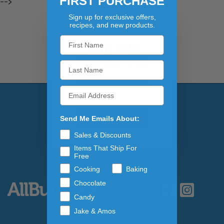
FIRST PURCHASE
-->
Sign up for exclusive offers,
recipes, and new products.
JOIN OUR
NEWSLETTER
Email Address
Subscribe to our newslett
Send Me Emails About:
Sales & Discounts
Items That Ship For
Free
Cooking
Baking
Chocolate
Candy
Jake & Amos