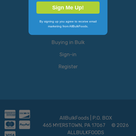
Why AllBulkFoods?
Sign Me Up!
Policy
By signing up you agree to receive email
marketing from AllBulkFoods.
Contact Us
Buying in Bulk
Sign-in
Register
AllBulkFoods | P.O. BOX
465 MYERSTOWN, PA 17067
© 2026
ALLBULKFOODS