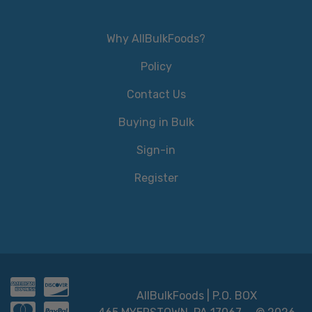
Why AllBulkFoods?
Policy
Contact Us
Buying in Bulk
Sign-in
Register
AllBulkFoods | P.O. BOX