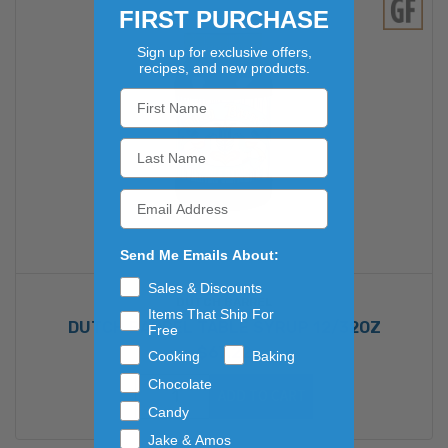
FIRST PURCHASE
Sign up for exclusive offers,
recipes, and new products.
Send Me Emails About:
Sales & Discounts
DUTCH BARREL
Items That Ship For
DUTCH BARREL TABLE SYRUP 12/32OZ
Free
$67.22
Cooking
Baking
Chocolate
ADD TO CART
Candy
Jake & Amos