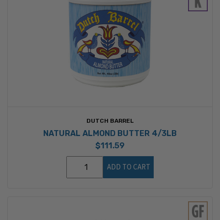
DUTCH BARREL
NATURAL ALMOND BUTTER 4/3LB
$111.59
ADD TO CART