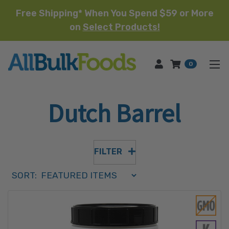
Free Shipping* When You Spend $59 or More
on
Select Products!
HOME
0
Dutch Barrel
FILTER
Sort Order Select Options
SORT:
SORT BY: