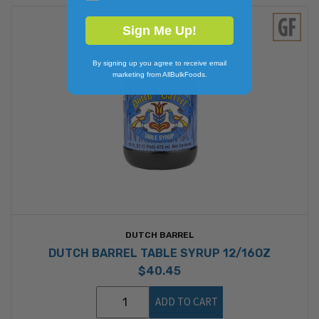
Sign Me Up!
By signing up you agree to receive email
marketing from AllBulkFoods.
DUTCH BARREL
DUTCH BARREL TABLE SYRUP 12/16OZ
$40.45
ADD TO CART