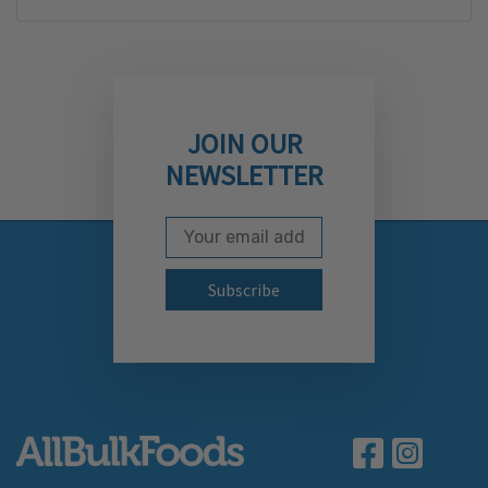
JOIN OUR
NEWSLETTER
Email Address
Subscribe to our newslett