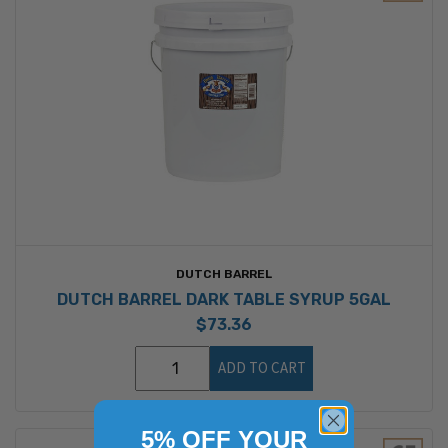
DUTCH BARREL
DUTCH BARREL DARK TABLE SYRUP 5GAL
$73.36
ADD TO CART
5% OFF YOUR