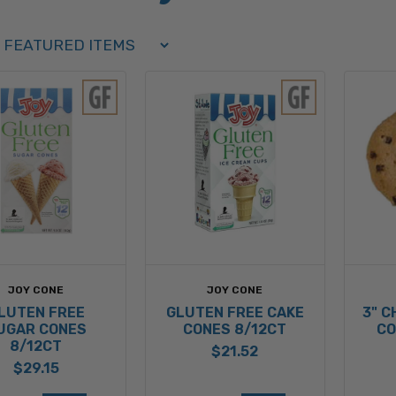
Order Select Options
BY:
JOY CONE
JOY CONE
LUTEN FREE
GLUTEN FREE CAKE
3" 
UGAR CONES
CONES 8/12CT
CO
8/12CT
$21.52
$29.15