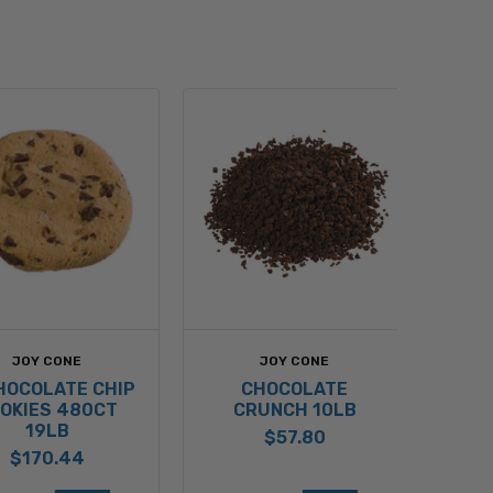
JOY CONE
JOY CONE
CHOCOLATE CHIP
CHOCOLATE
OKIES 480CT
CRUNCH 10LB
19LB
$57.80
$170.44