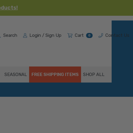
oducts!
Search
Login / Sign Up
Cart
Contact Us
0
SEASONAL
FREE SHIPPING ITEMS
SHOP ALL