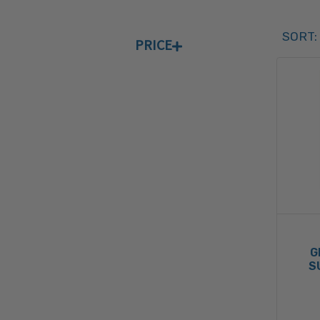
Sort 
SORT:
PRICE
SORT 
G
S