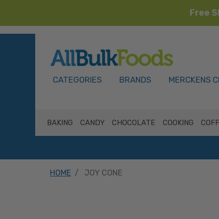
Free S
HOME
CATEGORIES
BRANDS
MERCKENS C
BAKING
CANDY
CHOCOLATE
COOKING
COFF
HOME
JOY CONE