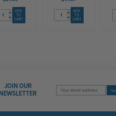
ADD 
ADD 
TO 
TO 
CART
CART
JOIN OUR
Email Address
Subscribe to our ne
NEWSLETTER