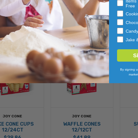
Items 
Free
ADD 
ADD 
Cooki
TO 
TO 
CART
CART
Choco
Cand
Jake 
S
By signing u
market
JOY CONE
JOY CONE
KE CONE CUPS
WAFFLE CONES
S
12/24CT
12/12CT
$29.86
$41.89