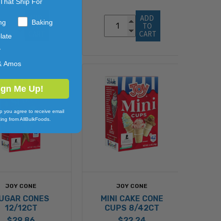
That Ship For
ADD 
ADD 
ng
Baking
TO 
TO 
CART
CART
late
y
& Amos
ign Me Up!
p you agree to receive email
ing from AllBulkFoods.
JOY CONE
JOY CONE
UGAR CONES
MINI CAKE CONE
12/12CT
CUPS 8/42CT
$29.86
$22.24