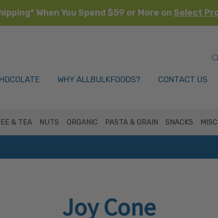
hipping* When You Spend $59 or More on
Select Pr
HOCOLATE
WHY ALLBULKFOODS?
CONTACT US
EE & TEA
NUTS
ORGANIC
PASTA & GRAIN
SNACKS
MISC
Joy Cone