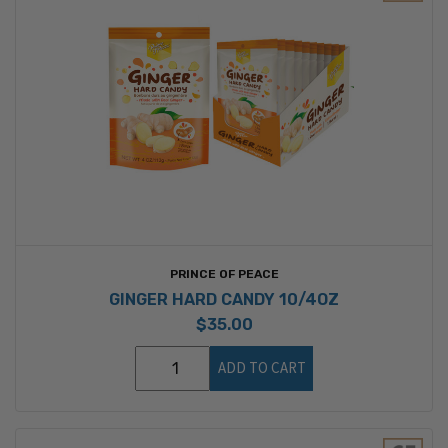
PRINCE OF PEACE
GINGER HARD CANDY 10/4OZ
$35.00
ADD TO CART