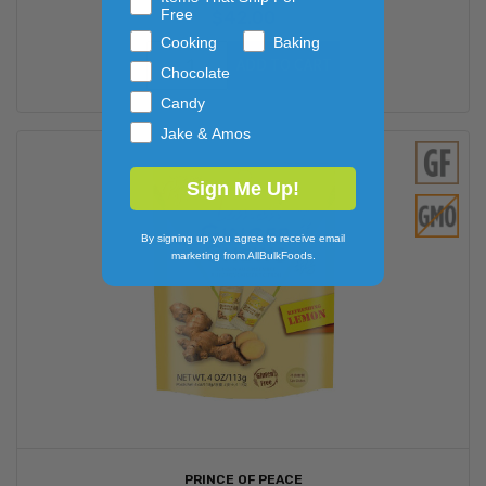
Free
$42.00
Cooking
Baking
ADD TO CART
Chocolate
Candy
Jake & Amos
Sign Me Up!
By signing up you agree to receive email
marketing from AllBulkFoods.
PRINCE OF PEACE