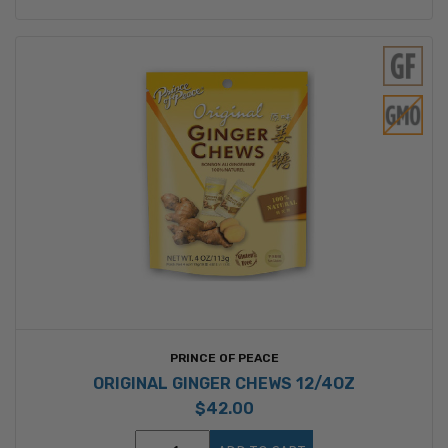
PRINCE OF PEACE
ORIGINAL GINGER CHEWS 12/4OZ
$42.00