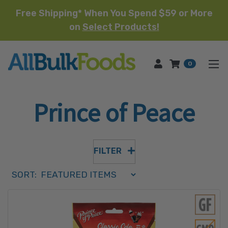
Free Shipping* When You Spend $59 or More
on
Select Products!
HOME
0
Prince of Peace
FILTER
Sort Order Select Options
SORT:
SORT BY: