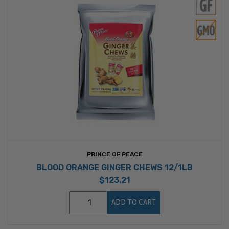
PRINCE OF PEACE
BLOOD ORANGE GINGER CHEWS 12/1LB
$123.21
ADD TO CART