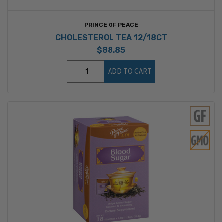
PRINCE OF PEACE
CHOLESTEROL TEA 12/18CT
$88.85
ADD TO CART