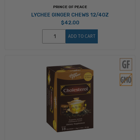
PRINCE OF PEACE
LYCHEE GINGER CHEWS 12/4OZ
$42.00
ADD TO CART