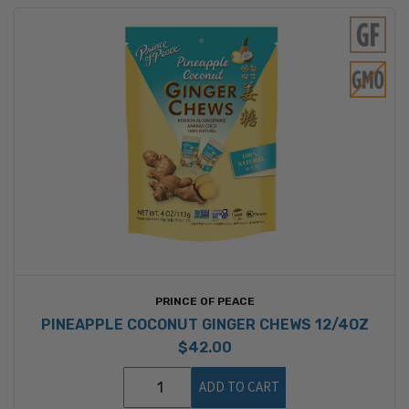
PRINCE OF PEACE
PINEAPPLE COCONUT GINGER CHEWS 12/4OZ
$42.00
ADD TO CART