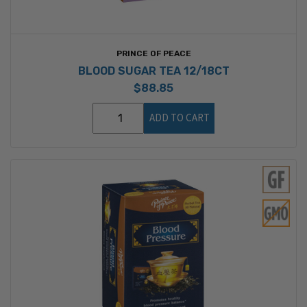
PRINCE OF PEACE
BLOOD SUGAR TEA 12/18CT
$88.85
ADD TO CART