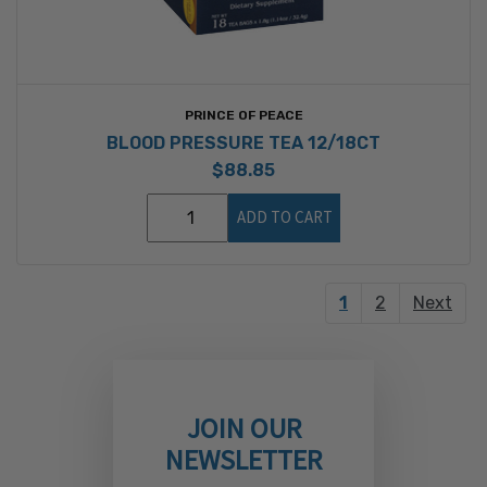
PRINCE OF PEACE
BLOOD PRESSURE TEA 12/18CT
$88.85
ADD TO CART
1
2
Next
JOIN OUR
NEWSLETTER