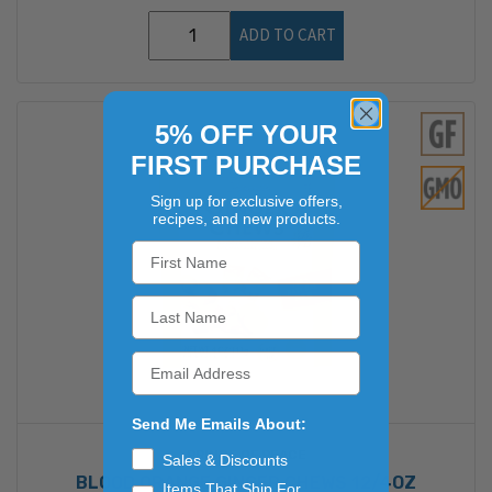
ADD TO CART
5% OFF YOUR
FIRST PURCHASE
Sign up for exclusive offers,
recipes, and new products.
Send Me Emails About:
PRINCE OF PEACE
Sales & Discounts
BLOOD ORANGE GINGER CHEWS 12/4OZ
Items That Ship For