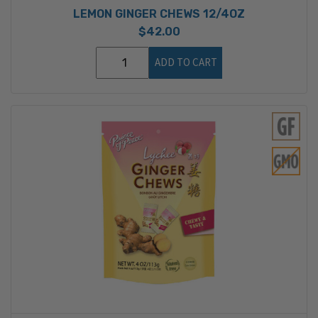
LEMON GINGER CHEWS 12/4OZ
$42.00
ADD TO CART