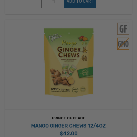
ADD TO CART
PRINCE OF PEACE
MANGO GINGER CHEWS 12/4OZ
$42.00