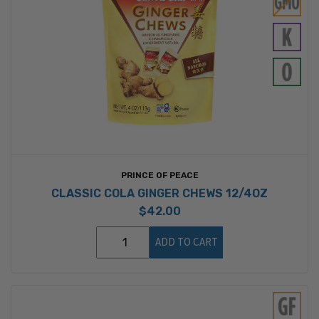
PRINCE OF PEACE
CLASSIC COLA GINGER CHEWS 12/4OZ
$42.00
ADD TO CART