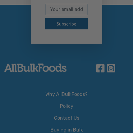
Email Address
Subscribe to our newslett
Why AllBulkFoods?
Policy
Contact Us
Buying in Bulk