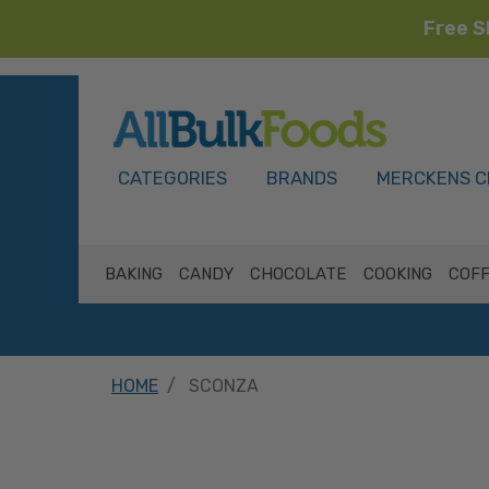
Free S
HOME
CATEGORIES
BRANDS
MERCKENS C
BAKING
CANDY
CHOCOLATE
COOKING
COFF
HOME
SCONZA