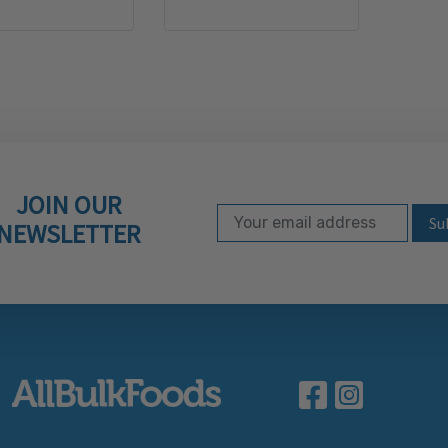
JOIN OUR
Email Address
Subscribe to our ne
NEWSLETTER