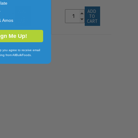
late
ADD 
ADD 
y
TO 
TO 
& Amos
CART
CART
ign Me Up!
p you agree to receive email
ing from AllBulkFoods.