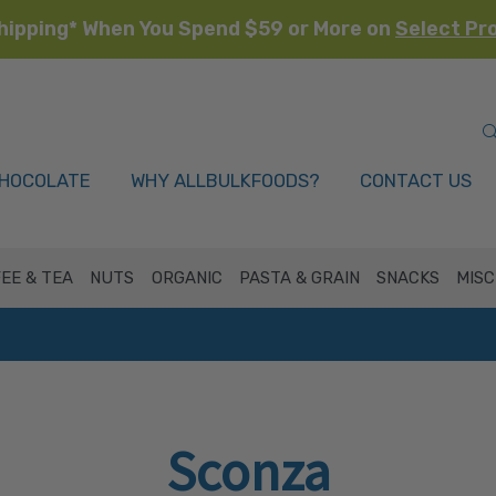
hipping* When You Spend $59 or More on
Select Pr
HOCOLATE
WHY ALLBULKFOODS?
CONTACT US
EE & TEA
NUTS
ORGANIC
PASTA & GRAIN
SNACKS
MISC
Sconza