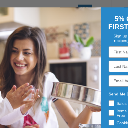
ADD 
TO 
5% 
CART
FIRS
Sign up 
recipes
Send Me 
Sales
SCONZA
SCONZA
T CHOCOLATE
LEMON CREME
Items 
MI
Free
ALT BALLS
ALMONDS 4/5LB
BLU
4/5LB
Cooki
$181.63