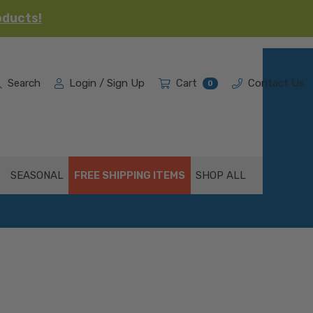
oducts!
Search
Login / Sign Up
Cart
Contact Us
0
SEASONAL
FREE SHIPPING ITEMS
SHOP ALL