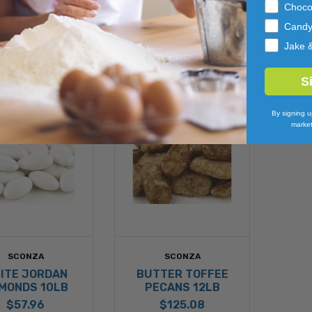
$274.58
Choco
Cand
Jake 
S
By signing u
market
SCONZA
SCONZA
ITE JORDAN
BUTTER TOFFEE
MONDS 10LB
PECANS 12LB
$57.96
$125.08