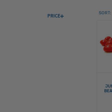
Sort 
SORT:
PRICE
SORT 
JU
BEA