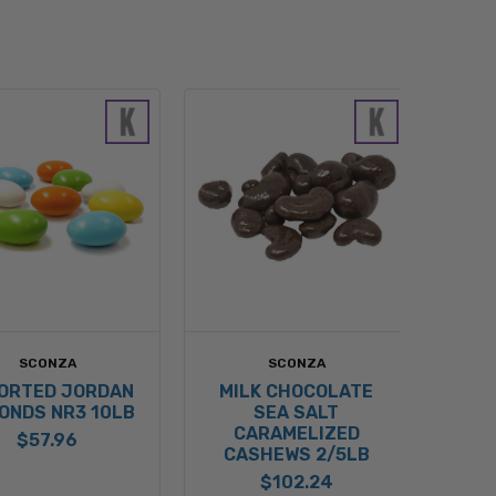
SCONZA
SCONZA
ORTED JORDAN
MILK CHOCOLATE
ONDS NR3 10LB
SEA SALT
CARAMELIZED
$57.96
CASHEWS 2/5LB
$102.24