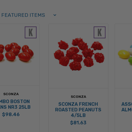
Order Select Options
BY:
SCONZA
SCONZA
MBO BOSTON
SCONZA FRENCH
ASS
NS NR3 25LB
ROASTED PEANUTS
ALM
$98.46
4/5LB
$81.63