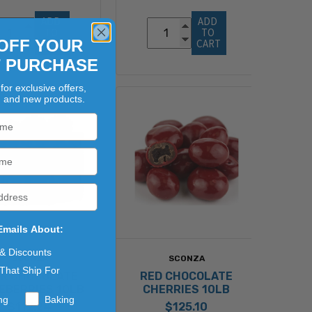
ADD 
ADD 
TO 
TO 
OFF YOUR
CART
CART
T PURCHASE
for exclusive offers,
, and new products.
Emails About:
 & Discounts
SCONZA
SCONZA
That Ship For
LK CHOCOLATE
RED CHOCOLATE
EBERRIES 10LB
CHERRIES 10LB
ng
Baking
$112.24
$125.10