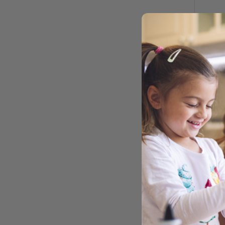
MIN
M