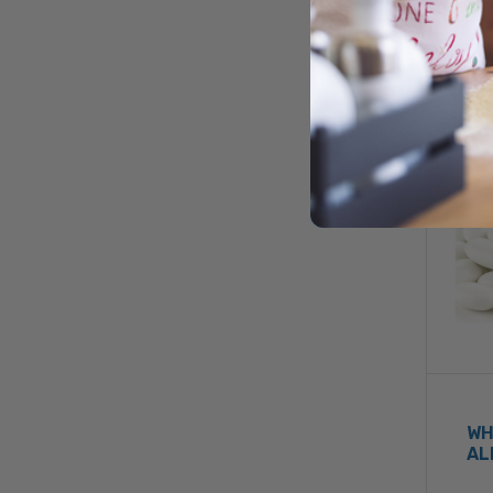
WH
AL