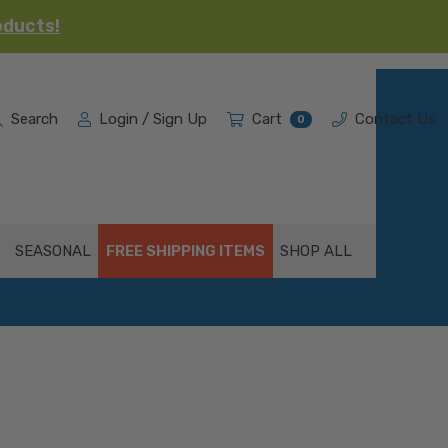
oducts!
Search
Login / Sign Up
Cart
Contact Us
0
SEASONAL
FREE SHIPPING ITEMS
SHOP ALL