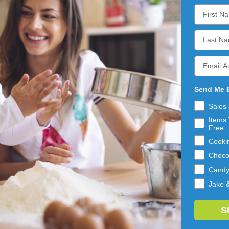
ADD 
ADD 
TO 
TO 
CART
CART
Send Me 
Sales
Items 
Free
Cooki
Choco
Cand
Jake 
ER'S OF HANOVER
SNYDER'S OF HANOVER
S
DDAR CHEESE
GLUTEN FREE
PRETZEL
PRETZEL STICKS