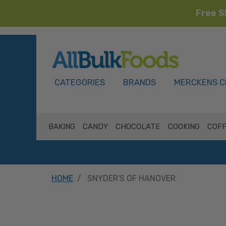
Free S
HOME
CATEGORIES
BRANDS
MERCKENS C
BAKING
CANDY
CHOCOLATE
COOKING
COFF
HOME
SNYDER'S OF HANOVER