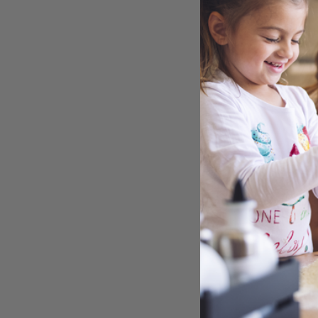
SNYD
CHE