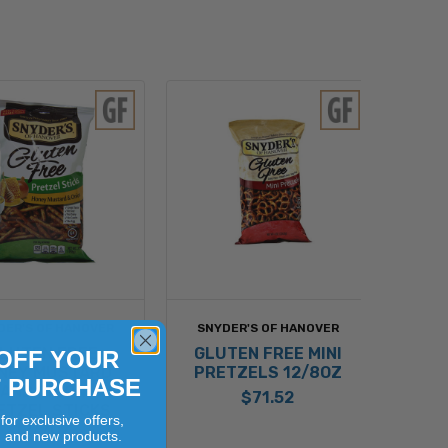
DER'S OF HANOVER
SNYDER'S OF HANOVER
LUTEN FREE
GLUTEN FREE MINI
OFF YOUR
NEY MUSTARD
PRETZELS 12/8OZ
T PURCHASE
AND ONION
$71.52
ETZEL STICKS
for exclusive offers,
12/7OZ
, and new products.