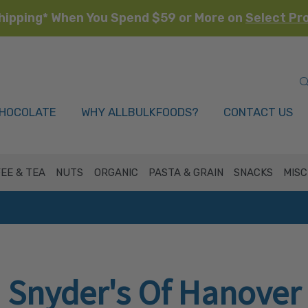
hipping* When You Spend $59 or More on
Select Pr
HOCOLATE
WHY ALLBULKFOODS?
CONTACT US
EE & TEA
NUTS
ORGANIC
PASTA & GRAIN
SNACKS
MISC
Snyder's Of Hanover