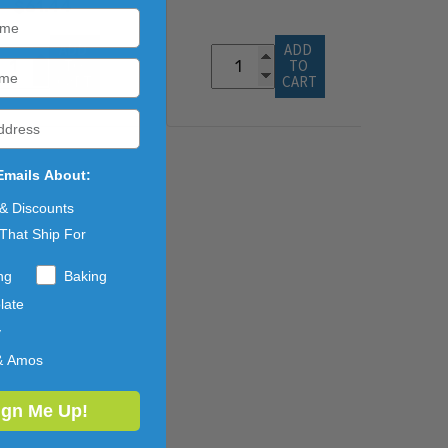
$61.44
ADD 
ADD 
TO 
TO 
CART
CART
Emails About:
 & Discounts
That Ship For
ng
Baking
late
y
& Amos
ign Me Up!