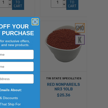
TO 
TO 
CART
CART
OFF YOUR
T PURCHASE
for exclusive offers,
, and new products.
TRI STATE SPECILLTIES
STATE SPECILLTIES
RED NONPAREILS
ATURAL RED
NR3 10LB
Emails About:
PAREILS 10LB
$25.36
$41.79
 & Discounts
That Ship For
ADD 