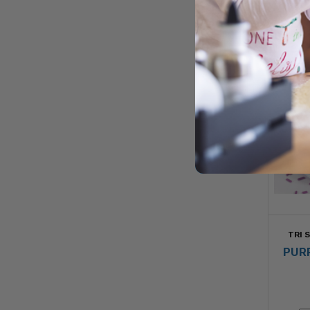
TRI 
PUR