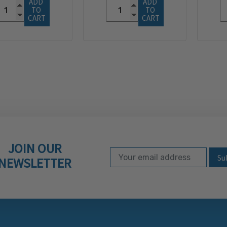
ADD 
ADD 
TO 
TO 
CART
CART
JOIN OUR
Email Address
Subscribe to our ne
NEWSLETTER