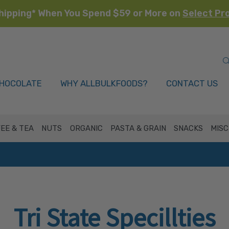
hipping* When You Spend $59 or More on
Select Pr
HOCOLATE
WHY ALLBULKFOODS?
CONTACT US
EE & TEA
NUTS
ORGANIC
PASTA & GRAIN
SNACKS
MISC
Tri State Specillties