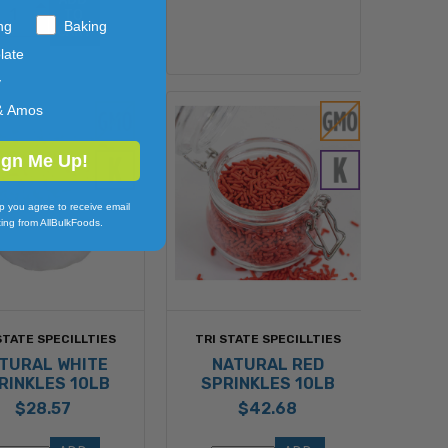
TO 
ng
Baking
CART
late
y
& Amos
ign Me Up!
p you agree to receive email
ing from AllBulkFoods.
STATE SPECILLTIES
TRI STATE SPECILLTIES
TURAL WHITE
NATURAL RED
RINKLES 10LB
SPRINKLES 10LB
$28.57
$42.68