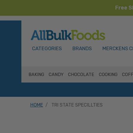
Free S
HOME
CATEGORIES
BRANDS
MERCKENS C
BAKING
CANDY
CHOCOLATE
COOKING
COFF
HOME
TRI STATE SPECILLTIES