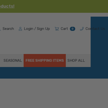
oducts!
Search
Login / Sign Up
Cart
Contact Us
0
SEASONAL
FREE SHIPPING ITEMS
SHOP ALL