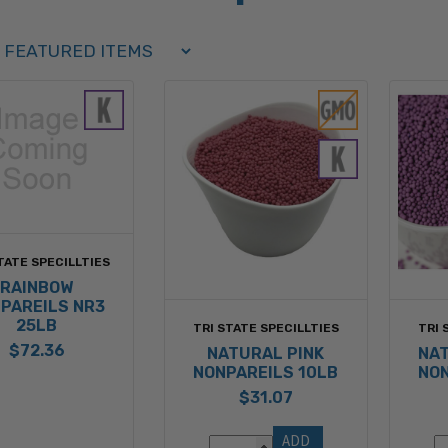
Order Select Options
BY:
TATE SPECILLTIES
RAINBOW
PAREILS NR3
25LB
TRI STATE SPECILLTIES
TRI 
$72.36
NATURAL PINK
NA
NONPAREILS 10LB
NON
$31.07
ADD 