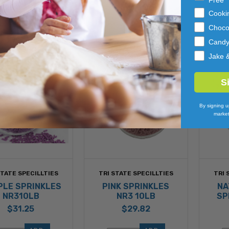
Free
TO 
TO 
Cooki
CART
CART
Choco
Cand
Jake 
S
By signing u
market
STATE SPECILLTIES
TRI STATE SPECILLTIES
TRI 
PLE SPRINKLES
PINK SPRINKLES
NA
NR310LB
NR3 10LB
SP
$31.25
$29.82