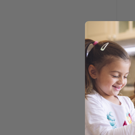
TRI 
NAT
NON