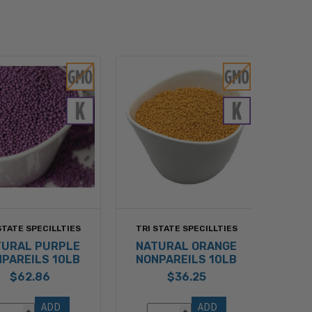
STATE SPECILLTIES
TRI STATE SPECILLTIES
TURAL PURPLE
NATURAL ORANGE
PAREILS 10LB
NONPAREILS 10LB
$62.86
$36.25
ADD 
ADD 