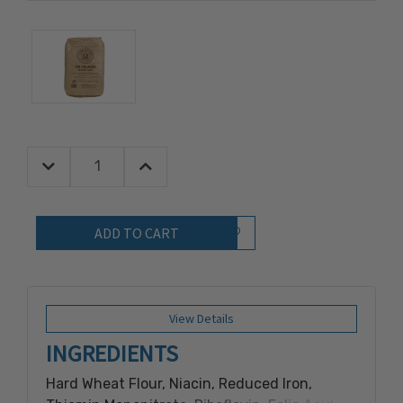
Decrease Quantity:
Increase Quantity:
Quantity:
Add to Wish List
View Details
INGREDIENTS
Hard Wheat Flour, Niacin, Reduced Iron,