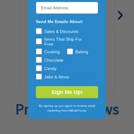
›
Send Me Emails About:
Sales & Discounts
GENERAL MILLS
Items That Ship For
ALL PURPOSE FLOUR 50LB
Free
Cooking
Baking
$35.36
Chocolate
Candy
Jake & Amos
ADD TO CART
Sign Me Up!
Product Reviews
By signing up you agree to receive email
marketing from AllBulkFoods.