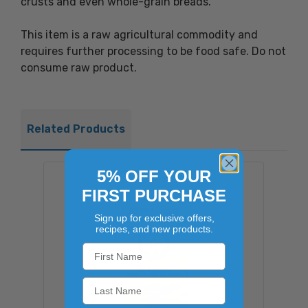
crusts and even whole-grain breads.
This item is a raw agricultural commodity and
requires further processing to be food safe. Do not
consume raw product.
Related Products
5% OFF YOUR
FIRST PURCHASE
Sign up for exclusive offers,
recipes, and new products.