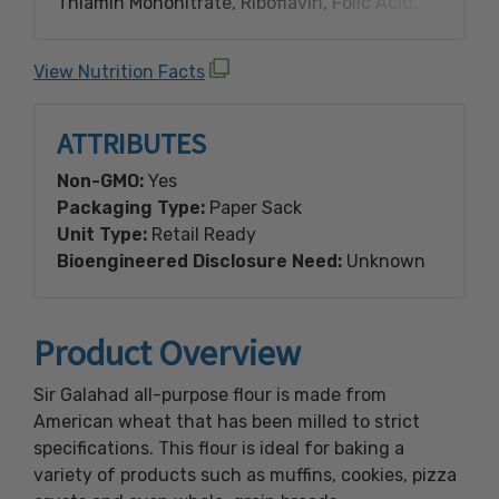
Thiamin Mononitrate, Riboflavin, Folic Acid,
Malted Barley Flour.
View Nutrition Facts
Made with Bioengineered Ingredient(s).
ATTRIBUTES
Non-GMO:
Yes
Packaging Type:
Paper Sack
Unit Type:
Retail Ready
Bioengineered Disclosure Need:
Unknown
Product Overview
Sir Galahad all-purpose flour is made from
American wheat that has been milled to strict
specifications. This flour is ideal for baking a
variety of products such as muffins, cookies, pizza