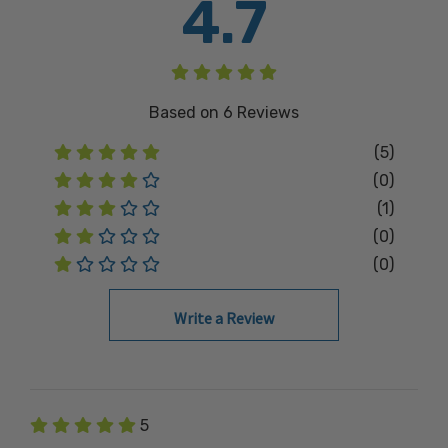
4.7
Based on
6
Reviews
(5)
(0)
(1)
(0)
(0)
Write a Review
5