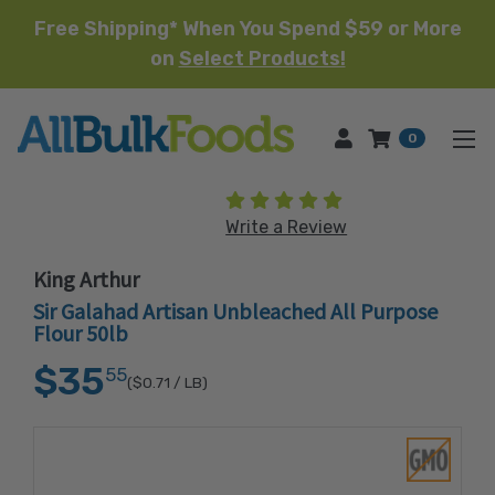
Free Shipping* When You Spend $59 or More
on
Select Products!
HOME
0
(15 reviews)
Write a Review
King Arthur
Sir Galahad Artisan Unbleached All Purpose
Flour 50lb
$35
55
($0.71
/ LB)