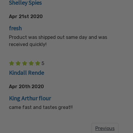
Shelley Spies
Apr 21st 2020
fresh
Product was shipped out same day and was
received quickly!
5
Kindall Rende
Apr 20th 2020
King Arthur flour
came fast and tastes great!!
Previous