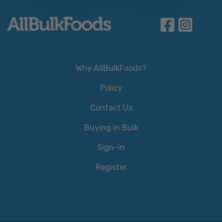
Why AllBulkFoods?
Policy
Contact Us
Buying in Bulk
Sign-in
Register