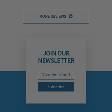
MORE REVIEWS
JOIN OUR
NEWSLETTER
Email Address
Subscribe to our newslett