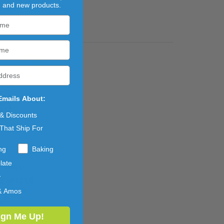
, and new products.
Emails About:
 & Discounts
That Ship For
ng
Baking
late
'S MILL
y
E WHOLE
 FLOUR
& Amos
LB
ign Me Up!