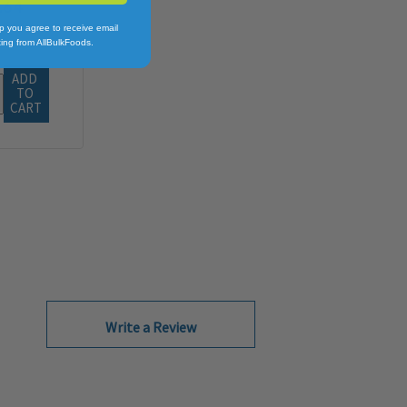
.64
p you agree to receive email
ing from AllBulkFoods.
ADD 
TO 
CART
Write a Review