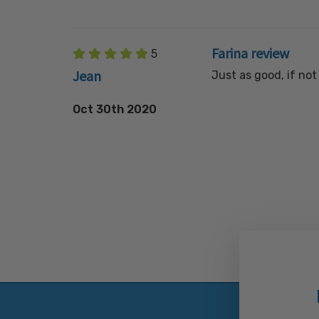
Farina review
5
Jean
Just as good, if no
Oct 30th 2020