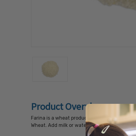
Product Overview
Farina is a wheat product with a smooth and c
Wheat. Add milk or water and simmer on the s