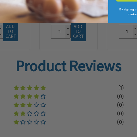
$23
3.51
By signing u
market
ADD 
ADD 
TO 
TO 
CART
CART
Product Reviews
(1)
(0)
(0)
(0)
(0)