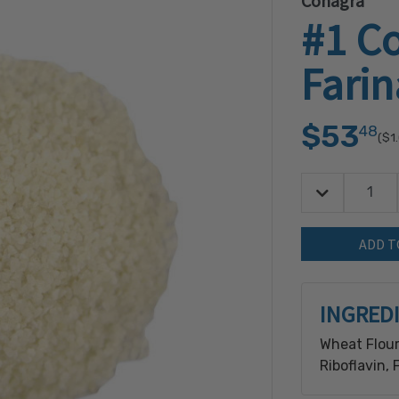
Conagra
#1 C
Farin
$53
48
($1
Decrease Quan
Quantity:
INGRED
Wheat Flour
Riboflavin, 