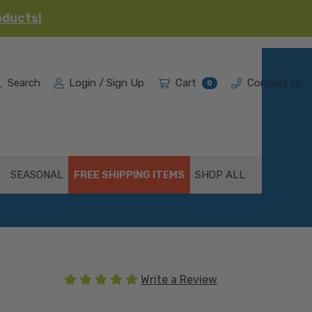
oducts!
Search
Login / Sign Up
Cart
Contact Us
0
SEASONAL
FREE SHIPPING ITEMS
SHOP ALL
(1 review)
Write a Review