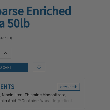
oarse Enriched
a 50lb
.07
/ LB)
tity:
Increase Quantity:
Add to Wish List
IENTS
View Details
, Niacin, Iron, Thiamine Mononitrate,
Folic Acid. **Contains: Wheat Ingredients.