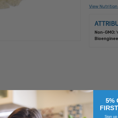
Made with B
View Nutrition
ATTRIB
Non-GMO:
Y
Bioenginee
5% 
reamy texture and a versatile flavor. Add your own favorite
FIRS
tove for 10 minutes for a quick and healthy breakfast.
Sign up 