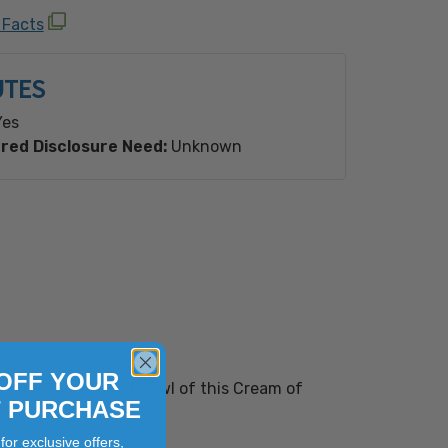
ioengineered Ingredient(s).
 Facts
UTES
es
red Disclosure Need:
Unknown
OFF YOUR
 toppings to a hot bowl of this Cream of
T PURCHASE
for exclusive offers,