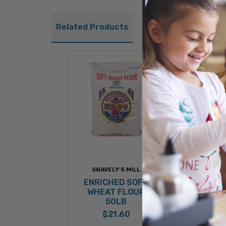
Related Products
SNAVELY'S MILL
GENERA
ENRICHED SOFT
HARVES
WHEAT FLOUR
ENR
50LB
UNBL
FLOU
$21.60