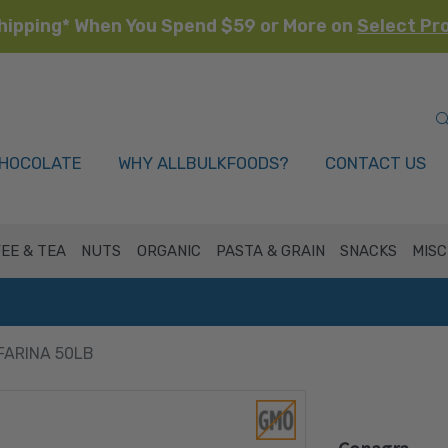
hipping* When You Spend $59 or More on
Select Pr
HOCOLATE
WHY ALLBULKFOODS?
CONTACT US
EE & TEA
NUTS
ORGANIC
PASTA & GRAIN
SNACKS
MISC
FARINA 50LB