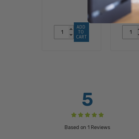
$3
ADD 
TO 
CART
5
Based on
1
Reviews