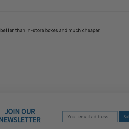
t better than in-store boxes and much cheaper.
JOIN OUR
Email Address
Subscribe to our ne
NEWSLETTER