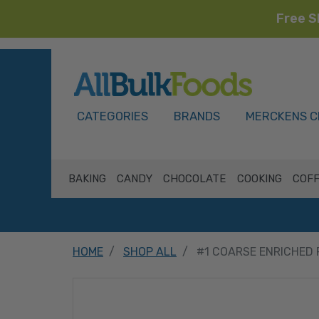
Free S
HOME
CATEGORIES
BRANDS
MERCKENS C
BAKING
CANDY
CHOCOLATE
COOKING
COFF
HOME
SHOP ALL
#1 COARSE ENRICHED 