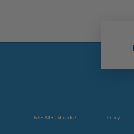
Why AllBulkFoods?
Policy