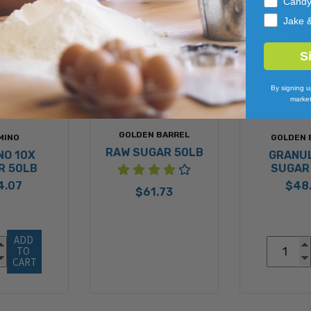
Cand
Jake 
S
By signing u
market
GOLDEN BARREL
MINO
GOLDEN 
RAW SUGAR 50LB
NO 10X
GRANU
R 50LB
SUGAR
4.07
$48
$61.73
ADD 
TO 
CART