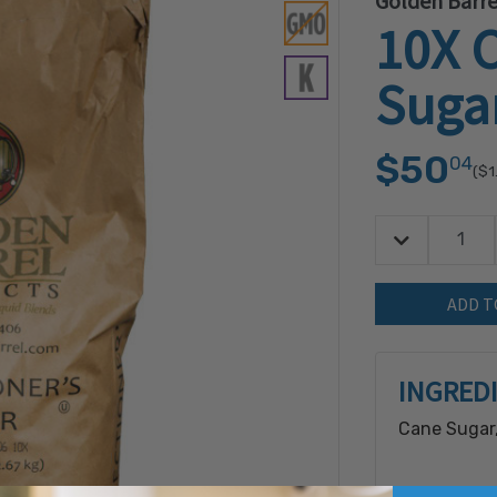
Golden Barre
10X C
Suga
$50
04
($1
Decrease Quan
Quantity:
INGRED
Cane Sugar