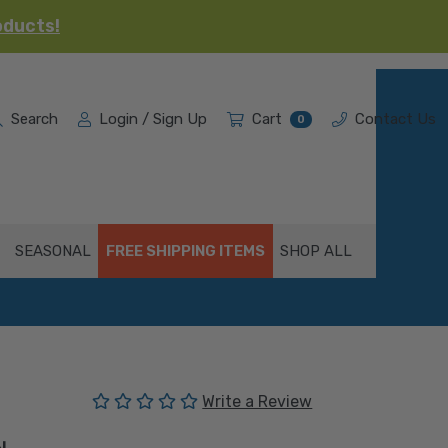
oducts!
Search
Login / Sign Up
Cart
Contact Us
0
SEASONAL
FREE SHIPPING ITEMS
SHOP ALL
(No reviews yet)
Write a Review