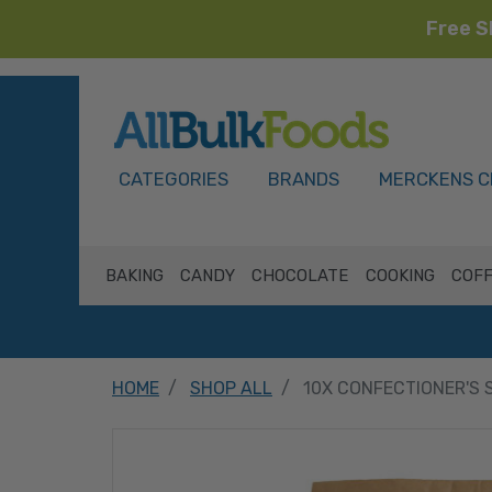
Free S
HOME
CATEGORIES
BRANDS
MERCKENS C
BAKING
CANDY
CHOCOLATE
COOKING
COFF
HOME
SHOP ALL
10X CONFECTIONER'S 