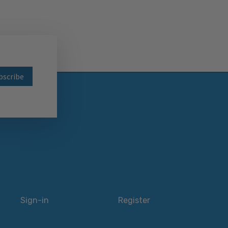
wsletter
Sign-in
Register