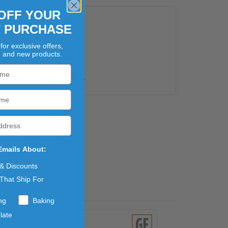
OFF YOUR
UTES
T PURCHASE
e:
Yes
for exclusive offers,
s
, and new products.
es
ion 65 Compliant:
Yes
 a poly liner.
Emails About:
 & Discounts
That Ship For
ng
Baking
late