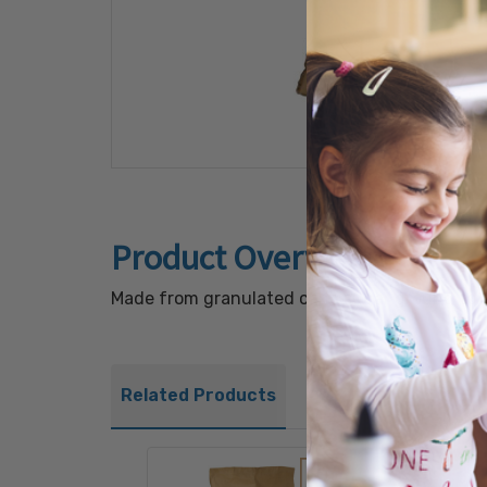
Product Overview
Made from granulated cane sugar ground to a s
Related Products