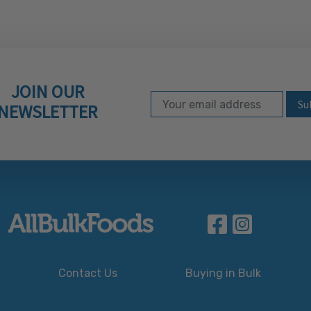
JOIN OUR
Email Address
Subscribe to our ne
NEWSLETTER
Contact Us
Buying in Bulk