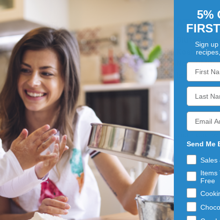
5% 
ATTRIB
FIRS
Gluten Fre
Sign up 
Kosher:
Ye
recipes
Non-GMO:
Y
Is Proposit
mooth and soft powder. Packaged in a 50 lb. paper bag with
Send Me 
Sales
Items 
Free
Cooki
Choco