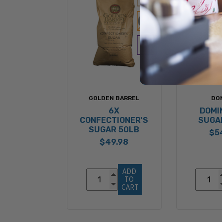
GOLDEN BARREL
DO
6X
DOMI
CONFECTIONER'S
SUGA
SUGAR 50LB
$5
$49.98
ADD 
TO 
CART