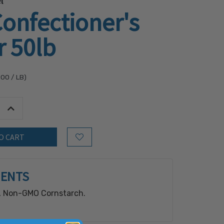
l
onfectioner's
r 50lb
.00
/ LB)
tity:
Increase Quantity:
Add to Wish List
IENTS
, Non-GMO Cornstarch.