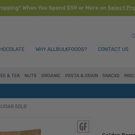
hipping* When You Spend $59 or More on
Select Pr
HOCOLATE
WHY ALLBULKFOODS?
CONTACT US
EE & TEA
NUTS
ORGANIC
PASTA & GRAIN
SNACKS
MISC
SUGAR 50LB