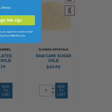
y
& Amos
ign Me Up!
p you agree to receive email
ing from AllBulkFoods.
BARREL
FLORIDA CRYSTALS
LATED
RAW CANE SUGAR
 50LB
50LB
.79
$65.96
ADD 
ADD 
TO 
TO 
CART
CART