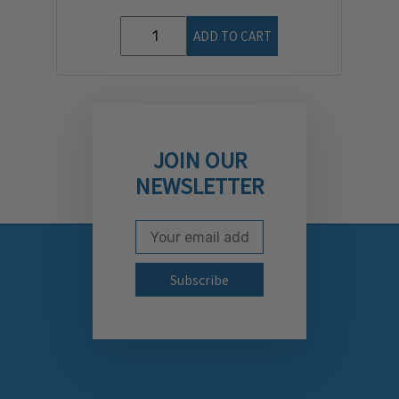
ADD TO CART
JOIN OUR
NEWSLETTER
Email Address
Subscribe to our newslett