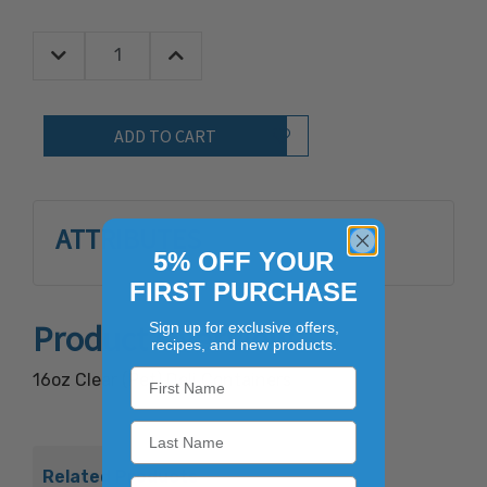
Decrease Quantity:
Increase Quantity:
Quantity:
Add to Wish List
ATTRIBUTES
5% OFF YOUR
FIRST PURCHASE
Product Overview
Sign up for exclusive offers,
recipes, and new products.
16oz Clear (Pet) Deli Containers
Related Products