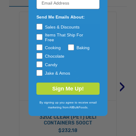
Send Me Emails About:
Sales & Discounts
Items That Ship For
Free
Cooking
Baking
Chocolate
Candy
Jake & Amos
›
Sign Me Up!
By signing up you agree to receive email
marketing from AllBulkFoods.
FABRI-KAL
32OZ CLEAR (PET) DELI
CONTAINERS 500CT
$232.18