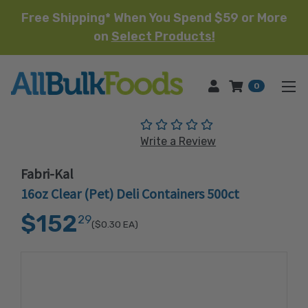
Free Shipping* When You Spend $59 or More
on
Select Products!
HOME
0
(No reviews yet)
Write a Review
Fabri-Kal
16oz Clear (Pet) Deli Containers 500ct
$152
29
($0.30
EA)