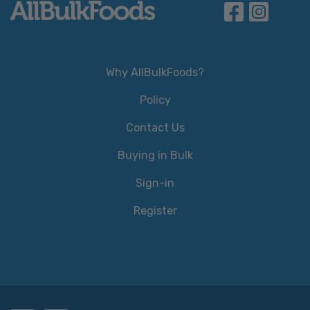
Why AllBulkFoods?
Policy
Contact Us
Buying in Bulk
Sign-in
Register