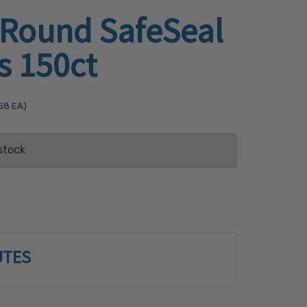
 Round SafeSeal
s 150ct
58
EA)
stock
ist
UTES