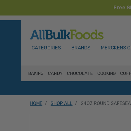
Free S
HOME
CATEGORIES
BRANDS
MERCKENS C
BAKING
CANDY
CHOCOLATE
COOKING
COFF
HOME
SHOP ALL
24OZ ROUND SAFESEA