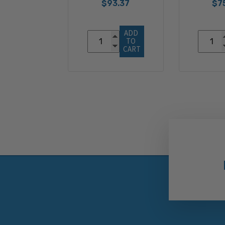
$93.37
$7
ADD 
TO 
CART