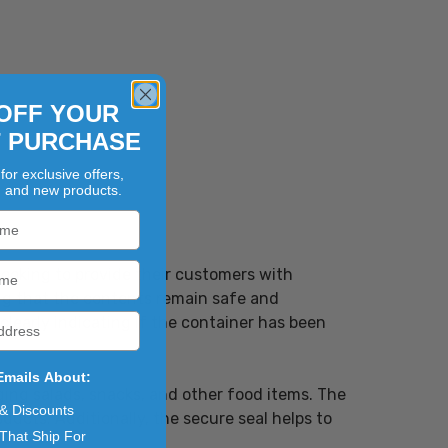
OFF YOUR
T PURCHASE
for exclusive offers,
, and new products.
looking to provide their customers with
ng that the contents remain safe and
early indicating if the container has been
Emails About:
ging salads, snacks, and other food items. The
 & Discounts
oducts. Additionally, the secure seal helps to
That Ship For