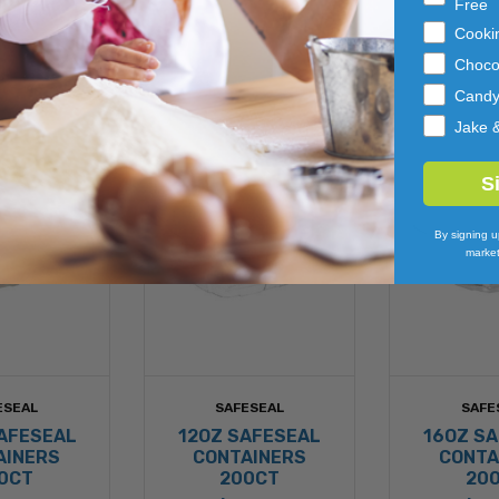
Free
Cooki
Choco
Cand
Jake 
S
By signing u
market
ESEAL
SAFESEAL
SAFE
AFESEAL
12OZ SAFESEAL
16OZ S
AINERS
CONTAINERS
CONTA
0CT
200CT
20