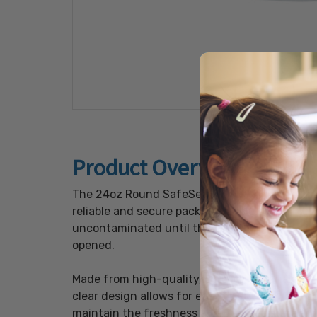
Product Overview
The 24oz Round SafeSeal Bowls, available in a
reliable and secure packaging solutions. The
uncontaminated until they reach the end user
opened.
Made from high-quality, durable materials, th
clear design allows for easy visibility of the 
maintain the freshness and quality of the foo