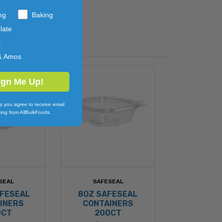
ng
Baking
late
y
& Amos
ign Me Up!
p you agree to receive email
ing from AllBulkFoods.
SEAL
SAFESEAL
AFESEAL
8OZ SAFESEAL
INERS
CONTAINERS
0CT
200CT