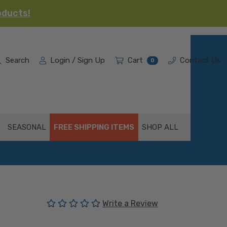
oducts!
Search
Login / Sign Up
Cart
Contact Us
0
SEASONAL
FREE SHIPPING ITEMS
SHOP ALL
(No reviews yet)
Write a Review