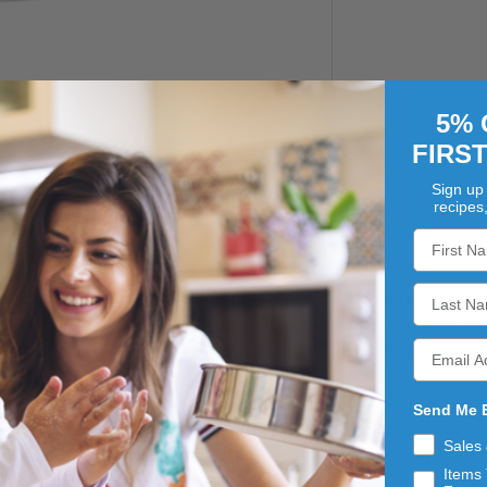
5% 
FIRS
Sign up 
recipes
 bulk pack of 150, are an excellent choice for store owners 
se bowls are designed with tamper-evident features, ensuri
. The tamper-evident hinge protrudes outward when torn, cl
Send Me 
ese bowls are perfect for a variety of uses, including packa
Sales
contents, making them an attractive option for displaying pr
Items 
d inside.