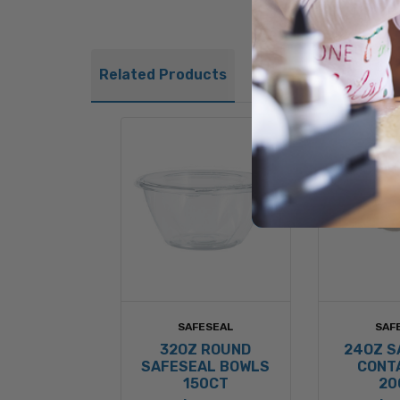
Related Products
SAFESEAL
SAF
32OZ ROUND
24OZ S
SAFESEAL BOWLS
CONT
150CT
20