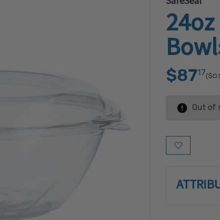
SafeSeal
24oz
Bowl
$87
17
($0.
Out of 
Add to Wish L
ATTRIB