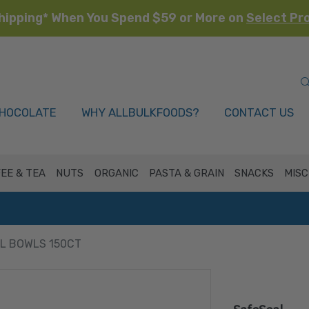
hipping* When You Spend $59 or More on
Select Pr
HOCOLATE
WHY ALLBULKFOODS?
CONTACT US
EE & TEA
NUTS
ORGANIC
PASTA & GRAIN
SNACKS
MISC
L BOWLS 150CT