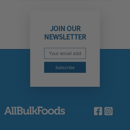
JOIN OUR
NEWSLETTER
Email Address
Subscribe to our newslett