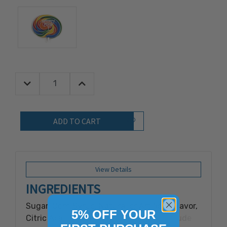
Decrease Quantity:
Increase Quantity:
Quantity:
Add to Wish List
View Details
INGREDIENTS
Sugar, Corn Syrup, Natural or Artificial Flavor,
5% OFF YOUR
Citric Acid in Fruit Flavor, color may include