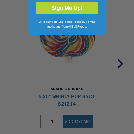
Sign Me Up!
By signing up you agree to receive email
marketing from AllBulkFoods.
›
ADAMS & BROOKS
5.25" WHIRLY POP 36CT
$212.14
ADD TO CART