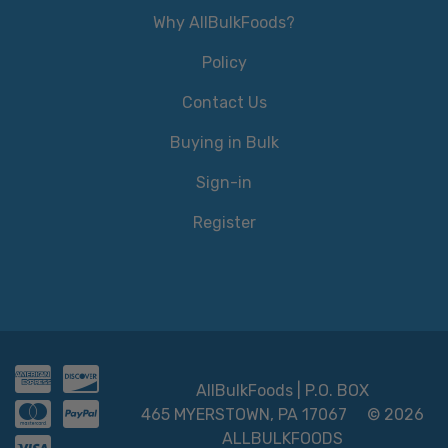
Why AllBulkFoods?
Policy
Contact Us
Buying in Bulk
Sign-in
Register
AllBulkFoods | P.O. BOX
465 MYERSTOWN, PA 17067
© 2026
ALLBULKFOODS