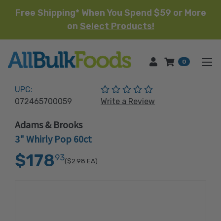
Free Shipping* When You Spend $59 or More
on
Select Products!
HOME
0
(No reviews yet)
UPC:
072465700059
Write a Review
Adams & Brooks
3" Whirly Pop 60ct
$178
93
($2.98
EA)