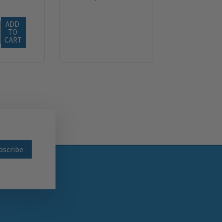
ADD 
TO 
CART
wsletter