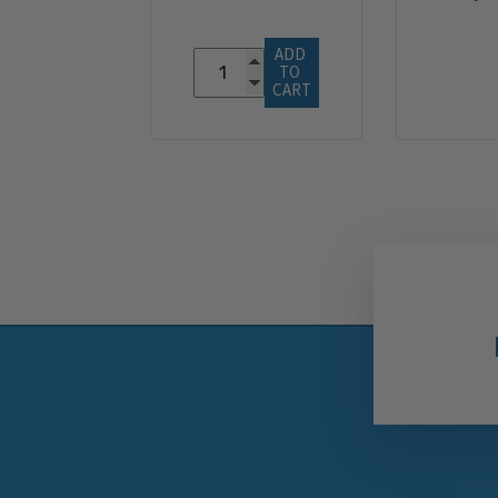
ADD 
TO 
CART