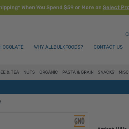
hipping* When You Spend $59 or More on
Select Pr
HOCOLATE
WHY ALLBULKFOODS?
CONTACT US
EE & TEA
NUTS
ORGANIC
PASTA & GRAIN
SNACKS
MISC
B