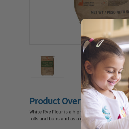
Product Overview
White Rye Flour is a high-quality white rye fl
rolls and buns and as a dusting flour.