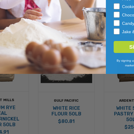
Cooki
Choco
Cand
Jake 
S
By signing u
market
T MILLS
GULF PACIFIC
ARDENT
UM RYE
WHITE RICE
WHITE 
EAL
FLOUR 50LB
PASTRY
RNICKEL
50
$80.81
R 50LB
$25
4.91