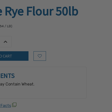
 Rye Flour 50lb
.84
/ LB)
tity:
Increase Quantity:
Add to Wish List
IENTS
May Contain Wheat.
 Facts