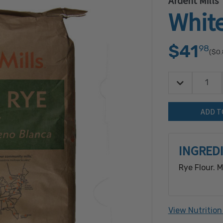
Ardent Mills
White
$41
98
($0
Decrease Quan
Quantity:
INGRED
Rye Flour. 
View Nutrition