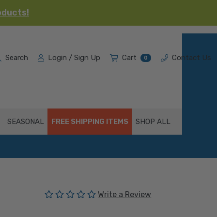
oducts!
Search
Login / Sign Up
Cart
Contact Us
0
SEASONAL
FREE SHIPPING ITEMS
SHOP ALL
(No reviews yet)
Write a Review