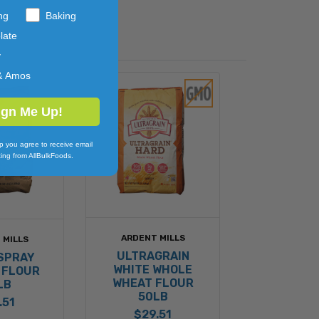
ng
Baking
late
y
& Amos
ign Me Up!
p you agree to receive email
ing from AllBulkFoods.
ARDENT MILLS
 MILLS
ULTRAGRAIN
SPRAY
WHITE WHOLE
 FLOUR
WHEAT FLOUR
LB
50LB
.51
$29.51