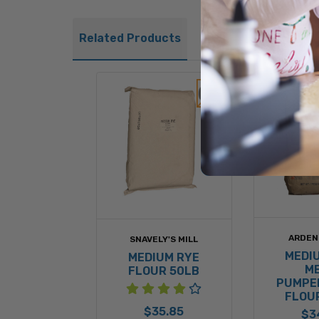
Related Products
ARDEN
SNAVELY'S MILL
MEDI
MEDIUM RYE
M
FLOUR 50LB
PUMPE
FLOU
$35.85
$3