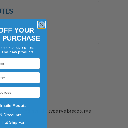
UTES
es
Type:
Paper Sack
OFF YOUR
Bulk
T PURCHASE
for exclusive offers,
, and new products.
Emails About:
 use in pan and hearth-type rye breads, rye
 & Discounts
That Ship For