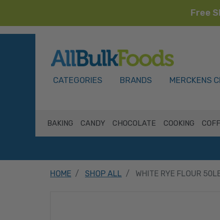
Free S
HOME
CATEGORIES
BRANDS
MERCKENS C
BAKING
CANDY
CHOCOLATE
COOKING
COFF
HOME
SHOP ALL
WHITE RYE FLOUR 50L