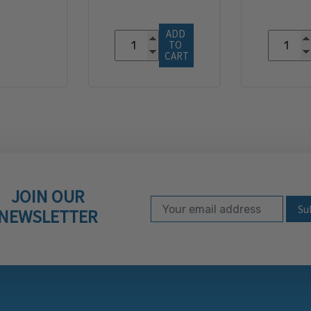
ADD 
TO 
CART
JOIN OUR
Email Address
Subscribe to our ne
NEWSLETTER