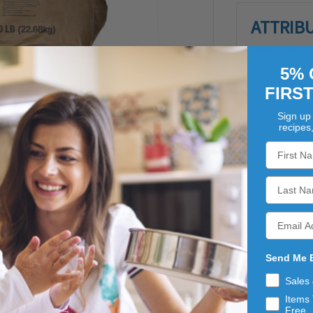
ATTRIB
Non-GMO:
Y
Packaging 
5% 
Unit Type:
FIRS
Sign up 
recipes
Send Me 
our milled from cleaned, sound, scoured rye and is great for
Sales
Items 
Free