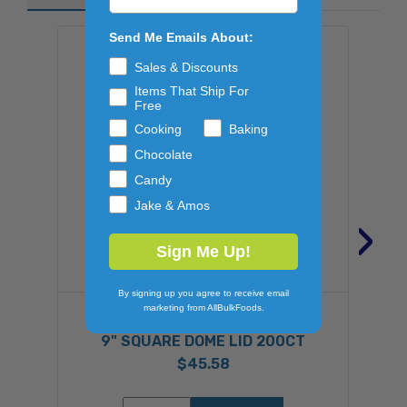
Send Me Emails About:
Sales & Discounts
Items That Ship For
Free
Cooking
Baking
Chocolate
Candy
Jake & Amos
›
Sign Me Up!
By signing up you agree to receive email
marketing from AllBulkFoods.
HANDIF
9" SQUARE DOME LID 200CT
$45.58