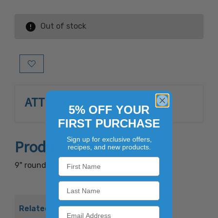
Out of stock
Add to Wish List
ATTRIBUTES
5% OFF YOUR
FIRST PURCHASE
Sign up for exclusive offers,
Product Overview
recipes, and new products.
9" round dome lid.
Related Products