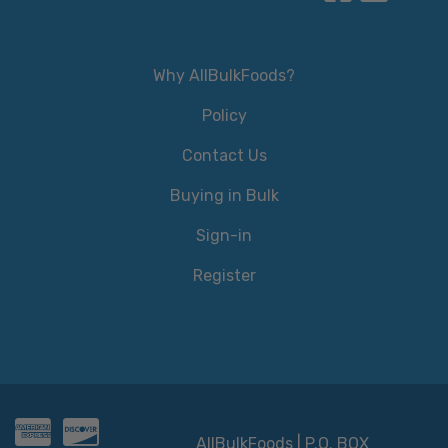
Why AllBulkFoods?
Policy
Contact Us
Buying in Bulk
Sign-in
Register
AllBulkFoods | P.O. BOX