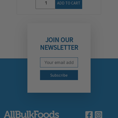
ADD TO CART
JOIN OUR
NEWSLETTER
Email Address
Subscribe to our newslett