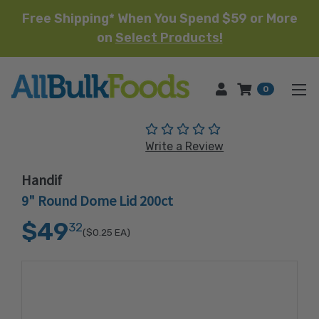
Free Shipping* When You Spend $59 or More
on
Select Products!
HOME
0
(No reviews yet)
Write a Review
Handif
9" Round Dome Lid 200ct
$49
32
($0.25
EA)