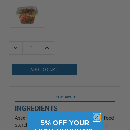
Decrease Quantity:
Increase Quantity:
Quantity:
Add to Wish List
View Details
INGREDIENTS
Assorted Jelly Beans (sugar, corn syrup, food
5% OFF YOUR
starch-modified, high fructose corn syrup,