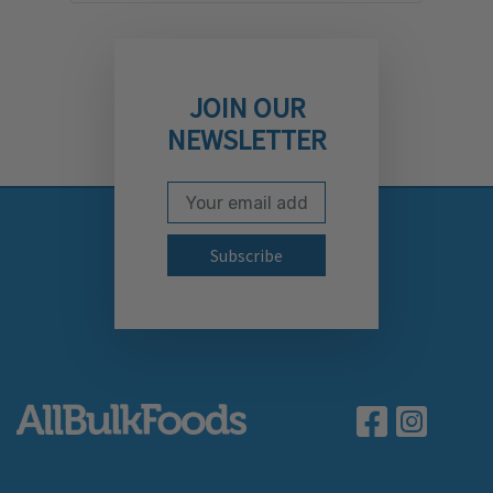
JOIN OUR
NEWSLETTER
Email Address
Subscribe to our newslett