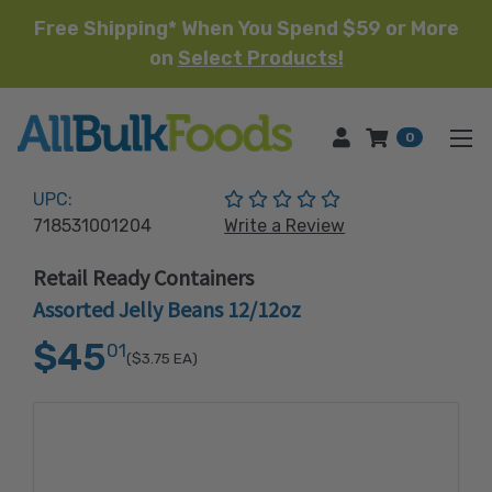
Free Shipping* When You Spend $59 or More
on
Select Products!
HOME
0
(No reviews yet)
UPC:
718531001204
Write a Review
Retail Ready Containers
Assorted Jelly Beans 12/12oz
$45
01
($3.75
EA)