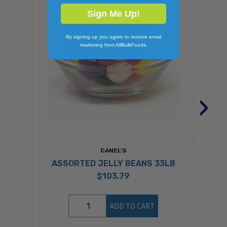
Sign Me Up!
By signing up you agree to receive email
marketing from AllBulkFoods.
›
CANEL'S
ASSORTED JELLY BEANS 33LB
$103.79
ADD TO CART