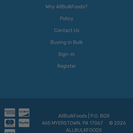
Why AllBulkFoods?
Policy
Contact Us
Buying in Bulk
Sign-in
Register
AllBulkFoods | P.O. BOX
465 MYERSTOWN, PA 17067
© 2026
ALLBULKFOODS