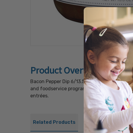
Product Overview
Bacon Pepper Dip 6/13.5oz delivers a hearty b
and foodservice programs. Its thick, creamy t
entrées.
Related Products