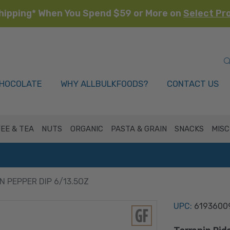
hipping* When You Spend $59 or More on
Select Pr
HOCOLATE
WHY ALLBULKFOODS?
CONTACT US
EE & TEA
NUTS
ORGANIC
PASTA & GRAIN
SNACKS
MISC
 PEPPER DIP 6/13.5OZ
UPC:
6193600