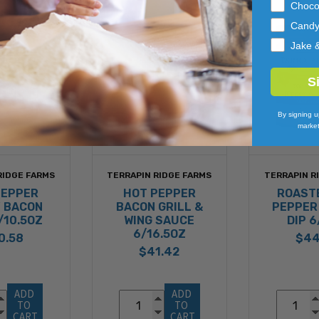
Choco
Cand
Jake 
S
By signing u
market
RIDGE FARMS
TERRAPIN RIDGE FARMS
TERRAPIN R
PEPPER
HOT PEPPER
ROAST
 BACON
BACON GRILL &
PEPPER
/10.5OZ
WING SAUCE
DIP 
6/16.5OZ
0.58
$44
$41.42
ADD 
ADD 
TO 
TO 
CART
CART