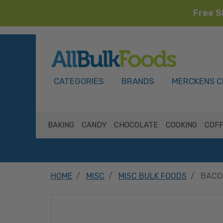
Free S
HOME
CATEGORIES
BRANDS
MERCKENS C
BAKING
CANDY
CHOCOLATE
COOKING
COFF
HOME
MISC
MISC BULK FOODS
BACON