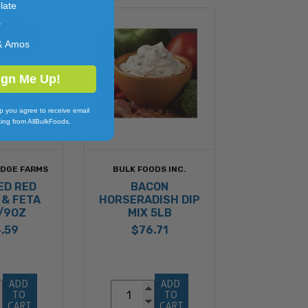
late
y
& Amos
ign Me Up!
p you agree to receive email
ing from AllBulkFoods.
IDGE FARMS
BULK FOODS INC.
ED RED
BACON
 & FETA
HORSERADISH DIP
6/9OZ
MIX 5LB
.59
$76.71
ADD 
ADD 
TO 
TO 
CART
CART