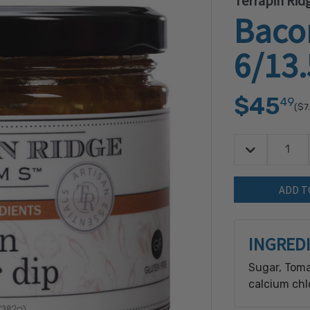
Terrapin Rid
Baco
6/13
$45
49
($7
Decrease Quan
Quantity:
INGRED
Sugar, Toma
calcium chl
Pepper (jala