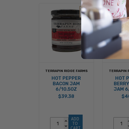
TERRAPIN RIDGE FARMS
TERRAPIN 
HOT PEPPER
HOT 
BACON JAM
BERRY
6/10.5OZ
JAM 6
$39.38
$4
ADD 
TO 
CART