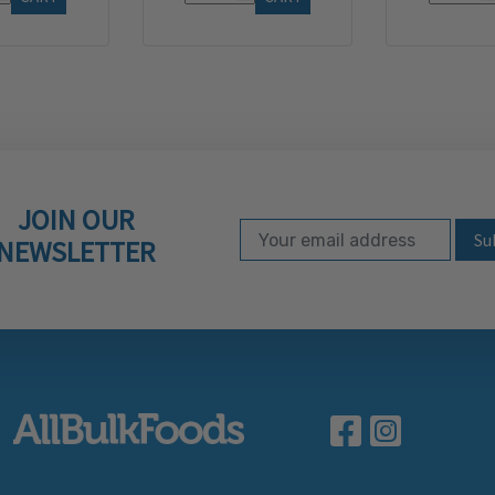
JOIN OUR
Email Address
Subscribe to our ne
NEWSLETTER