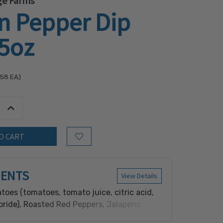
ge Farms
n Pepper Dip
.5oz
.58
EA)
tity:
Increase Quantity:
Add to Wish List
IENTS
View Details
toes (tomatoes, tomato juice, citric acid,
oride), Roasted Red Peppers, Jalapeno
peno pepper, vinegar, salt, calcium