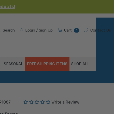
oducts!
Search
Login / Sign Up
Cart
Contact Us
0
SEASONAL
FREE SHIPPING ITEMS
SHOP ALL
(No reviews yet)
91087
Write a Review