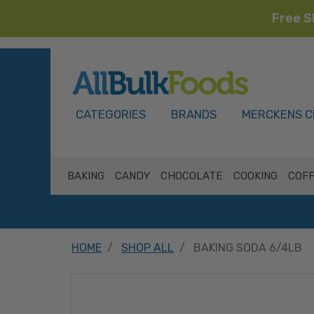
Free S
HOME
CATEGORIES
BRANDS
MERCKENS C
BAKING
CANDY
CHOCOLATE
COOKING
COFF
HOME
SHOP ALL
BAKING SODA 6/4LB