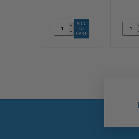
ADD 
TO 
CART