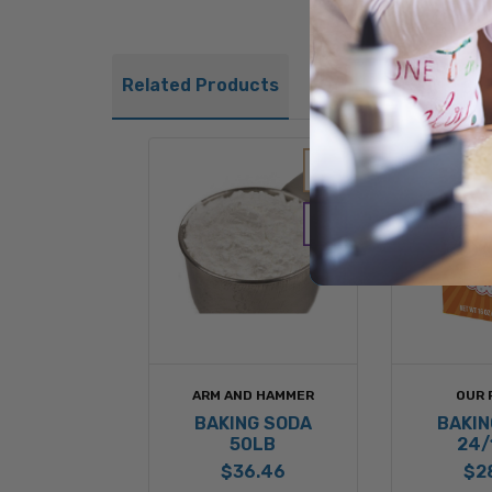
Related Products
ARM AND HAMMER
OUR 
BAKING SODA
BAKIN
50LB
24/
$36.46
$2