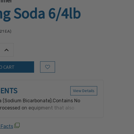
mmer
ng Soda 6/4lb
.21
EA)
tity:
Increase Quantity:
Add to Wish List
IENTS
View Details
 (Sodium Bicarbonate).Contains No
Processed on equipment that also
rustacean Shellfish, Egg, Fish, Milk,
ame, Soy, Tree Nuts (Almond, Brazil Nut,
 Facts
onut, Filbert (Hazelnut), Macadamia Nut,