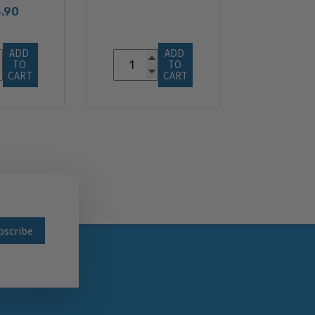
.90
ADD 
ADD 
TO 
TO 
CART
CART
wsletter