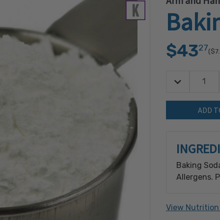
Arm and Ha
Baki
$43
27
($7
Decrease Quan
Quantity:
INGRED
Baking Soda
Allergens. 
processes: C
Peanut, Ses
View Nutrition
Cashew, Coc