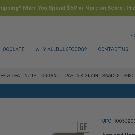
hipping* When You Spend $59 or More on
Select Pr
HOCOLATE
WHY ALLBULKFOODS?
CONTACT US
EE & TEA
NUTS
ORGANIC
PASTA & GRAIN
SNACKS
MISC
UPC:
1003320