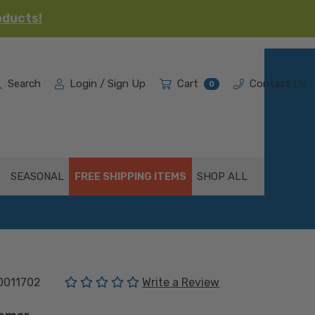
oducts!
Search
Login / Sign Up
Cart
Contact Us
0
SEASONAL
FREE SHIPPING ITEMS
SHOP ALL
(No reviews yet)
0011702
Write a Review