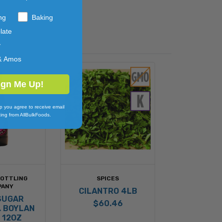
ng
Baking
late
y
& Amos
ign Me Up!
p you agree to receive email
ing from AllBulkFoods.
BOTTLING
SPICES
PANY
CILANTRO 4LB
SUGAR
$60.46
. BOYLAN
 12OZ