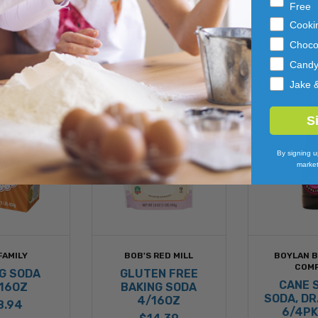
Free
Cooki
Choco
Cand
Jake 
S
By signing u
market
FAMILY
BOB'S RED MILL
BOYLAN 
COM
G SODA
GLUTEN FREE
CANE 
16OZ
BAKING SODA
SODA, DR
4/16OZ
8.94
6/4PK