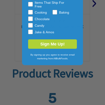
›
Items That Ship For
Free
Cooking
Baking
Chocolate
BETTY CROCKER
Candy
BISQUICK PANCAKE & BAKING MIX
12/20OZ
Jake & Amos
$39.82
Sign Me Up!
ADD TO CART
By signing up you agree to receive email
marketing from AllBulkFoods.
Product Reviews
5