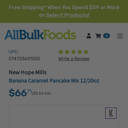
Free Shipping* When You Spend $59 or More
on
Select Products!
HOME
0
(1 review)
UPC:
074703601550
Write a Review
New Hope Mills
Banana Caramel Pancake Mix 12/20oz
$66
71
($5.56
EA)