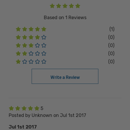
Based on
1
Reviews
(1)
(0)
(0)
(0)
(0)
Write a Review
5
Posted by Unknown on Jul 1st 2017
Jul 1st 2017