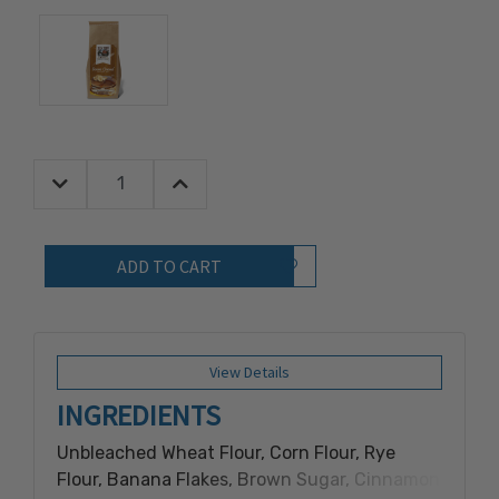
Decrease Quantity:
Increase Quantity:
Quantity:
Add to Wish List
View Details
INGREDIENTS
Unbleached Wheat Flour, Corn Flour, Rye
Flour, Banana Flakes, Brown Sugar, Cinnamon