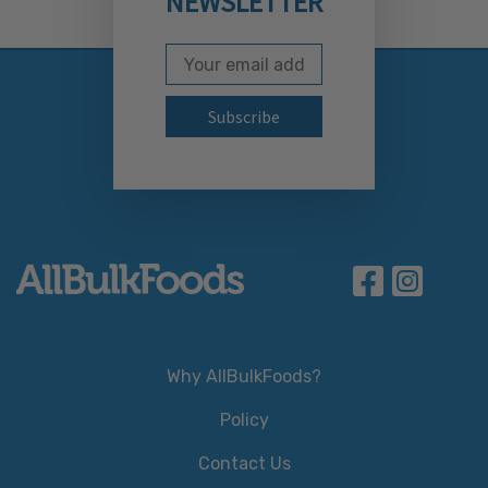
NEWSLETTER
Email Address
Subscribe to our newslett
Why AllBulkFoods?
Policy
Contact Us