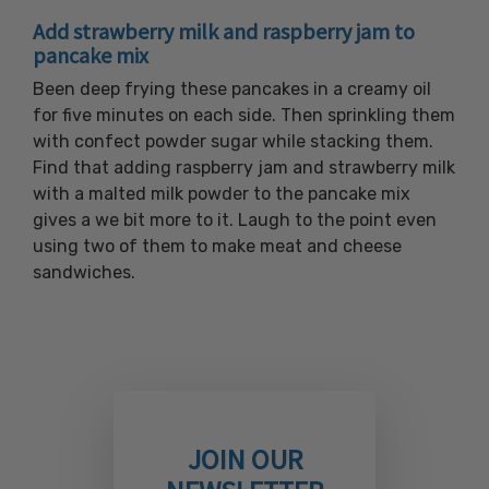
Add strawberry milk and raspberry jam to
pancake mix
Been deep frying these pancakes in a creamy oil
for five minutes on each side. Then sprinkling them
with confect powder sugar while stacking them.
Find that adding raspberry jam and strawberry milk
with a malted milk powder to the pancake mix
gives a we bit more to it. Laugh to the point even
using two of them to make meat and cheese
sandwiches.
JOIN OUR