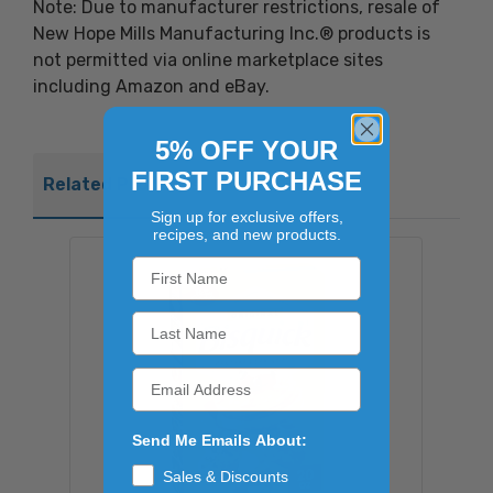
Note: Due to manufacturer restrictions, resale of
New Hope Mills Manufacturing Inc.® products is
not permitted via online marketplace sites
including Amazon and eBay.
5% OFF YOUR
FIRST PURCHASE
Related Products
Sign up for exclusive offers,
recipes, and new products.
Send Me Emails About:
Sales & Discounts