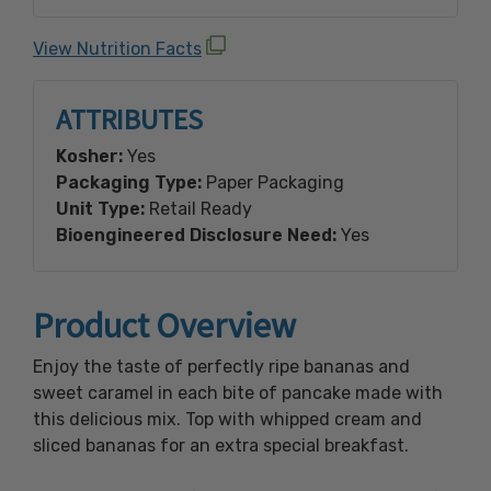
Drops (sugar, palm oil, cinnamon, non-fat dry
milk, soy lecithin), Whey, Calcium Phosphate,
View Nutrition Facts
Bicarbonate of Soda, Natural Flavors, Salt.
**Contains: Wheat, Milk, and Soy Ingredients.
ATTRIBUTES
**Due to manufacturing processes this
product may contain traces of the following:
Kosher:
Yes
Eggs and Tree Nuts.
Packaging Type:
Paper Packaging
Unit Type:
Retail Ready
Made with Bioengineered Ingredient(s).
Bioengineered Disclosure Need:
Yes
Product Overview
Enjoy the taste of perfectly ripe bananas and
sweet caramel in each bite of pancake made with
this delicious mix. Top with whipped cream and
sliced bananas for an extra special breakfast.