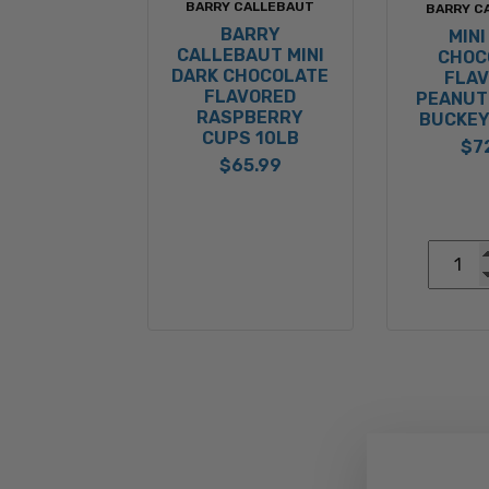
BARRY CALLEBAUT
BARRY C
BARRY
MINI
CALLEBAUT MINI
CHOC
DARK CHOCOLATE
FLA
FLAVORED
PEANUT
RASPBERRY
BUCKEY
CUPS 10LB
$7
$65.99