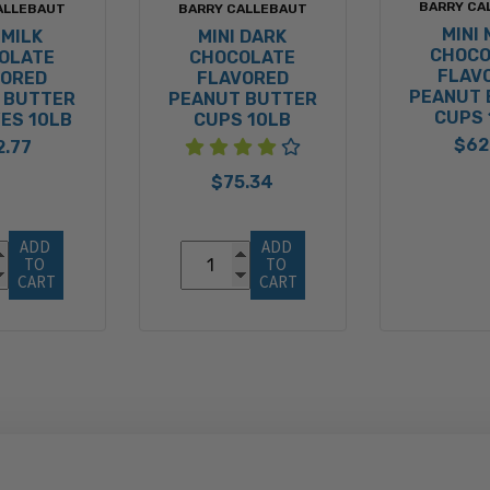
BARRY CA
ALLEBAUT
BARRY CALLEBAUT
MINI 
 MILK
MINI DARK
CHOCO
OLATE
CHOCOLATE
FLAV
VORED
FLAVORED
PEANUT 
 BUTTER
PEANUT BUTTER
CUPS 
ES 10LB
CUPS 10LB
$62
2.77
$75.34
ADD 
ADD 
TO 
TO 
CART
CART