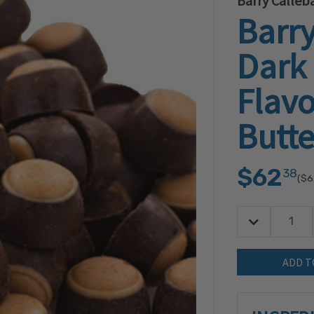
Barry Calleb
Barry
Dark
Flav
Butte
$62
38
($6
Decrease Quan
Quantity: