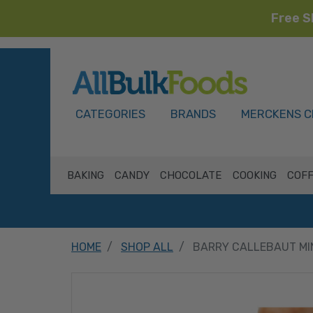
Free S
HOME
CATEGORIES
BRANDS
MERCKENS C
BAKING
CANDY
CHOCOLATE
COOKING
COFF
HOME
SHOP ALL
BARRY CALLEBAUT MI