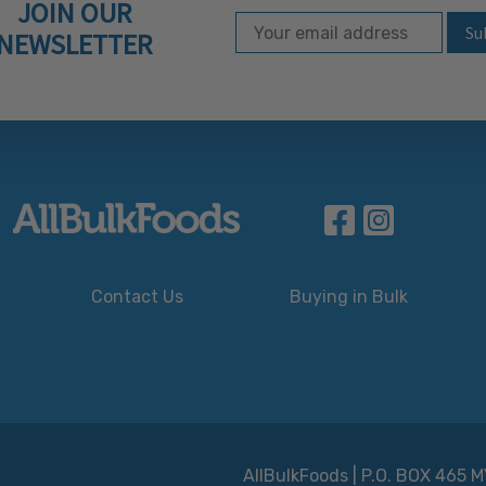
JOIN OUR
Email Address
Subscribe to our ne
NEWSLETTER
Contact Us
Buying in Bulk
AllBulkFoods | P.O. BOX 465