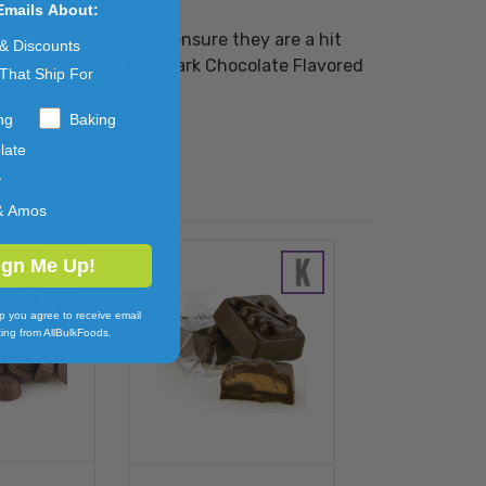
Emails About:
 and convenient size ensure they are a hit
 & Discounts
l dessert, these Mini Dark Chocolate Flavored
That Ship For
ng
Baking
late
y
& Amos
ign Me Up!
p you agree to receive email
ing from AllBulkFoods.