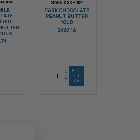
LLEBAUT
GIANNIOS CANDY
MILK
DARK CHOCOLATE
LATE
PEANUT BUTTER
ORED
10LB
BUTTER
$167.16
10LB
.71
ADD 
TO 
CART