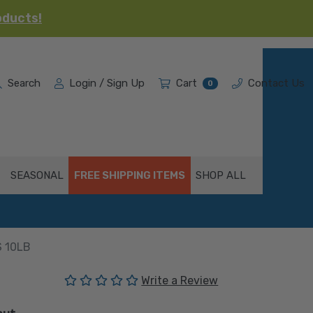
oducts!
Search
Login / Sign Up
Cart
Contact Us
0
SEASONAL
FREE SHIPPING ITEMS
SHOP ALL
 10LB
(No reviews yet)
Write a Review