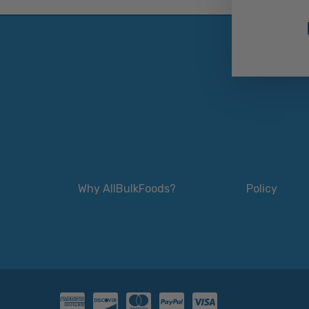
Why AllBulkFoods?
Policy