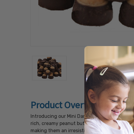
Product Overview
Introducing our Mini Dark Chocolate Flavored 
rich, creamy peanut butter center, enveloped 
making them an irresistible indulgence for an