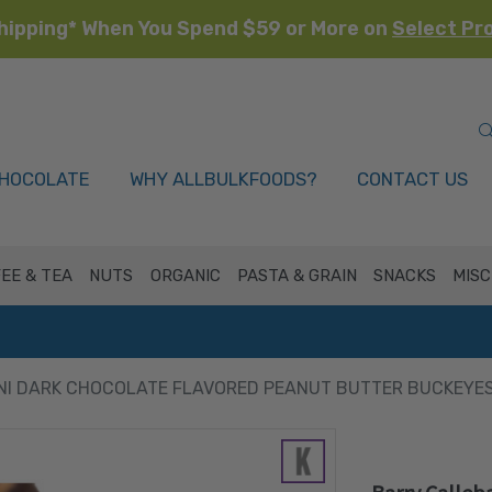
hipping* When You Spend $59 or More on
Select Pr
HOCOLATE
WHY ALLBULKFOODS?
CONTACT US
EE & TEA
NUTS
ORGANIC
PASTA & GRAIN
SNACKS
MISC
NI DARK CHOCOLATE FLAVORED PEANUT BUTTER BUCKEYES