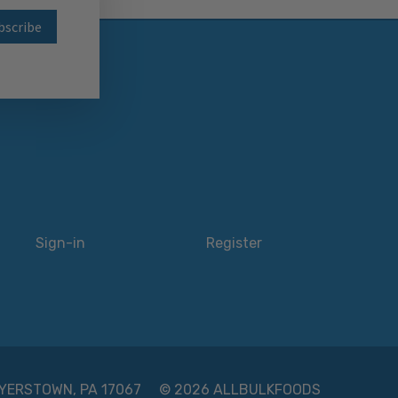
wsletter
Sign-in
Register
 MYERSTOWN, PA 17067
© 2026 ALLBULKFOODS