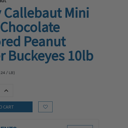
aut
 Callebaut Mini
 Chocolate
ored Peanut
r Buckeyes 10lb
.24
/ LB)
tity:
Increase Quantity:
Add to Wish List