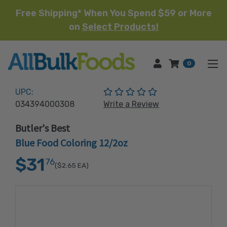
Free Shipping* When You Spend $59 or More
on
Select Products!
HOME
0
(No reviews yet)
UPC:
034394000308
Write a Review
Butler's Best
Blue Food Coloring 12/2oz
$31
76
($2.65
EA)