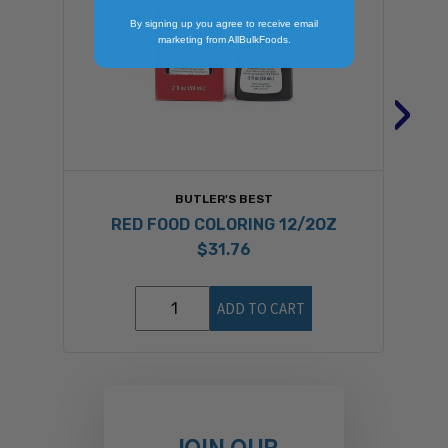
By signing up you agree to receive email
marketing from AllBulkFoods.
›
BUTLER'S BEST
RED FOOD COLORING 12/2OZ
$31.76
ADD TO CART
JOIN OUR