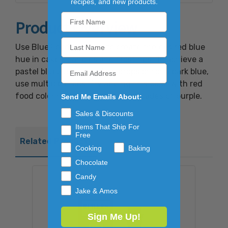
recipes, and new products.
Product Overview
Use Blue Food Coloring to create the desired blue
hue in cakes, candies and frostings. To achieve a
pastel blue, use just a few drops or for a dark blue,
use multiple drops. Try adding this color with red
food coloring to create various shades of purple.
Send Me Emails About:
Sales & Discounts
Items That Ship For
Free
Related Products
Cooking
Baking
Chocolate
Candy
Jake & Amos
Sign Me Up!