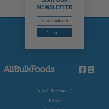
NEWSLETTER
Email Address
Subscribe to our newslett
Why AllBulkFoods?
Policy