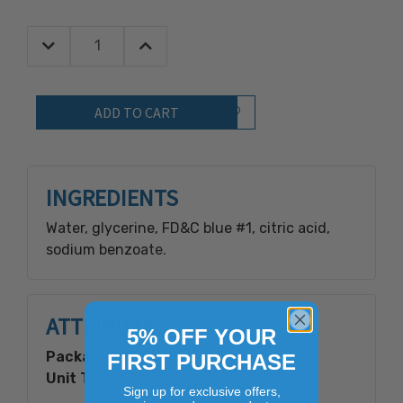
Decrease Quantity:
Increase Quantity:
Quantity:
Add to Wish List
INGREDIENTS
Water, glycerine, FD&C blue #1, citric acid,
sodium benzoate.
ATTRIBUTES
5% OFF YOUR
Packaging Type:
Plastic Bottle
FIRST PURCHASE
Unit Type:
Retail Ready
Sign up for exclusive offers,