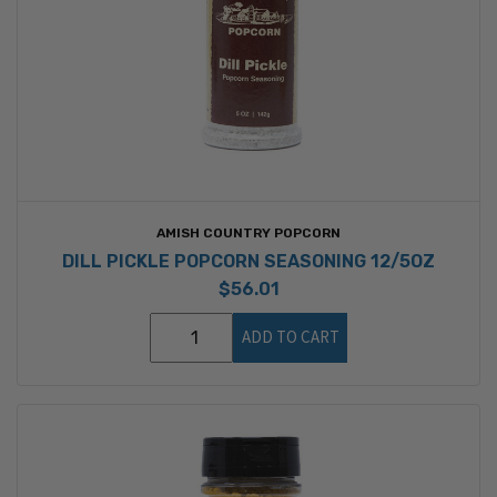
AMISH COUNTRY POPCORN
DILL PICKLE POPCORN SEASONING 12/5OZ
$56.01
ADD TO CART