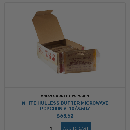
AMISH COUNTRY POPCORN
WHITE HULLESS BUTTER MICROWAVE
POPCORN 6-10/3.5OZ
$63.62
ADD TO CART