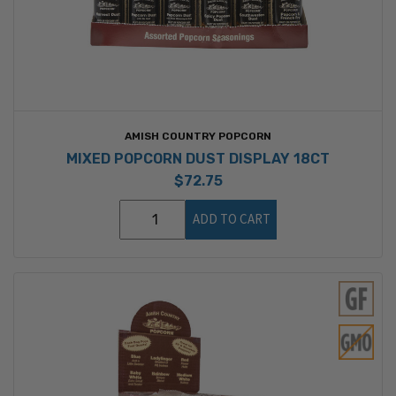
AMISH COUNTRY POPCORN
MIXED POPCORN DUST DISPLAY 18CT
$72.75
ADD TO CART