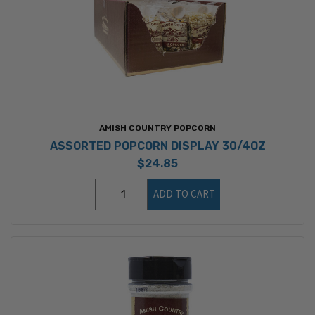
AMISH COUNTRY POPCORN
ASSORTED POPCORN DISPLAY 30/4OZ
$24.85
ADD TO CART