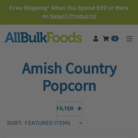
Free Shipping* When You Spend $59 or More
on
Select Products!
HOME
0
Amish Country
Popcorn
FILTER
Sort Order Select Options
SORT:
SORT BY: