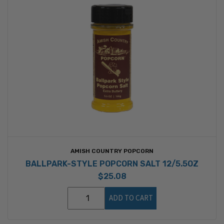
AMISH COUNTRY POPCORN
BALLPARK-STYLE POPCORN SALT 12/5.5OZ
$25.08
ADD TO CART