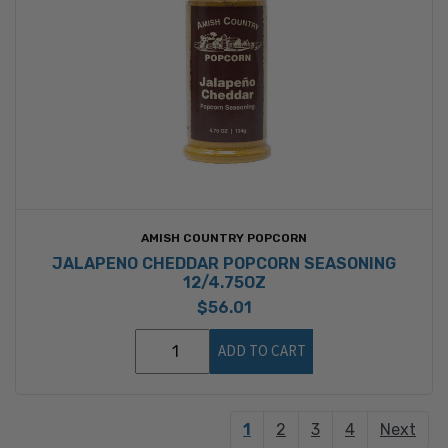
AMISH COUNTRY POPCORN
JALAPENO CHEDDAR POPCORN SEASONING
12/4.75OZ
$56.01
ADD TO CART
1
2
3
4
Next