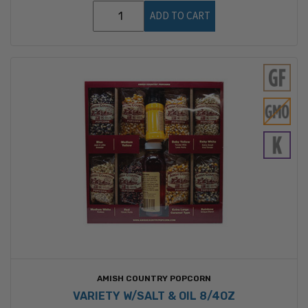
ADD TO CART
AMISH COUNTRY POPCORN
VARIETY W/SALT & OIL 8/4OZ