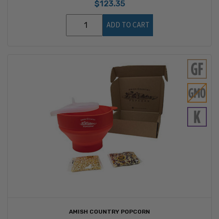
$123.35
ADD TO CART
AMISH COUNTRY POPCORN