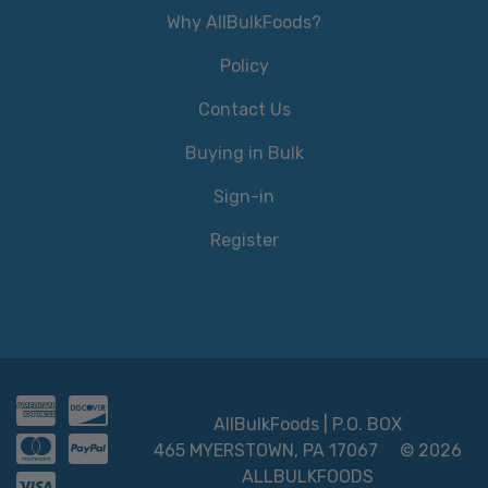
Why AllBulkFoods?
Policy
Contact Us
Buying in Bulk
Sign-in
Register
AllBulkFoods | P.O. BOX
465 MYERSTOWN, PA 17067
© 2026
ALLBULKFOODS