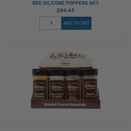
RED SILICONE POPPERS 6CT
$84.43
ADD TO CART