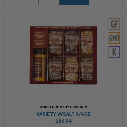
AMISH COUNTRY POPCORN
VARIETY W/SALT 6/4OZ
$86.94