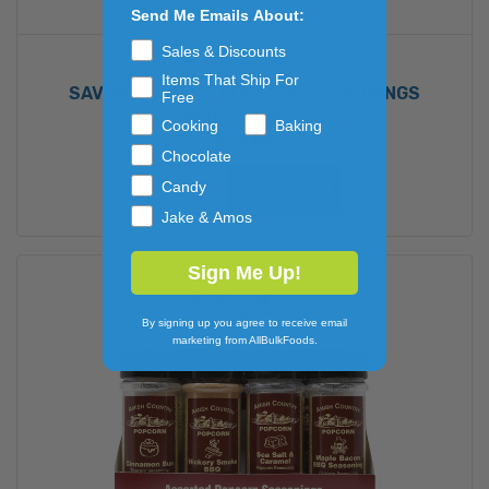
Send Me Emails About:
Sales & Discounts
AMISH COUNTRY POPCORN
Items That Ship For
SAVORY & SPICY POPCORN SEASONINGS
Free
DISPLAY 12CT
Cooking
Baking
$59.86
Chocolate
Candy
ADD TO CART
Jake & Amos
Sign Me Up!
By signing up you agree to receive email
marketing from AllBulkFoods.