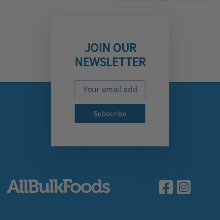
JOIN OUR
NEWSLETTER
Email Address
Subscribe to our newslett