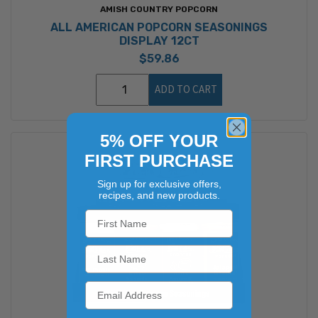
AMISH COUNTRY POPCORN
ALL AMERICAN POPCORN SEASONINGS
DISPLAY 12CT
$59.86
ADD TO CART
5% OFF YOUR
FIRST PURCHASE
Sign up for exclusive offers,
recipes, and new products.