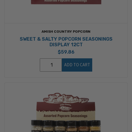
AMISH COUNTRY POPCORN
SWEET & SALTY POPCORN SEASONINGS
DISPLAY 12CT
$59.86
ADD TO CART