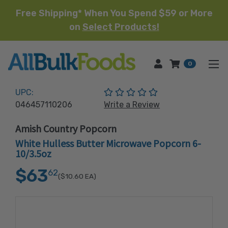
Free Shipping* When You Spend $59 or More
on
Select Products!
HOME
0
(No reviews yet)
UPC:
046457110206
Write a Review
Amish Country Popcorn
White Hulless Butter Microwave Popcorn 6-
10/3.5oz
$63
62
($10.60
EA)