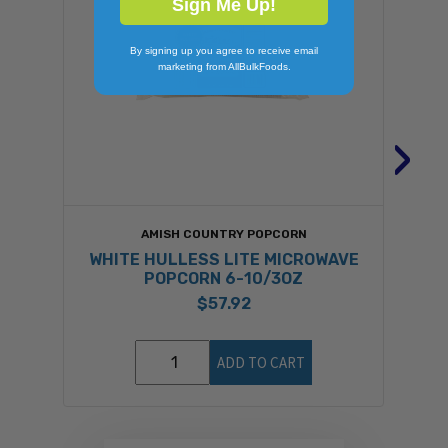
Sign Me Up!
By signing up you agree to receive email
marketing from AllBulkFoods.
›
AMISH COUNTRY POPCORN
WHITE HULLESS LITE MICROWAVE
POPCORN 6-10/3OZ
$57.92
ADD TO CART