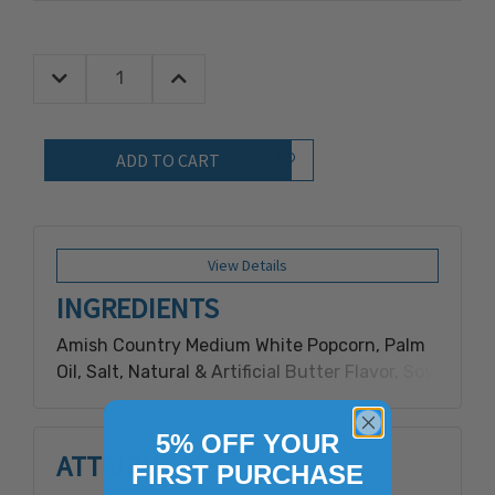
Decrease Quantity:
Increase Quantity:
Quantity:
Add to Wish List
View Details
INGREDIENTS
Amish Country Medium White Popcorn, Palm
Oil, Salt, Natural & Artificial Butter Flavor, Soy
Lecithin and Beta Carotene for
Color.Contains milk, soy.
5% OFF YOUR
ATTRIBUTES
FIRST PURCHASE