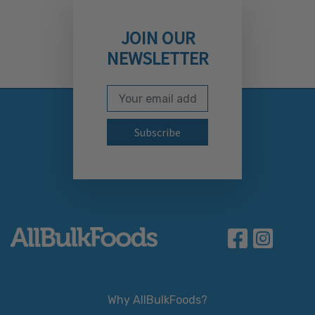
JOIN OUR
NEWSLETTER
Email Address
Subscribe to our newslett
Why AllBulkFoods?