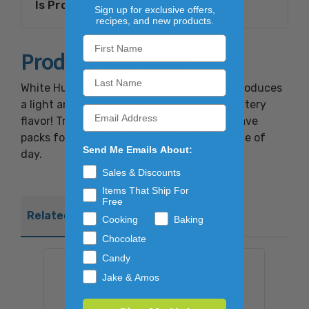
Is Proposition 65 Compliant:
Yes
Sign up for exclusive offers,
recipes, and new products.
Product Overview
White Hulless Butter Microwave Popcorn produces
a light and fluffy kernels full of smooth buttery
flavor! Try using these convenient microwave
packs for an easy to make snack at any time of
Send Me Emails About:
day.
Sales & Discounts
Items That Ship For
Free
Related Products
Cooking
Baking
Chocolate
Candy
Jake & Amos