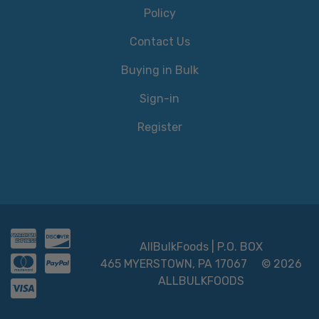
Policy
Contact Us
Buying in Bulk
Sign-in
Register
AllBulkFoods | P.O. BOX
465 MYERSTOWN, PA 17067
© 2026
ALLBULKFOODS