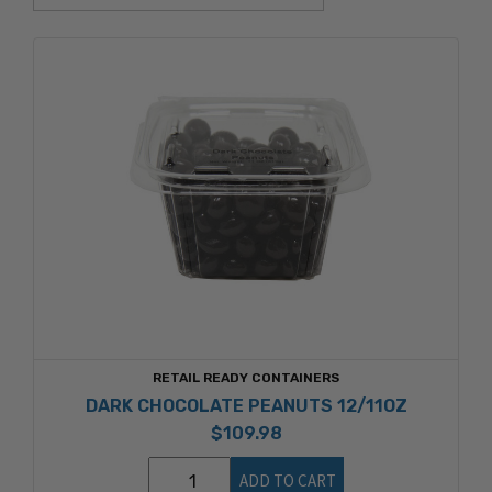
RETAIL READY CONTAINERS
DARK CHOCOLATE PEANUTS 12/11OZ
$109.98
ADD TO CART