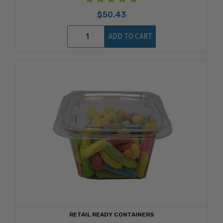
$50.43
ADD TO CART
RETAIL READY CONTAINERS