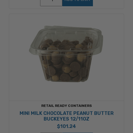
RETAIL READY CONTAINERS
MINI MILK CHOCOLATE PEANUT BUTTER
BUCKEYES 12/11OZ
$101.24