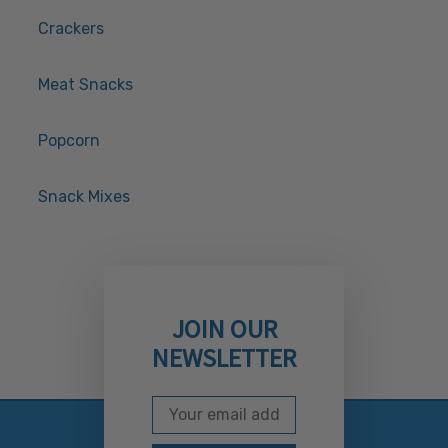
Crackers
Meat Snacks
Popcorn
Snack Mixes
JOIN OUR
NEWSLETTER
Email Address
Subscribe to our newslett