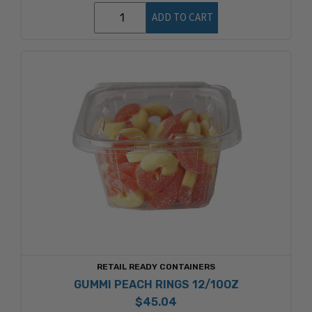
ADD TO CART
RETAIL READY CONTAINERS
GUMMI PEACH RINGS 12/10OZ
$45.04