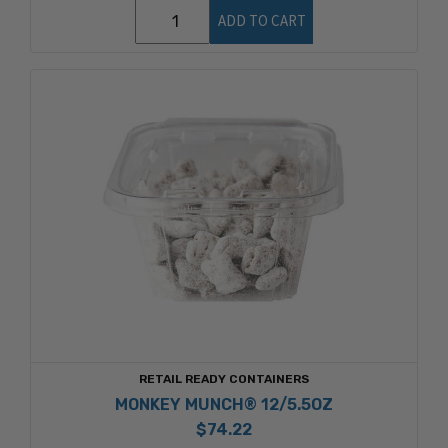
ADD TO CART
RETAIL READY CONTAINERS
MONKEY MUNCH® 12/5.5OZ
$74.22