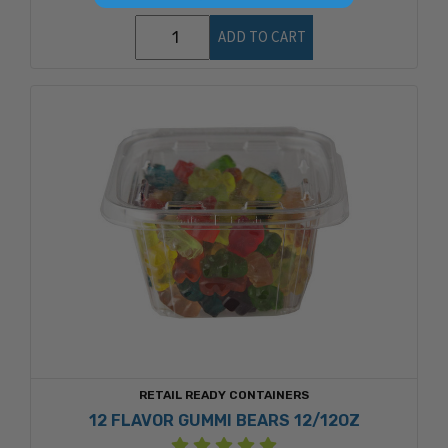
ADD TO CART
RETAIL READY CONTAINERS
12 FLAVOR GUMMI BEARS 12/12OZ