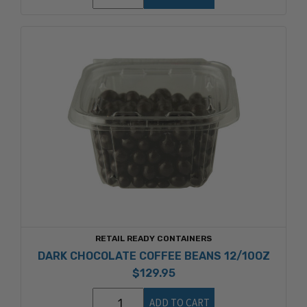
RETAIL READY CONTAINERS
DARK CHOCOLATE COFFEE BEANS 12/10OZ
$129.95
ADD TO CART