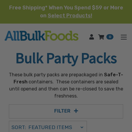
Free Shipping* When You Spend $59 or More
on
Select Products!
HOME
0
Bulk Party Packs
These bulk party packs are prepackaged in
Safe-T-
Fresh
containers. These containers are sealed
until opened and then can be re-closed to save the
freshness.
FILTER
Sort Order Select Options
SORT:
SORT BY: