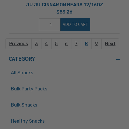
JU JU CINNAMON BEARS 12/16OZ
$53.26
ADD TO CART
Previous
3
4
5
6
7
8
9
Next
CATEGORY
All Snacks
Bulk Party Packs
Bulk Snacks
Healthy Snacks