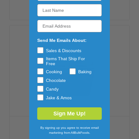
ADD TO CART
Send Me Emails About:
Sales & Discounts
Items That Ship For
Free
Cooking
Baking
Chocolate
Candy
Jake & Amos
Sign Me Up!
RETAIL READY CONTAINERS
By signing up you agree to receive email
GUMMI WORMS 12/10OZ
marketing from AllBulkFoods.
$47.59