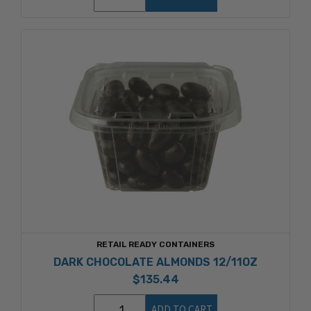
RETAIL READY CONTAINERS
DARK CHOCOLATE ALMONDS 12/11OZ
$135.44
ADD TO CART