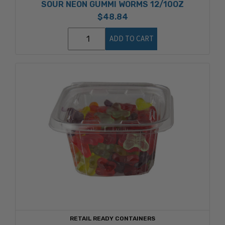
SOUR NEON GUMMI WORMS 12/10OZ
$48.84
ADD TO CART
RETAIL READY CONTAINERS