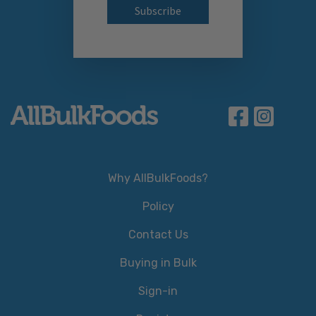
Why AllBulkFoods?
Policy
Contact Us
Buying in Bulk
Sign-in