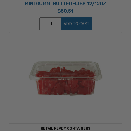
MINI GUMMI BUTTERFLIES 12/12OZ
$50.51
ADD TO CART
RETAIL READY CONTAINERS