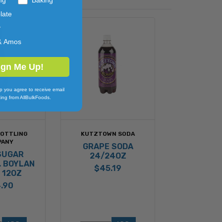
late
y
& Amos
ign Me Up!
p you agree to receive email
ing from AllBulkFoods.
BOTTLING
KUTZTOWN SODA
PANY
GRAPE SODA
SUGAR
24/24OZ
. BOYLAN
$45.19
 12OZ
.90