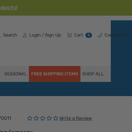
oducts!
Search
Login / Sign Up
Cart
Contact Us
0
SEASONAL
FREE SHIPPING ITEMS
SHOP ALL
(No reviews yet)
70011
Write a Review