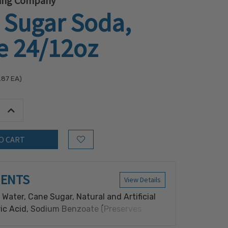
ling Company
 Sugar Soda,
e 24/12oz
.87
EA)
tity:
Increase Quantity:
Add to Wish List
IENTS
View Details
Water, Cane Sugar, Natural and Artificial
tric Acid, Sodium Benzoate (Preserves
Red 40 and Blue 1 for Color.