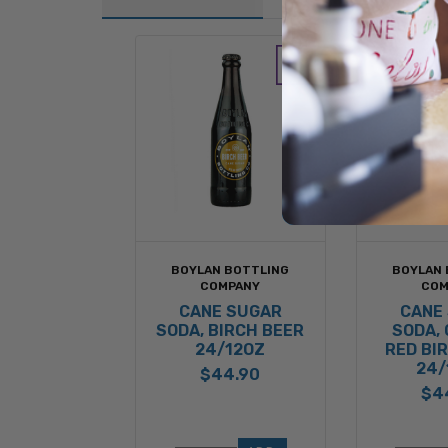
BOYLAN BOTTLING
BOYLAN 
COMPANY
COM
CANE SUGAR
CANE
SODA, BIRCH BEER
SODA,
24/12OZ
RED BI
24/
$44.90
$4