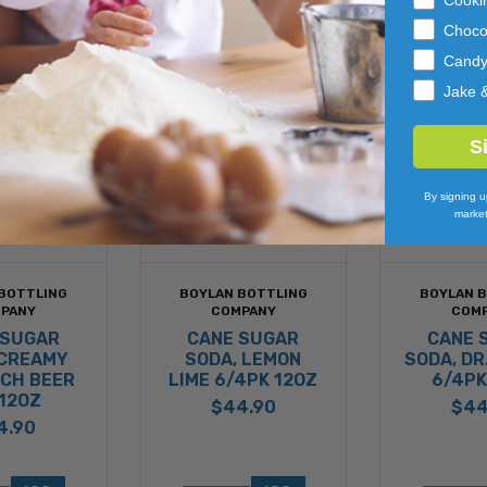
Choco
Cand
Jake 
S
By signing u
market
BOTTLING
BOYLAN BOTTLING
BOYLAN 
PANY
COMPANY
COM
 SUGAR
CANE SUGAR
CANE 
 CREAMY
SODA, LEMON
SODA, DR
RCH BEER
LIME 6/4PK 12OZ
6/4PK
12OZ
$44.90
$44
4.90