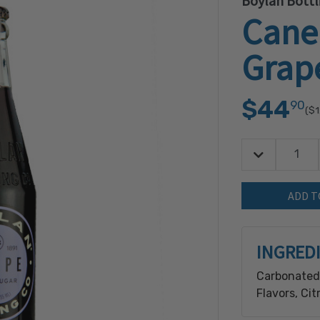
Boylan Bott
Cane
Grap
$44
90
($1
Decrease Quan
Quantity:
INGRED
Carbonated 
Flavors, Ci
Freshness), 