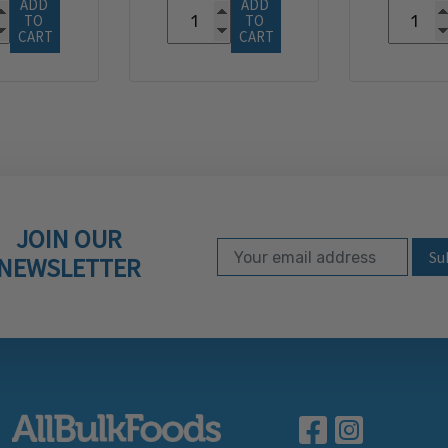
ADD 
ADD 
TO 
TO 
CART
CART
JOIN OUR
Email Address
Subscribe to our ne
NEWSLETTER