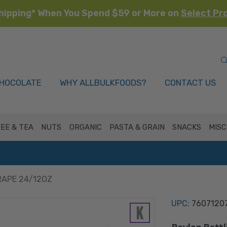
hipping* When You Spend $59 or More on
Select Pr
HOCOLATE
WHY ALLBULKFOODS?
CONTACT US
EE & TEA
NUTS
ORGANIC
PASTA & GRAIN
SNACKS
MISC
RAPE 24/12OZ
UPC:
7607120