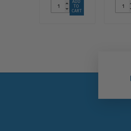
ADD 
TO 
CART