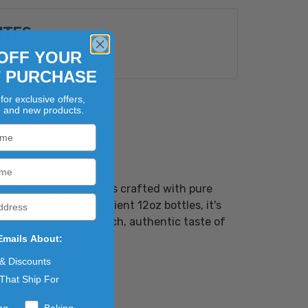
UTES
OFF YOUR
s
T PURCHASE
for exclusive offers,
, and new products.
r. This classic soda is crafted with pure
Packaged in 24 convenient 12oz bottles, it's
 experience with the rich, authentic taste of
 generations.
Emails About:
 & Discounts
That Ship For
ng
Baking