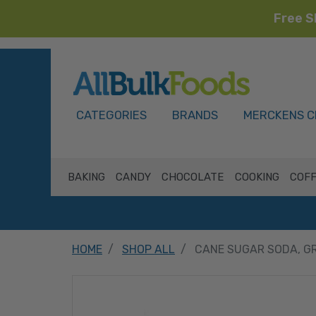
Free S
HOME
CATEGORIES
BRANDS
MERCKENS C
BAKING
CANDY
CHOCOLATE
COOKING
COFF
HOME
SHOP ALL
CANE SUGAR SODA, G