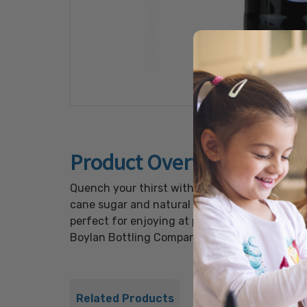
Product Overview
Quench your thirst with the refreshing taste 
cane sugar and natural grape flavor, deliverin
perfect for enjoying at parties, picnics, or si
Boylan Bottling Company's Grape Cane Sugar S
Related Products