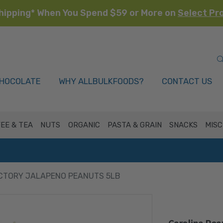
hipping* When You Spend $59 or More on
Select Pr
HOCOLATE
WHY ALLBULKFOODS?
CONTACT US
EE & TEA
NUTS
ORGANIC
PASTA & GRAIN
SNACKS
MISC
CTORY JALAPENO PEANUTS 5LB