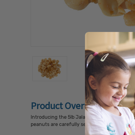
Product Overview
Introducing the 5lb Jalapeno Peanuts, a gourm
peanuts are carefully seasoned with a blend o