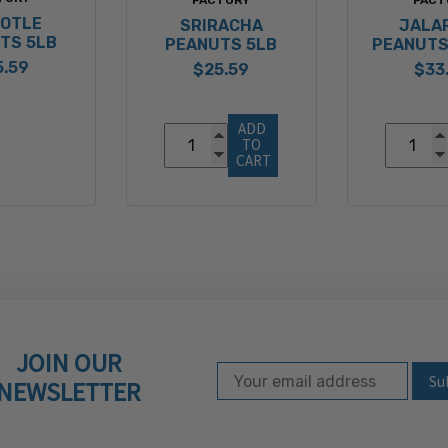
POTLE
SRIRACHA
JALA
TS 5LB
PEANUTS 5LB
PEANUTS
5.59
$25.59
$33
ADD 
TO 
CART
JOIN OUR
Email Address
Subscribe to our ne
NEWSLETTER