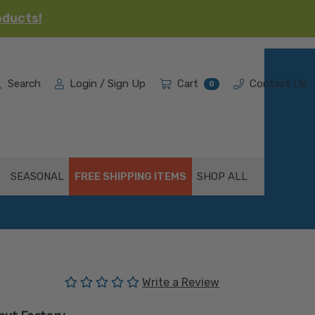
oducts!
Search
Login / Sign Up
Cart
Contact Us
0
SEASONAL
FREE SHIPPING ITEMS
SHOP ALL
(No reviews yet)
Write a Review