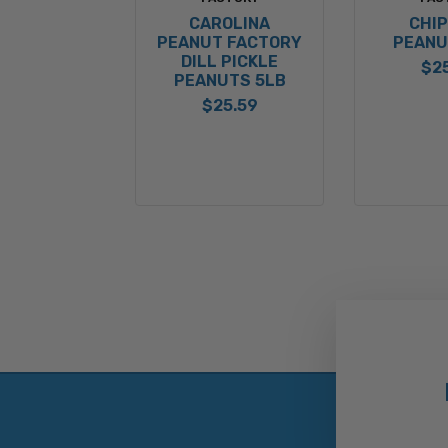
CAROLINA
CHI
PEANUT FACTORY
PEANU
DILL PICKLE
$2
PEANUTS 5LB
$25.59