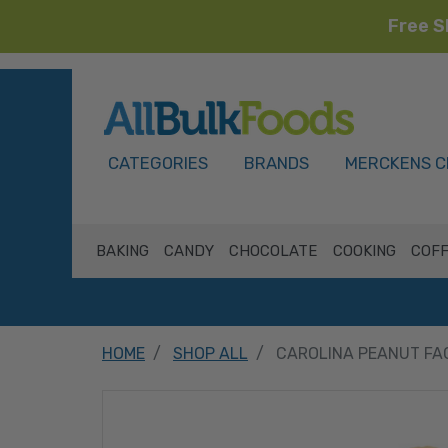
Free S
HOME
CATEGORIES
BRANDS
MERCKENS C
BAKING
CANDY
CHOCOLATE
COOKING
COFF
HOME
SHOP ALL
CAROLINA PEANUT FA