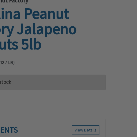
nut Factory
lina Peanut
ory Jalapeno
uts 5lb
.12
/ LB)
stock
ist
IENTS
View Details