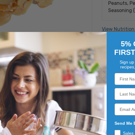
Peanuts, Pe
Seasoning (s
jalapeno], d
yeast, vineg
View Nutrition
malic acid, 
extractive,
5% 
ATTRIB
caking), Se
FIRS
Is Proposit
Sign up 
recipes
et snack that combines the rich, nutty flavor of roasted p
Send Me 
f jalapeno spices, creating a unique taste experience that i
Sales