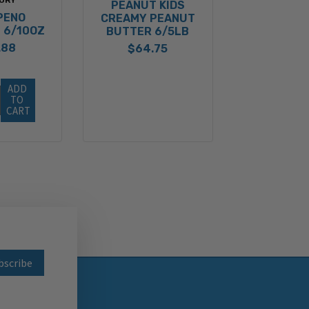
PEANUT KIDS
PENO
CREAMY PEANUT
 6/10OZ
BUTTER 6/5LB
.88
$64.75
ADD 
TO 
CART
wsletter