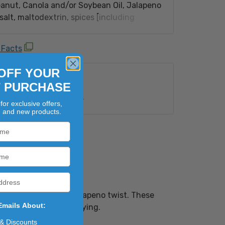
anut, Canola and/or Soybean Oil, Jalapeno
alt, maltodextrin, spices [including
extrose, onion and garlic powder, torula
ar solids, parsley, gum arabic, citric acid,
 Facts
natural and artificial flavors, spice
 and calcium silicate adding to prevent
OFF YOUR
UTES
a Salt.Contains peanuts.
T PURCHASE
ion 65 Compliant:
Yes
for exclusive offers,
, and new products.
eanuts with a spicy jalapeno twist. These
Emails About:
s both bold and satisfying.
 & Discounts