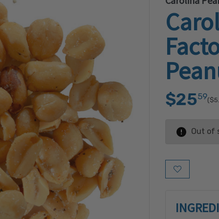
Carolina Pea
Caro
Fact
Pean
$25
59
($5
Out of 
Add to Wish L
INGRED