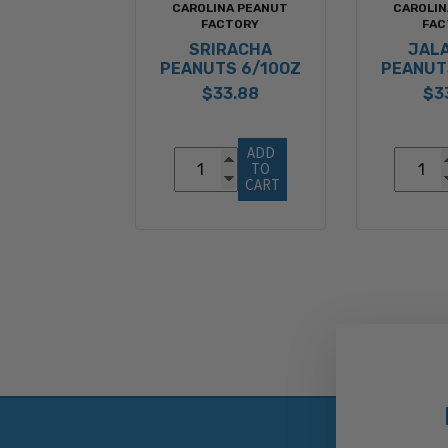
CAROLINA PEANUT
CAROLIN
FACTORY
FAC
SRIRACHA
JAL
PEANUTS 6/10OZ
PEANUT
$33.88
$3
ADD 
TO 
CART