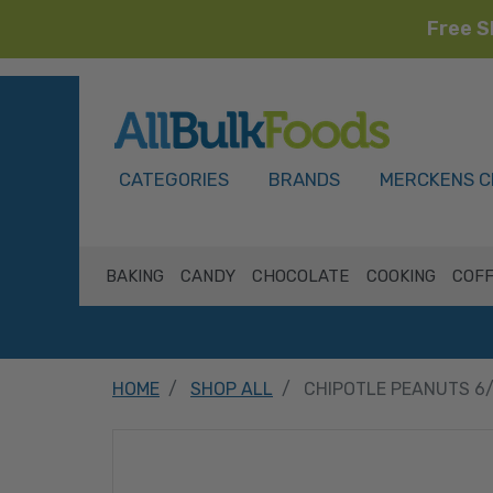
Free S
HOME
CATEGORIES
BRANDS
MERCKENS C
BAKING
CANDY
CHOCOLATE
COOKING
COFF
HOME
SHOP ALL
CHIPOTLE PEANUTS 6