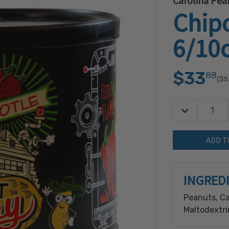
Carolina Pea
Chip
6/10
$33
88
($5
Decrease Quan
Quantity:
INGRED
Peanuts, Ca
Maltodextrin
and Onion P