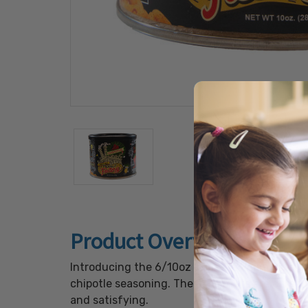
Product Overview
Introducing the 6/10oz Chipotle Peanuts, a g
chipotle seasoning. These peanuts are carefu
and satisfying.