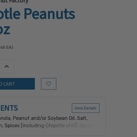
nut Factory
otle Peanuts
oz
.65
EA)
tity:
Increase Quantity:
Add to Wish List
IENTS
View Details
nola, Peanut and/or Soybean Oil, Salt,
, Spices (including Chipotle chili), Garlic
owder, Yeast Extract, Lime Juice Powder