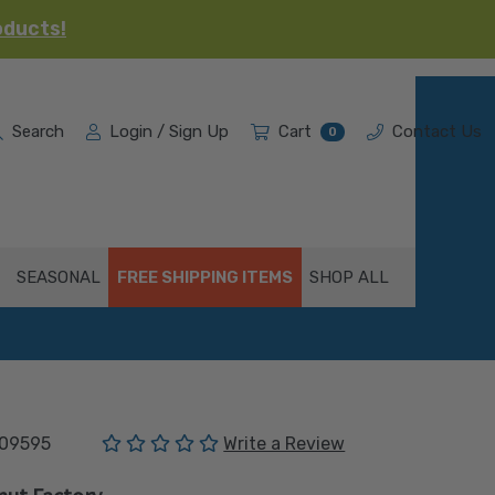
oducts!
Search
Login / Sign Up
Cart
Contact Us
0
SEASONAL
FREE SHIPPING ITEMS
SHOP ALL
(No reviews yet)
09595
Write a Review