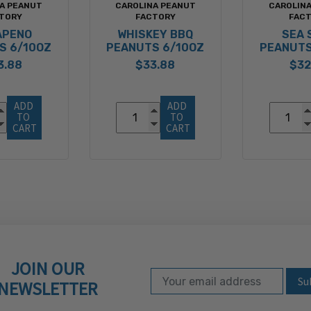
A PEANUT
CAROLINA PEANUT
CAROLIN
TORY
FACTORY
FAC
APENO
WHISKEY BBQ
SEA 
S 6/10OZ
PEANUTS 6/10OZ
PEANUTS
3.88
$33.88
$32
ADD 
ADD 
TO 
TO 
CART
CART
JOIN OUR
Email Address
Subscribe to our ne
NEWSLETTER