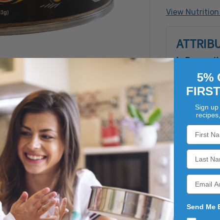
(corn syrup 
View Nutrition
Extractives
peanuts.Ma
ATTRIB
peanuts, tr
ingredients
Is Proposit
5% 
FIRS
Sign up 
recipes
ourmet snack that combines the rich, nutty flavor of roaste
lly hand-roasted and seasoned to perfection, creating a uni
Send Me 