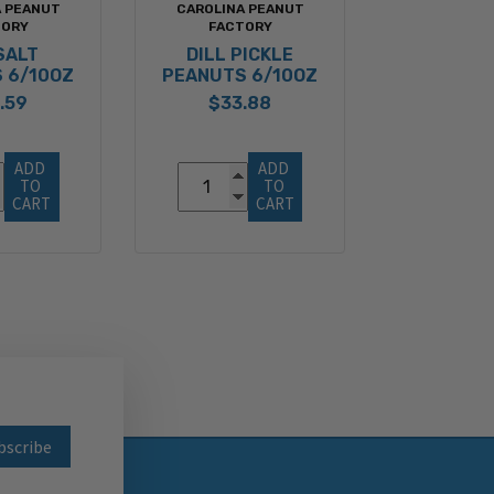
A PEANUT
CAROLINA PEANUT
TORY
FACTORY
SALT
DILL PICKLE
 6/10OZ
PEANUTS 6/10OZ
.59
$33.88
ADD 
ADD 
TO 
TO 
CART
CART
wsletter