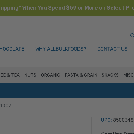
hipping* When You Spend $59 or More on
Select Pr
HOCOLATE
WHY ALLBULKFOODS?
CONTACT US
EE & TEA
NUTS
ORGANIC
PASTA & GRAIN
SNACKS
MISC
/10OZ
UPC:
8500348