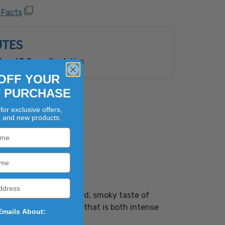
solids, lime juice, maltodextrin), Citric Acid,
 Facts
 of Paprika, Natural Flavors.Contains
nufactured on equipment that processes
UTES
ee nuts, milk, wheat egg and soy
. Trace amounts may be present.
ion 65 Compliant:
Yes
OFF YOUR
T PURCHASE
for exclusive offers,
, and new products.
d peanuts with the bold, smoky taste of
que taste experience that is both intense
Emails About: