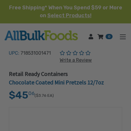
Free Shipping* When You Spend $59 or More
on
Select Products!
HOME
0
(No reviews yet)
UPC:
718531001471
Write a Review
Retail Ready Containers
Chocolate Coated Mini Pretzels 12/7oz
$45
06
($3.76
EA)