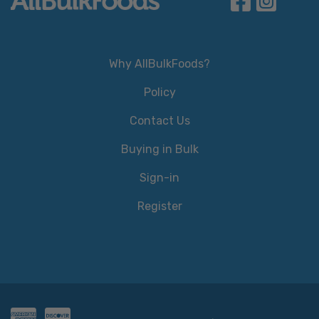
Why AllBulkFoods?
Policy
Contact Us
Buying in Bulk
Sign-in
Register