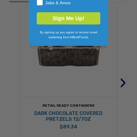
Jake & Amos
Sign Me Up!
By signing up you agree to receive email
marketing from AllBulkFoods.
›
RETAIL READY CONTAINERS
DARK CHOCOLATE COVERED
PRETZELS 12/7OZ
$89.34