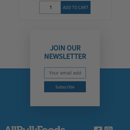
ADD TO CART
JOIN OUR
NEWSLETTER
Email Address
Subscribe to our newslett