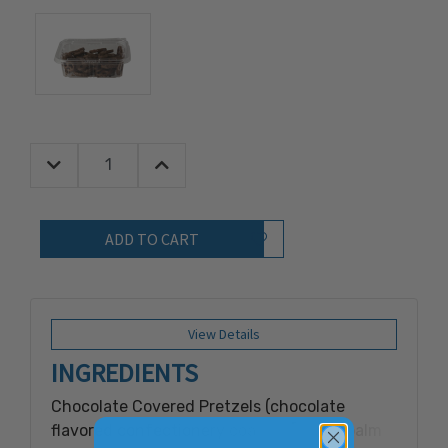
Decrease Quantity:
Increase Quantity:
Quantity:
Add to Wish List
View Details
INGREDIENTS
Chocolate Covered Pretzels (chocolate
flavored confectionery coating [sugar, palm