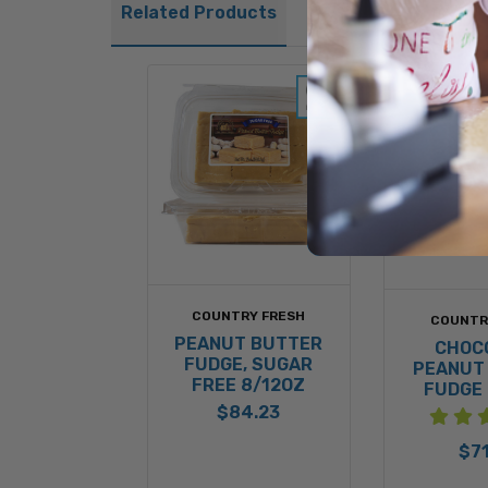
Related Products
COUNTRY FRESH
COUNTR
PEANUT BUTTER
CHOC
FUDGE, SUGAR
PEANUT
FREE 8/12OZ
FUDGE 
$84.23
$71