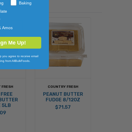
ng
Baking
late
y
& Amos
ign Me Up!
p you agree to receive email
ing from AllBulkFoods.
 FRESH
COUNTRY FRESH
 FREE
PEANUT BUTTER
BUTTER
FUDGE 8/12OZ
 5LB
$71.57
.09