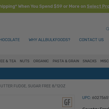
hipping* When You Spend $59 or More on
Select Pr
HOCOLATE
WHY ALLBULKFOODS?
CONTACT US
EE & TEA
NUTS
ORGANIC
PASTA & GRAIN
SNACKS
MISC
UTTER FUDGE, SUGAR FREE 8/12OZ
UPC:
6027565