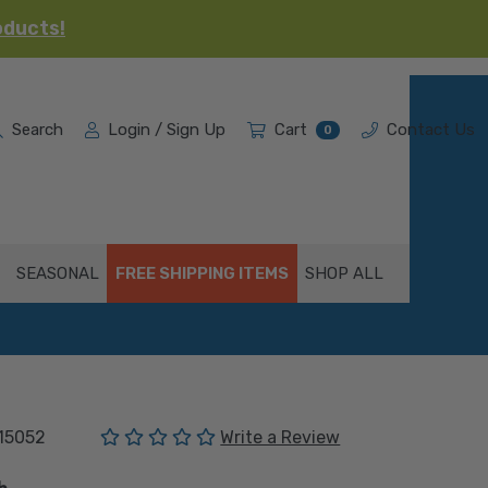
oducts!
Search
Login / Sign Up
Cart
Contact Us
0
SEASONAL
FREE SHIPPING ITEMS
SHOP ALL
(No reviews yet)
15052
Write a Review