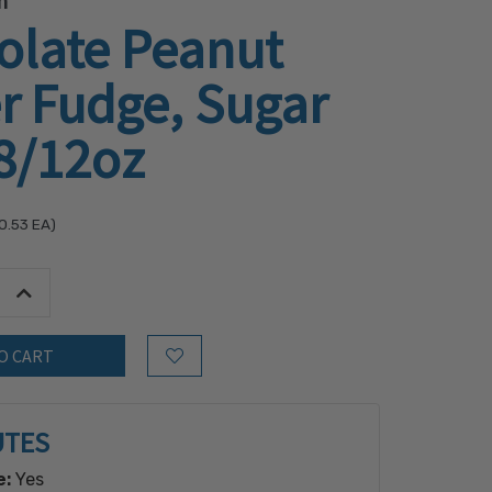
h
olate Peanut
r Fudge, Sugar
8/12oz
0.53
EA)
tity:
Increase Quantity:
Add to Wish List
UTES
e:
Yes