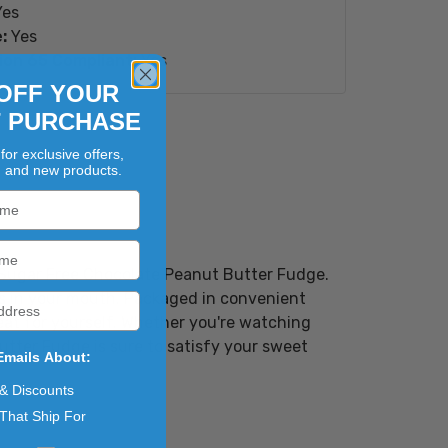
es
:
Yes
ion 65 Compliant:
Yes
OFF YOUR
T PURCHASE
for exclusive offers,
, and new products.
s Sugar Free Chocolate Peanut Butter Fudge.
ts in your mouth. Packaged in convenient
treat for yourself. Whether you're watching
utter Fudge is sure to satisfy your sweet
Emails About:
 & Discounts
That Ship For