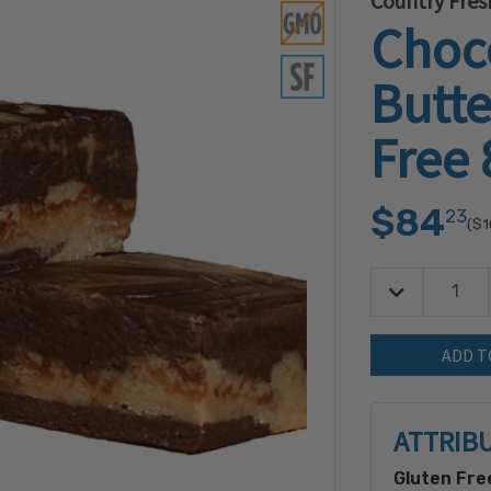
Country Fres
Choc
Butte
Free 
$84
23
($1
Decrease Quan
Quantity:
ATTRIB
Gluten Fre