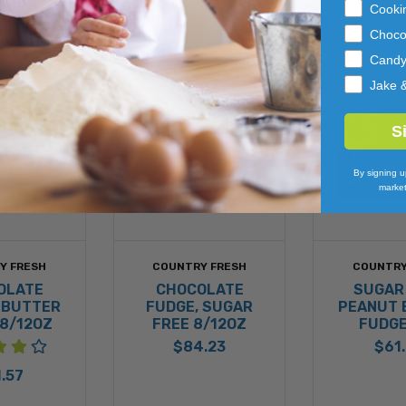
Cooki
Choco
Cand
Jake 
S
By signing u
market
Y FRESH
COUNTRY FRESH
COUNTRY
OLATE
CHOCOLATE
SUGAR
 BUTTER
FUDGE, SUGAR
PEANUT 
8/12OZ
FREE 8/12OZ
FUDGE
$84.23
$61
.57