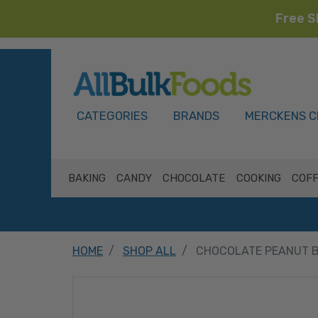
Free S
HOME
CATEGORIES
BRANDS
MERCKENS C
BAKING
CANDY
CHOCOLATE
COOKING
COFF
HOME
SHOP ALL
CHOCOLATE PEANUT B