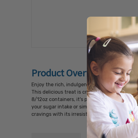
Product Overview
Enjoy the rich, indulgent flavors of chocola
This delicious treat is crafted with premium
8/12oz containers, it's perfect for sharing at
your sugar intake or simply looking for a hea
cravings with its irresistible flavor and quality