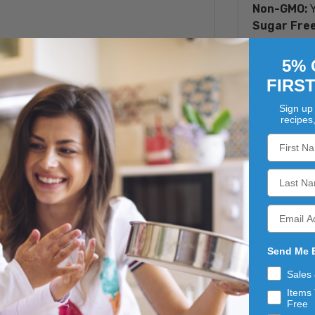
Non-GMO:
Y
Sugar Free
Is Proposit
5% 
FIRS
Sign up 
recipes
te and peanut butter without the sugar with Country Fresh'
 ingredients, offering a smooth and creamy texture that mel
 gatherings, gifting to loved ones, or savoring as a special 
lthier option, Country Fresh's Sugar Free Chocolate Peanut B
Send Me 
.
Sales
Items 
Free