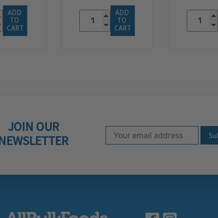
ADD 
ADD 
TO 
TO 
CART
CART
JOIN OUR
Email Address
Subscribe to our ne
NEWSLETTER